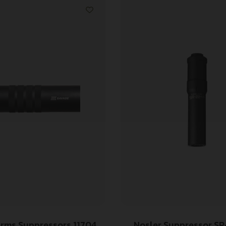
rms Suppressors 11704
Nosler Suppressor SR