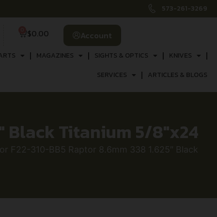
573-261-3269
0
$
0.00
Account
ARTS
MAGAZINES
SIGHTS & OPTICS
KNIVES
SERVICES
ARTICLES & BLOGS
″ Black Titanium 5/8″x24
or F22-310-BB5 Raptor 8.6mm 338 1.625″ Black