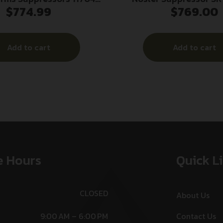
$
774.99
$
769.00
n Suppressor 30 Cal
1/2×28 .22 LR 7.53″
uminum 5/8″x24
Add to cart
Add to cart
e Hours
Quick L
CLOSED
About Us
9:00 AM – 6:00 PM
Contact Us