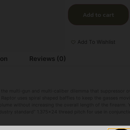
Add to cart
Add To Wishlist
ion
Reviews (0)
to the multi-gun and multi-caliber dilemma that suppressor 
Raptor uses spiral shaped baffles to keep the gasses movin
ume without increasing the overall length of the firearm. 
ndustry standard” 1.375×24 thread pitch for use in conjunct