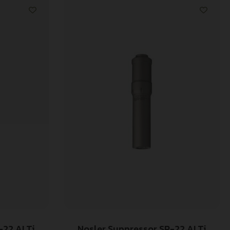
-22 ALTi
Nosler Suppressor SR-22 ALTi