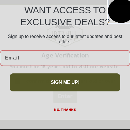
WANT ACCESS TO
EXCLUSIVE DEALS?
Sign up to receive access to our latest updates and best
offers.
Safe Payments
Email
Age Verification
Trusted SSL Protection
You must be 18 years old to visit our website.
I confirm that I am 18 years old or over
SIGN ME UP!
Enter
Related products
NO, THANKS