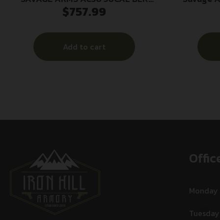
$
757.99
SILENCER
Accuca
Al
Add to cart
Offic
Monday
Tuesday