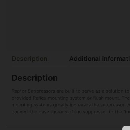
Description
Additional informat
Description
Raptor Suppressors are built to serve as a solution 
provided Reflex mounting system or flush mount. The 
mounting systems greatly increases the suppressor vol
convert the base threads of the suppressor to the “i