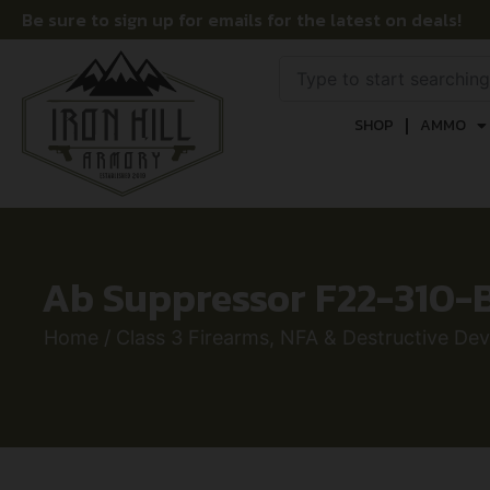
Be sure to sign up for emails for the latest on deals!
SHOP
AMMO
Ab Suppressor F22-310-B
Home
/
Class 3 Firearms, NFA & Destructive Dev