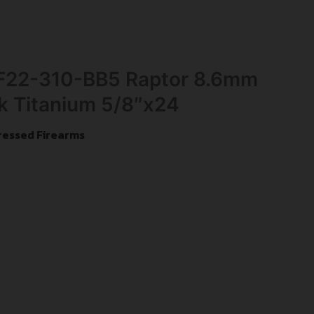
 F22-310-BB5 Raptor 8.6mm
k Titanium 5/8″x24
ressed Firearms