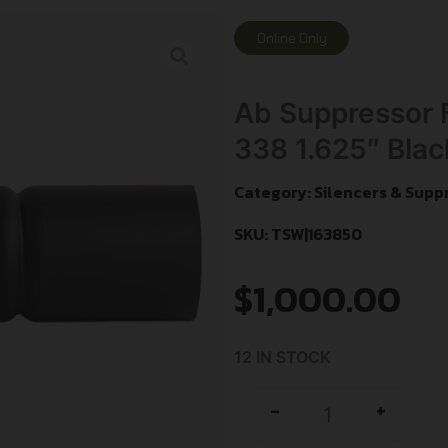
Online Only
Ab Suppressor
338 1.625″ Blac
Category:
Silencers & Supp
SKU: TSW|163850
$
1,000.00
12 IN STOCK
+
-