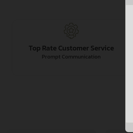
Top Rate Customer Service
Prompt Communication