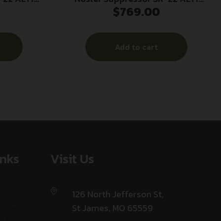
$
769.00
 Black
1/2×28 .22 LR 7.53″ Grey
Add to cart
inks
Visit Us
126 North Jefferson St,
St James, MO 65559