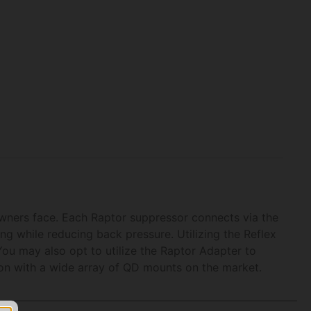
owners face. Each Raptor suppressor connects via the
g while reducing back pressure. Utilizing the Reflex
You may also opt to utilize the Raptor Adapter to
ion with a wide array of QD mounts on the market.