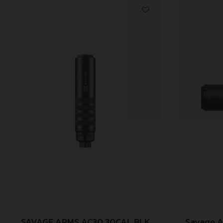
SAVAGE ARMS AC30 30CAL BLK
Savage A