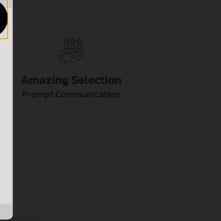
Amazing Selection
Prompt Communication