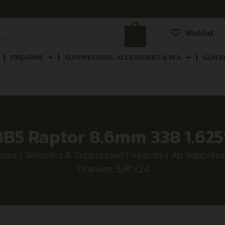
Wishlist
FIREARMS
SUPPRESSORS, ACCESSORIES & NFA
GUN P
B5 Raptor 8.6mm 338 1.625
ices
/
Silencers & Suppressed Firearms
/ Ab Suppress
Titanium 5/8″x24