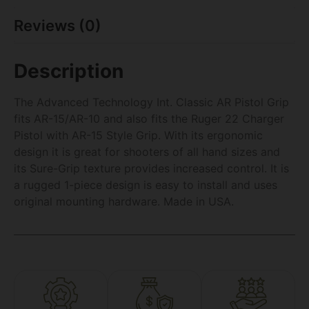
Reviews (0)
Description
The Advanced Technology Int. Classic AR Pistol Grip
fits AR-15/AR-10 and also fits the Ruger 22 Charger
Pistol with AR-15 Style Grip. With its ergonomic
design it is great for shooters of all hand sizes and
its Sure-Grip texture provides increased control. It is
a rugged 1-piece design is easy to install and uses
original mounting hardware. Made in USA.