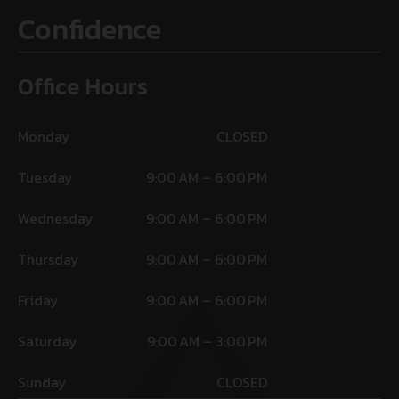
Confidence
Office Hours
Monday
CLOSED
Tuesday
9:00 AM – 6:00 PM
Wednesday
9:00 AM – 6:00 PM
Thursday
9:00 AM – 6:00 PM
Friday
9:00 AM – 6:00 PM
Saturday
9:00 AM – 3:00 PM
Sunday
CLOSED