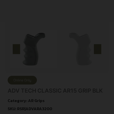
Online Only
ADV TECH CLASSIC AR15 GRIP BLK
Category:
AR Grips
SKU: RSR|ADVARA3200