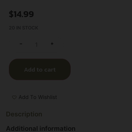
$
14.99
20 IN STOCK
+
-
Add to cart
Add To Wishlist
Description
Additional information