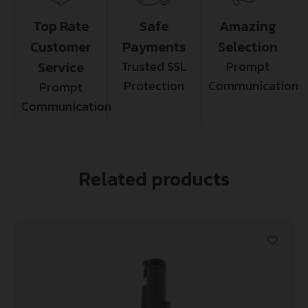
Top Rate
Safe
Amazing
Customer
Payments
Selection
Service
Trusted SSL
Prompt
Protection
Communication
Prompt
Communication
Related products