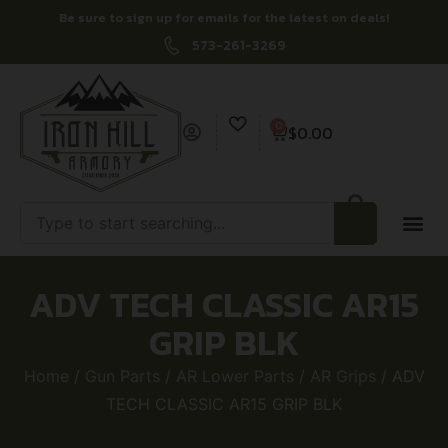
Be sure to sign up for emails for the latest on deals!
573-261-3269
0
$
0.00
ADV TECH CLASSIC AR15
GRIP BLK
Home
/
Gun Parts
/
AR Lower Parts
/
AR Grips
/ ADV
TECH CLASSIC AR15 GRIP BLK