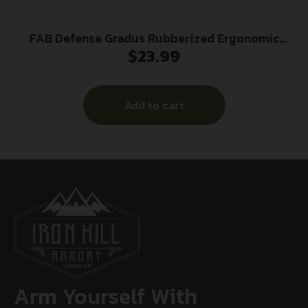
FAB Defense Gradus Rubberized Ergonomic
$
23.99
Pistol Grip Flat (No Beavertail) Black
Add to cart
Arm Yourself With