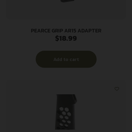
PEARCE GRIP AR15 ADAPTER
$
18.99
Add to cart