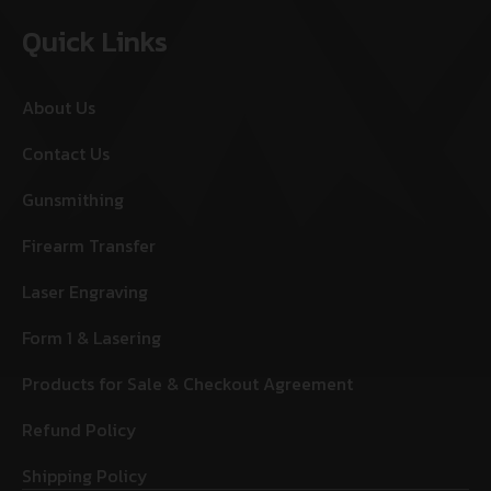
Quick Links
About Us
Contact Us
Gunsmithing
Firearm Transfer
Laser Engraving
Form 1 & Lasering
Products for Sale & Checkout Agreement
Refund Policy
Shipping Policy