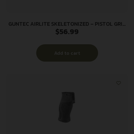
GUNTEC AIRLITE SKELETONIZED – PISTOL GRIP
$
56.99
HONEYCOMB BLK
Add to cart