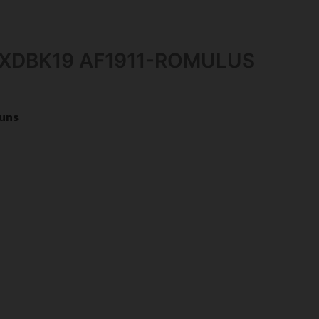
-XDBK19 AF1911-ROMULUS
uns