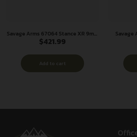
Savage Arms 67064 Stance XR 9mm
Savage 
$
421.99
13+1 3.20″ Natural Black Nitride
Micro Fra
Ported Stainless Steel Slide FDE
Stainless S
Glass Filled Nylon Grip
Ported Ste
Add to cart
Ambidextrous
Steel Fram
GFN 
Offic