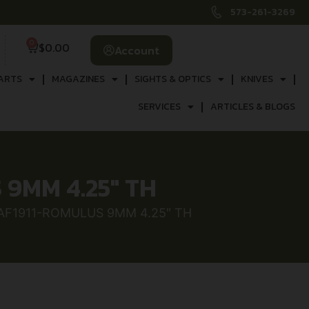
573-261-3269
0
$
0.00
Account
ARTS
MAGAZINES
SIGHTS & OPTICS
KNIVES
SERVICES
ARTICLES & BLOGS
9MM 4.25″ TH
 AF1911-ROMULUS 9MM 4.25″ TH