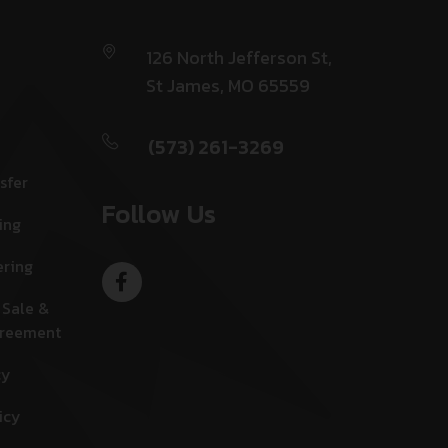
126 North Jefferson St,
St James, MO 65559
(573) 261-3269
sfer
Follow Us
ing
ering
 Sale &
greement
cy
icy