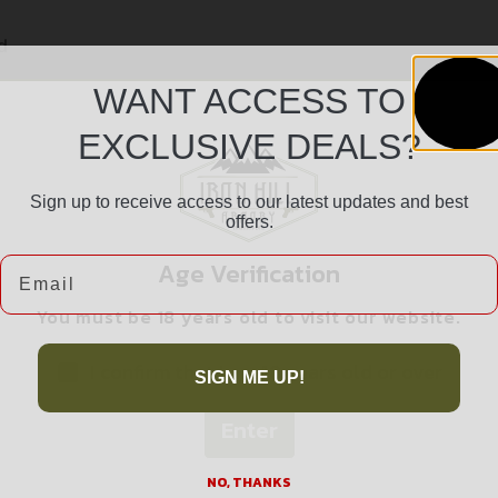
d
WANT ACCESS TO
EXCLUSIVE DEALS?
Sign up to receive access to our latest updates and best
offers.
Email
Age Verification
Safe Payments
You must be 18 years old to visit our website.
Trusted SSL Protection
I confirm that I am 18 years old or over
SIGN ME UP!
Enter
NO, THANKS