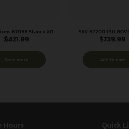
Arms 67066 Stance XR
SAV 67200 1911 GOVT
$
421.99
$
739.99
me 9mm Luger 13+1 3.20″
BLK/BLK BLK MEL
teel Barrel, Black Nitride
el Slide, Gray Stainless
Read more
Add to cart
e w/Picatinny Rail, Gray
Grip, Ambidextrous
e Hours
Quick L