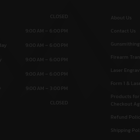
CLOSED
About Us
9:00 AM – 6:00 PM
Contact Us
Gunsmithing
day
9:00 AM – 6:00 PM
Firearm Tran
y
9:00 AM – 6:00 PM
Laser Engrav
9:00 AM – 6:00 PM
Form 1 & Las
y
9:00 AM – 3:00 PM
Products for
CLOSED
Checkout A
Refund Poli
Shipping Pol