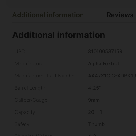
Additional information
Reviews 
Additional information
UPC
810100537159
Manufacturer
Alpha Foxtrot
Manufacturer Part Number
AA47X1CIG-XDBK1
Barrel Length
4.25"
Caliber/Gauge
9mm
Capacity
20 + 1
Safety
Thumb