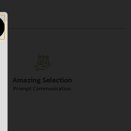
Amazing Selection
Prompt Communication