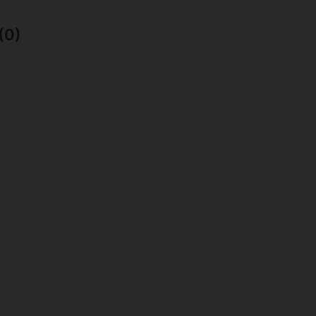
(0)
9