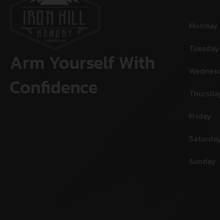
Monday
Tuesday
Arm Yourself With
Wednes
Confidence
Thursda
Friday
Saturda
Sunday