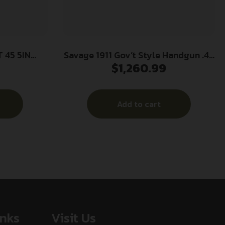
 45 5IN
Savage 1911 Gov’t Style Handgun .45
$
1,260.99
ONITE
Auto 8rd Magazines (2) 5″ Barrel
Stainless Steel with Rail
Add to cart
inks
Visit Us