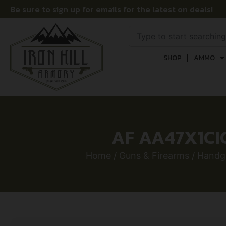
Be sure to sign up for emails for the latest on deals!
SHOP
AMMO
AF AA47X1CI
Home
/
Guns & Firearms
/
Handg