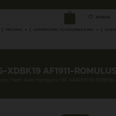
Wishlist
FIREARMS
SUPPRESSORS, ACCESSORIES & NFA
GUN P
G-XDBK19 AF1911-ROMULUS 
uns
/
Semi Auto Handguns
/ AF AA47X1CIG-XDBK19