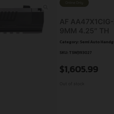
Online Only
AF AA47X1CIG
9MM 4.25″ TH
Category:
Semi Auto Handg
SKU: TSW|193027
$
1,605.99
Out of stock