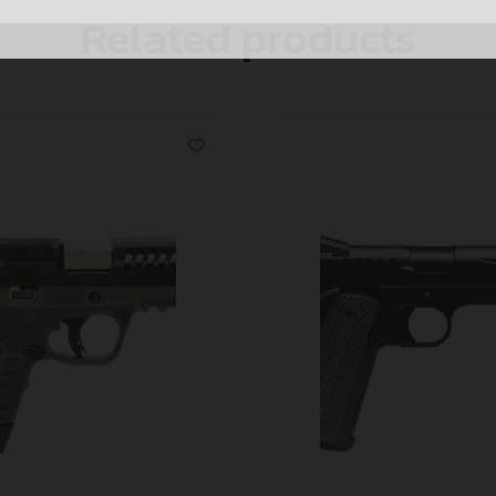
Related products