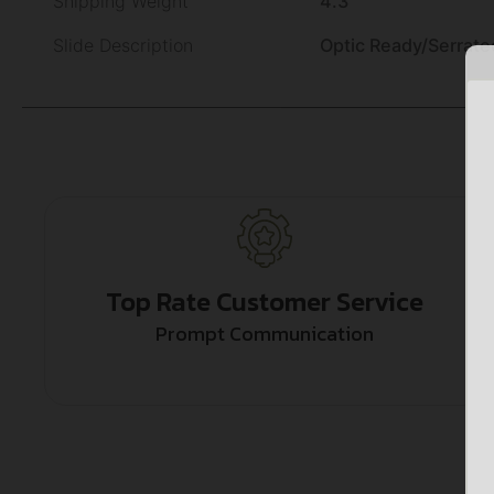
Shipping Weight
4.3
Slide Description
Optic Ready/Serrate
Top Rate Customer Service
Prompt Communication