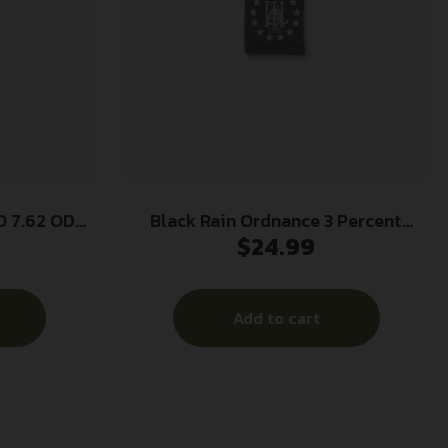
 7.62 ODG
Black Rain Ordnance 3 Percent
$
24.99
Gadsden AR Magazine 5.56×45 30/rd
Add to cart