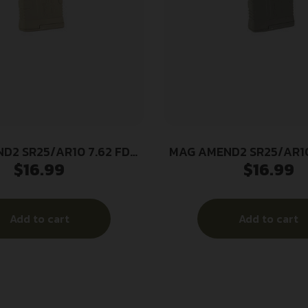
D2 SR25/AR10 7.62 FDE
MAG AMEND2 SR25/AR10
$
16.99
$
16.99
20RD
20RD
Add to cart
Add to cart