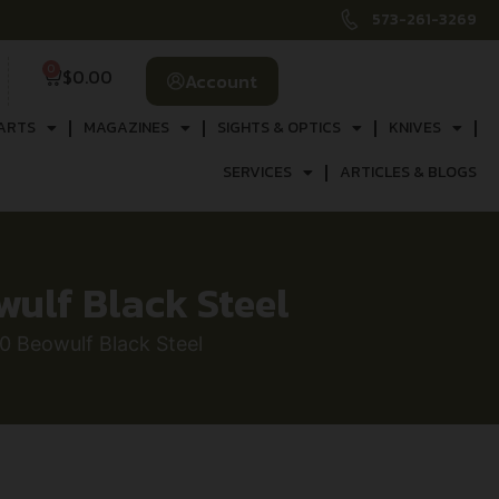
573-261-3269
0
$
0.00
Account
ARTS
MAGAZINES
SIGHTS & OPTICS
KNIVES
SERVICES
ARTICLES & BLOGS
ulf Black Steel
 Beowulf Black Steel