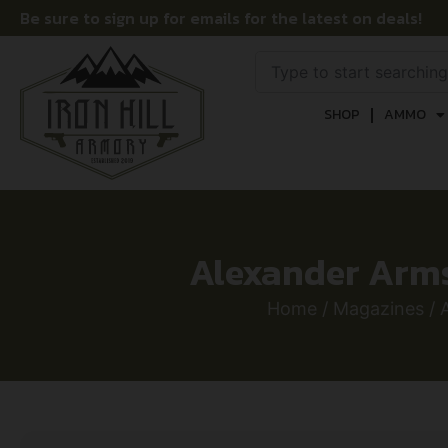
Be sure to sign up for emails for the latest on deals!
SHOP
AMMO
Alexander Arms
Home
/
Magazines
/