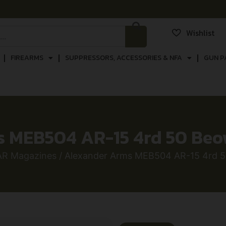
Wishlist
FIREARMS
SUPPRESSORS, ACCESSORIES & NFA
GUN P
 MEB504 AR-15 4rd 50 Beow
AR Magazines
/ Alexander Arms MEB504 AR-15 4rd 50