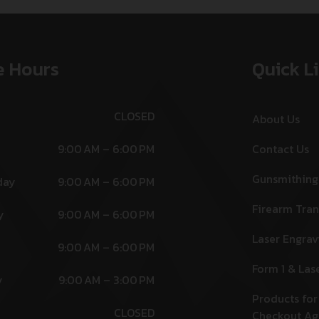
e Hours
Quick L
CLOSED
About Us
9:00 AM – 6:00 PM
Contact Us
Gunsmithing
day
9:00 AM – 6:00 PM
Firearm Tran
y
9:00 AM – 6:00 PM
Laser Engrav
9:00 AM – 6:00 PM
Form 1 & Las
y
9:00 AM – 3:00 PM
Products for
CLOSED
Checkout A