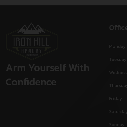
Offic
Monday
Tuesday
Arm Yourself With
Wednes
Confidence
Thursda
Friday
Saturda
Sunday