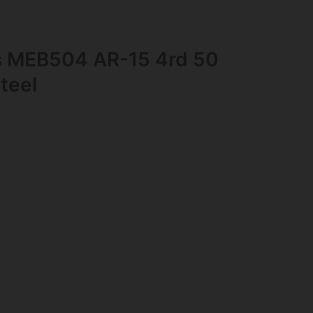
s MEB504 AR-15 4rd 50
teel