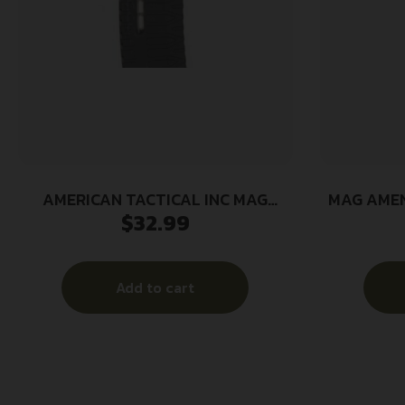
AMERICAN TACTICAL INC MAG
MAG AMEN
$
32.99
SCHMEISSER 5.56 60RD WIND
Add to cart