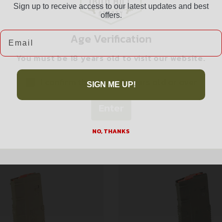
Sign up to receive access to our latest updates and best
offers.
Email
Age Verification
You must be 18 years old to visit our website.
Related products
I confirm that I am 18 years old or over
SIGN ME UP!
Enter
NO, THANKS