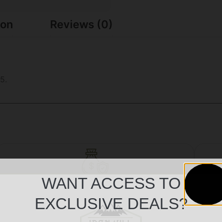
ion
Reviews (0)
5.
WANT ACCESS TO
Safe Payments
EXCLUSIVE DEALS?
Trusted SSL Protection