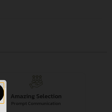
Amazing Selection
Prompt Communication