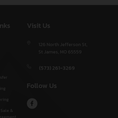
inks
Visit Us
126 North Jefferson St,
St James, MO 65559
(573) 261-3269
sfer
Follow Us
ing
ering
 Sale &
greement