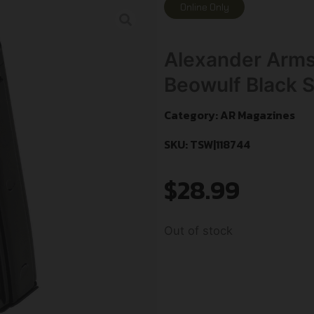
Online Only
Alexander Arm
Beowulf Black S
Category:
AR Magazines
SKU: TSW|118744
$
28.99
Out of stock