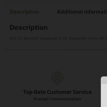
Description
Additional informat
Description
4rd, 50 Beowulf magazine is for Alexander Arms AR-1
Top Rate Customer Service
Prompt Communication