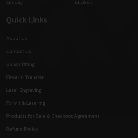
Sunday
CLOSED
Quick Links
About Us
Contact Us
Gunsmithing
Firearm Transfer
Laser Engraving
Form 1 & Lasering
Products for Sale & Checkout Agreement
Refund Policy