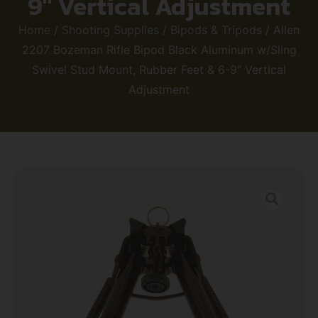
9″ Vertical Adjustment
Home
/
Shooting Supplies
/
Bipods & Tripods
/ Allen
2207 Bozeman Rifle Bipod Black Aluminum w/Sling
Swivel Stud Mount, Rubber Feet & 6-9″ Vertical
Adjustment