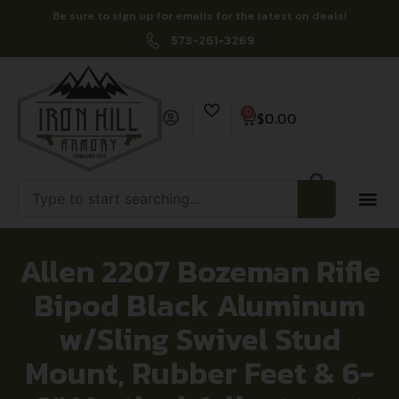
Be sure to sign up for emails for the latest on deals!
573-261-3269
0
$
0.00
Allen 2207 Bozeman Rifle
Bipod Black Aluminum
w/Sling Swivel Stud
Mount, Rubber Feet & 6-