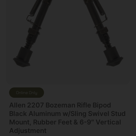
Online Only
Allen 2207 Bozeman Rifle Bipod
Black Aluminum w/Sling Swivel Stud
Mount, Rubber Feet & 6-9″ Vertical
Adjustment