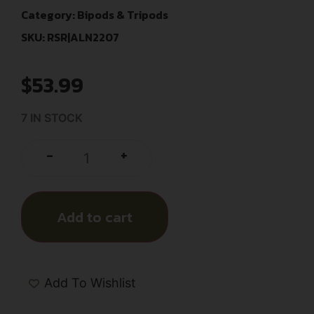
Category:
Bipods & Tripods
SKU: RSR|ALN2207
$
53.99
7 IN STOCK
+
-
Add to cart
Add To Wishlist