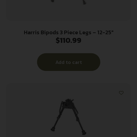
Harris Bipods 3 Piece Legs – 12-25″
$
110.99
Add to cart