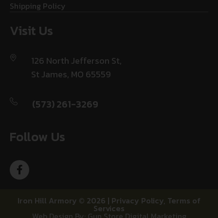
Shipping Policy
Visit Us
126 North Jefferson St,
St James, MO 65559
(573) 261-3269
Follow Us
Iron Hill Armory © 2026 |
Privacy Policy
,
Terms of
Services
Web Design By: Gun Store Digital Marketing