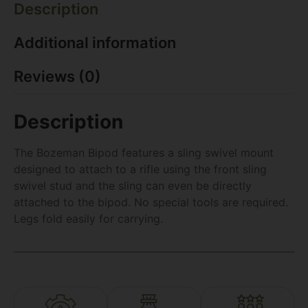
Description
Additional information
Reviews (0)
Description
The Bozeman Bipod features a sling swivel mount
designed to attach to a rifle using the front sling
swivel stud and the sling can even be directly
attached to the bipod. No special tools are required.
Legs fold easily for carrying.