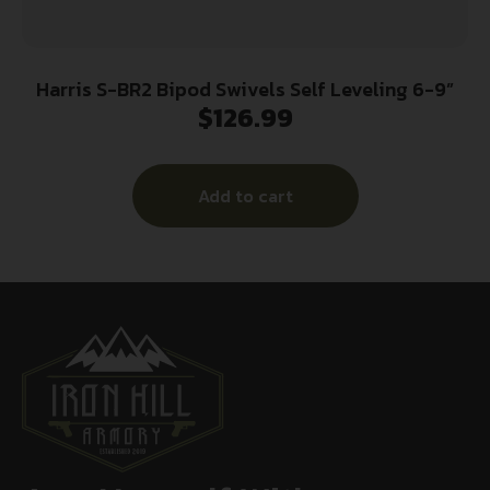
Harris S-BR2 Bipod Swivels Self Leveling 6-9”
$
126.99
Add to cart