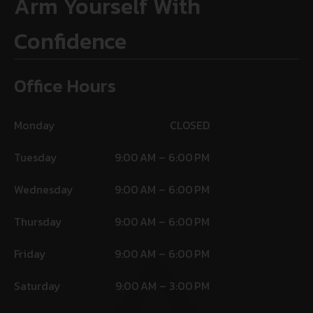
Arm Yourself With
Confidence
Office Hours
Monday
CLOSED
Tuesday
9:00 AM – 6:00 PM
Wednesday
9:00 AM – 6:00 PM
Thursday
9:00 AM – 6:00 PM
Friday
9:00 AM – 6:00 PM
Saturday
9:00 AM – 3:00 PM