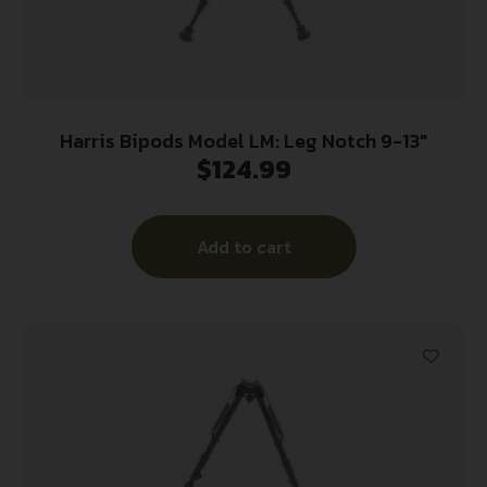
Harris Bipods Model LM: Leg Notch 9-13″
$
124.99
Add to cart