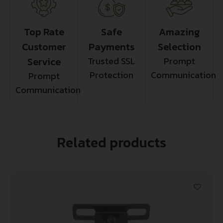
Top Rate
Safe
Amazing
Customer
Payments
Selection
Service
Trusted SSL
Prompt
Protection
Communication
Prompt
Communication
Related products