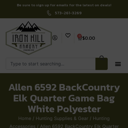
Be sure to sign up for emails for the latest on deals!
573-261-3269
0
$
0.00
Allen 6592 BackCountry
Elk Quarter Game Bag
White Polyester
Home
/
Hunting Supplies & Gear
/
Hunting
Accessories
/ Allen 6592 BackCountry Elk Quarter