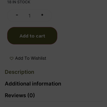
18 IN STOCK
+
-
Add to cart
Add To Wishlist
Description
Additional information
Reviews (0)