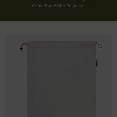
Game Bag White Polyester