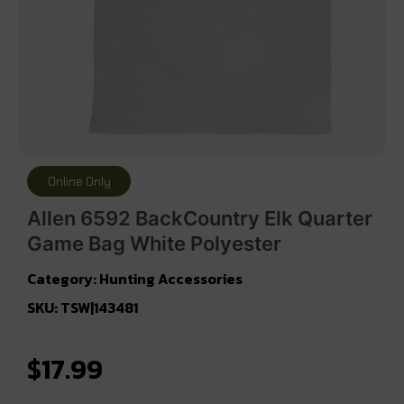
Online Only
Allen 6592 BackCountry Elk Quarter
Game Bag White Polyester
Category:
Hunting Accessories
SKU: TSW|143481
$
17.99