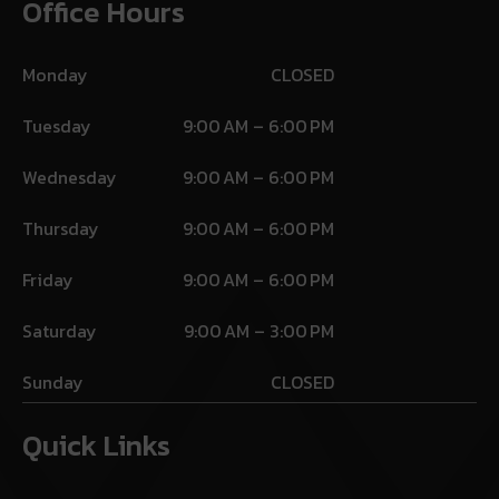
Office Hours
Monday
CLOSED
Tuesday
9:00 AM – 6:00 PM
Wednesday
9:00 AM – 6:00 PM
Thursday
9:00 AM – 6:00 PM
Friday
9:00 AM – 6:00 PM
Saturday
9:00 AM – 3:00 PM
Sunday
CLOSED
Quick Links