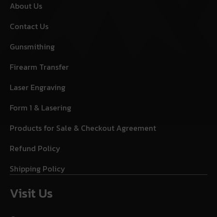
About Us
Contact Us
Gunsmithing
Firearm Transfer
Laser Engraving
Form 1 & Lasering
Products for Sale & Checkout Agreement
Refund Policy
Shipping Policy
Visit Us