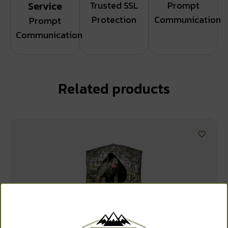
Service
Trusted SSL
Prompt
Protection
Communication
Prompt
Communication
Related products
WANT ACCESS TO
EXCLUSIVE DEALS?