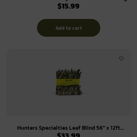
$
15.99
Kit
Add to cart
Hunters Specialties Leaf Blind 56″ x 12ft
$
33.99
Realtree Max 5