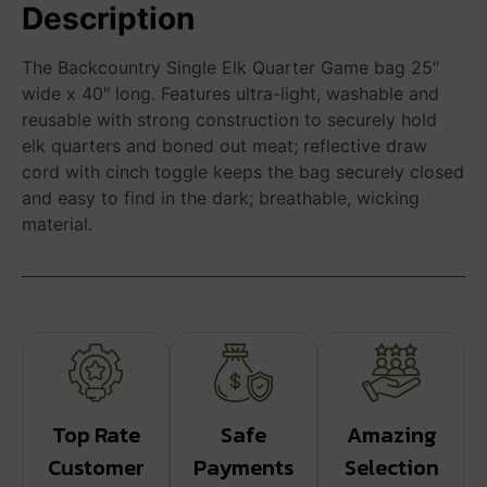
Description
The Backcountry Single Elk Quarter Game bag 25″
wide x 40″ long. Features ultra-light, washable and
reusable with strong construction to securely hold
elk quarters and boned out meat; reflective draw
cord with cinch toggle keeps the bag securely closed
and easy to find in the dark; breathable, wicking
material.
Top Rate
Safe
Amazing
Customer
Payments
Selection