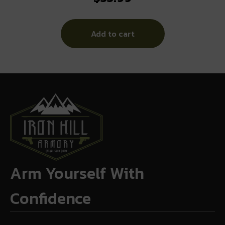
Add to cart
Arm Yourself With
Confidence