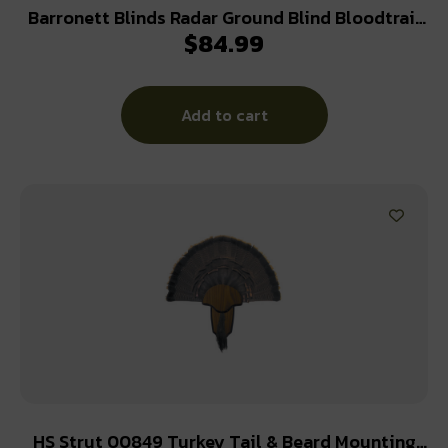
Barronett Blinds Radar Ground Blind Bloodtrail
$
84.99
Backwoods Camo
Add to cart
HS Strut 00849 Turkey Tail & Beard Mounting