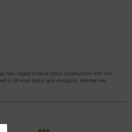
case has rugged Endura fabric construction with two
d to fit most pistol grip shotguns. Another key