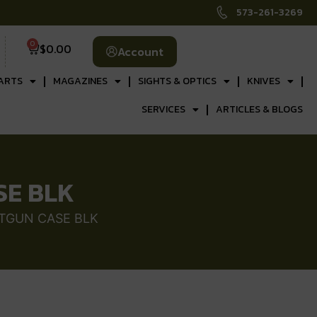
573-261-3269
0
$
0.00
Account
ARTS
MAGAZINES
SIGHTS & OPTICS
KNIVES
SERVICES
ARTICLES & BLOGS
SE BLK
OTGUN CASE BLK