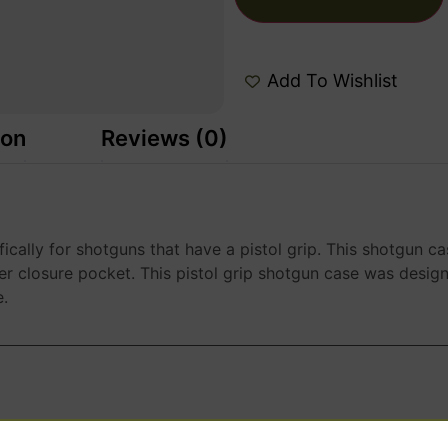
Add To Wishlist
ion
Reviews (0)
fically for shotguns that have a pistol grip. This shotgun 
r closure pocket. This pistol grip shotgun case was designe
e.
WANT ACCESS TO