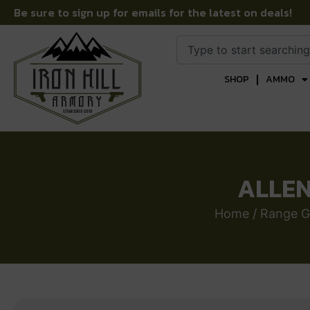
Be sure to sign up for emails for the latest on deals!
SHOP
AMMO
ALLEN
Home
/
Range G