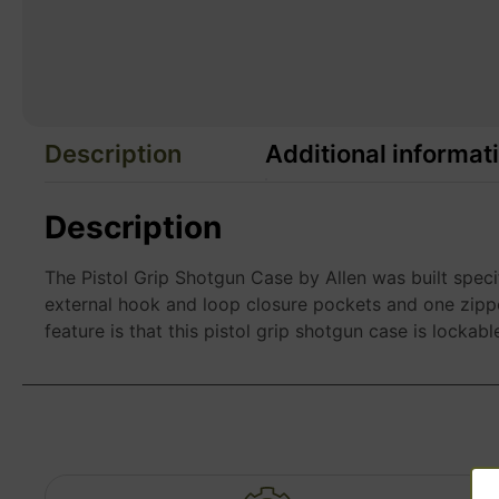
Description
Additional informat
Description
The Pistol Grip Shotgun Case by Allen was built speci
external hook and loop closure pockets and one zippe
feature is that this pistol grip shotgun case is lockabl