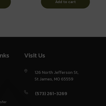
Add to cart
inks
Visit Us
126 North Jefferson St,
St James, MO 65559
(573) 261-3269
sfer