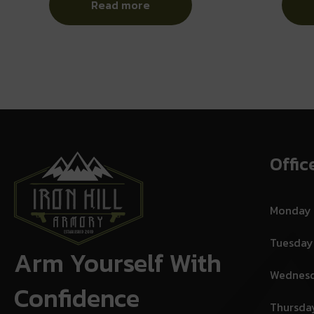
Read more
Offic
Monday
Tuesday
Arm Yourself With
Wednes
Confidence
Thursda