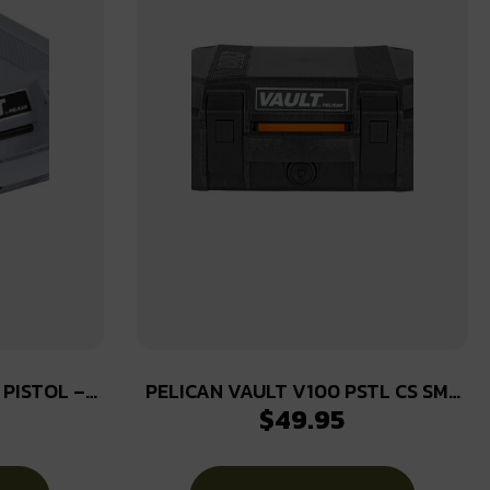
 PISTOL –
PELICAN VAULT V100 PSTL CS SML
$
49.95
T GRAY
BLK