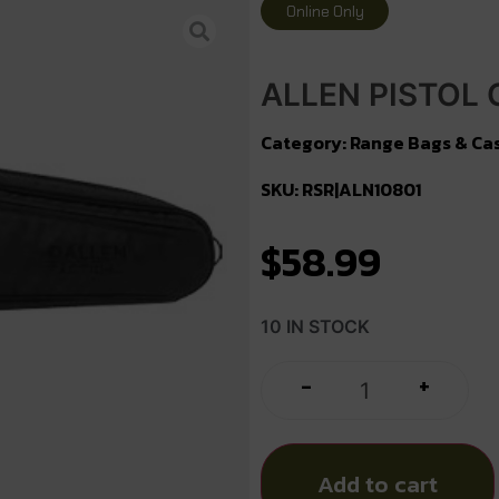
Online Only
ALLEN PISTOL 
Category:
Range Bags & Ca
SKU: RSR|ALN10801
$
58.99
10 IN STOCK
+
-
Add to cart