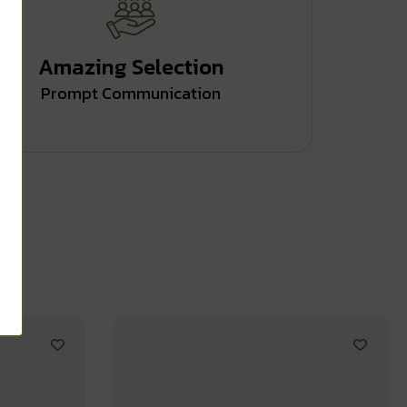
Amazing Selection
Prompt Communication