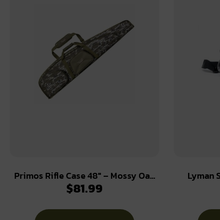
Primos Rifle Case 48″ – Mossy Oak
Lyman S
$
81.99
Bottomland