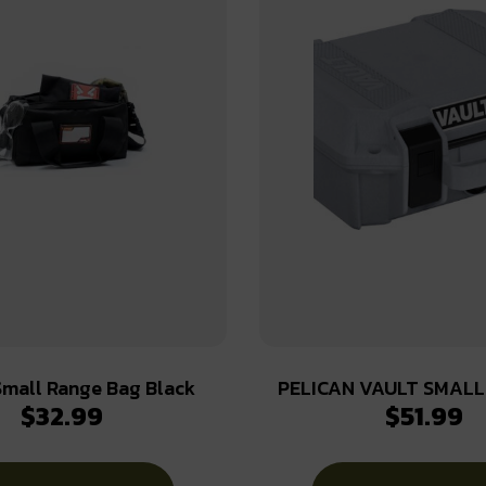
mall Range Bag Black
PELICAN VAULT SMALL
$
32.99
$
51.99
CASE W/ FOAM GHOS