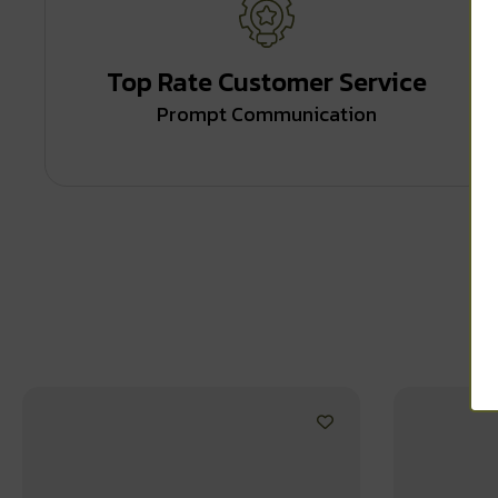
Top Rate Customer Service
Prompt Communication