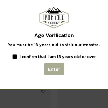
EXCLUSIVE DEALS?
Safe Payments
Sign up to receive access to our latest updates and best
Trusted SSL Protection
offers.
Email
Age Verification
You must be 18 years old to visit our website.
I confirm that I am 18 years old or over
SIGN ME UP!
Related products
Enter
NO, THANKS