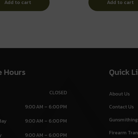
Add to cart
Add to cart
e Hours
Quick L
CLOSED
About Us
9:00 AM – 6:00 PM
Contact Us
Gunsmithing
day
9:00 AM – 6:00 PM
Firearm Tran
y
9:00 AM – 6:00 PM