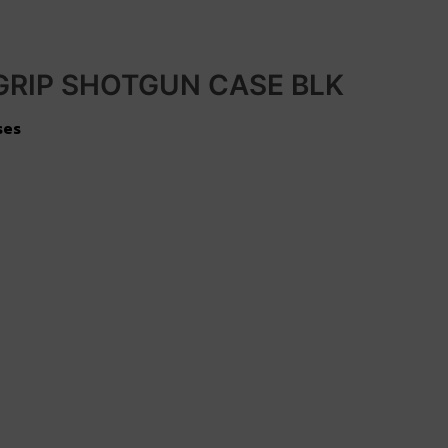
GRIP SHOTGUN CASE BLK
ses