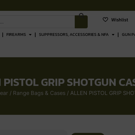
Wishlist
FIREARMS
SUPPRESSORS, ACCESSORIES & NFA
GUN P
 PISTOL GRIP SHOTGUN CA
ear
/
Range Bags & Cases
/ ALLEN PISTOL GRIP SH