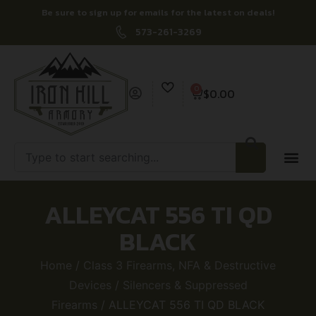
Be sure to sign up for emails for the latest on deals!
573-261-3269
0
$
0.00
ALLEYCAT 556 TI QD
BLACK
Home
/
Class 3 Firearms, NFA & Destructive
Devices
/
Silencers & Suppressed
Firearms
/ ALLEYCAT 556 TI QD BLACK