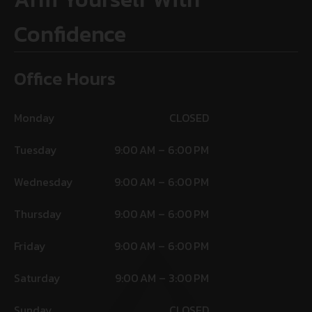
Confidence
Office Hours
Monday
CLOSED
Tuesday
9:00 AM – 6:00 PM
Wednesday
9:00 AM – 6:00 PM
Thursday
9:00 AM – 6:00 PM
Friday
9:00 AM – 6:00 PM
Saturday
9:00 AM – 3:00 PM
Sunday
CLOSED