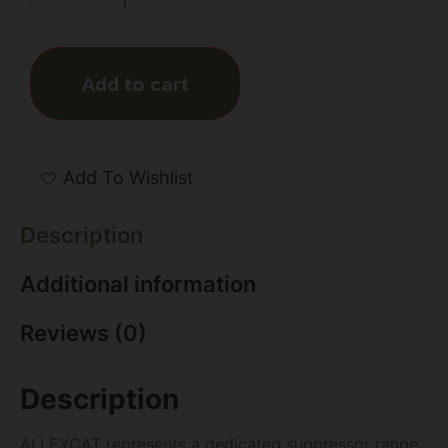
Add to cart
Add To Wishlist
Description
Additional information
Reviews (0)
Description
ALLEYCAT represents a dedicated suppressor range