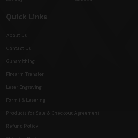
Quick Links
About Us
Contact Us
Gunsmithing
Firearm Transfer
Laser Engraving
Form 1 & Lasering
Products for Sale & Checkout Agreement
Refund Policy