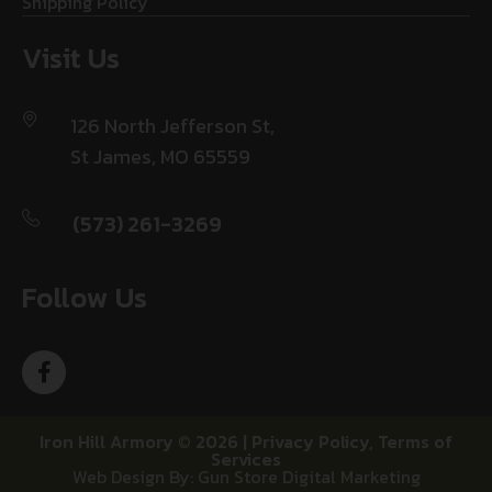
Shipping Policy
Visit Us
126 North Jefferson St,
St James, MO 65559
(573) 261-3269
Follow Us
Iron Hill Armory © 2026 |
Privacy Policy
,
Terms of
Services
Web Design By: Gun Store Digital Marketing