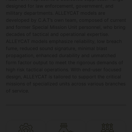
designed for law enforcement, government, and
military departments. ALLEYCAT models are
developed by C.A.T’s own team, composed of current
and former Special Mission Unit personnel, who bring
decades of tactical and operational expertise.
ALLEYCAT models emphasize reliability, low breach
fume, reduced sound signature, minimal blast
propagation, enhanced durability and unmatched
form factor output to meet the rigorous demands of
high risk tactical operations. With end-user focused
design, ALLEYCAT is tailored to support the critical
missions of specialized units across various branches
of service.