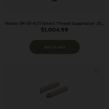
Nosler SR-33 ALTi Direct Thread Suppressor .338
$
1,004.99
Magnum – Black w/HUB Adapter
Add to cart