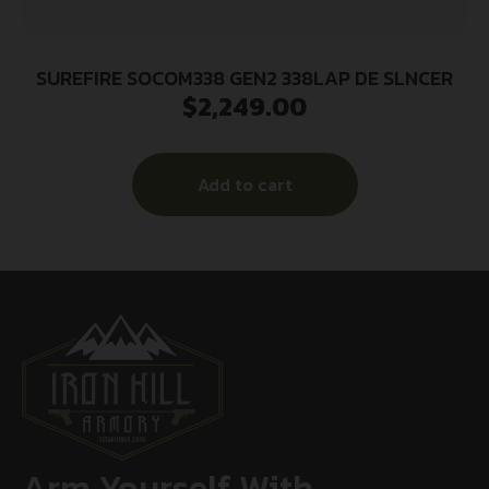
SUREFIRE SOCOM338 GEN2 338LAP DE SLNCER
$
2,249.00
Add to cart
Arm Yourself With