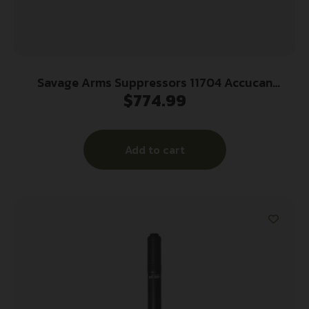
Savage Arms Suppressors 11704 Accucan
$
774.99
Suppressor 30 Cal Aluminum 5/8″x24
Add to cart