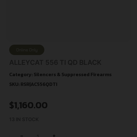
Online Only
ALLEYCAT 556 TI QD BLACK
Category:
Silencers & Suppressed Firearms
SKU: RSR|AC556QDTI
$
1,160.00
13 IN STOCK
+
-