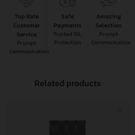
Top Rate
Safe
Amazing
Customer
Payments
Selection
Service
Trusted SSL
Prompt
Protection
Communication
Prompt
Communication
Related products