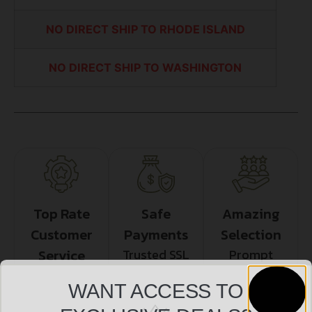
NO DIRECT SHIP TO RHODE ISLAND
NO DIRECT SHIP TO WASHINGTON
Top Rate
Safe
Amazing
Customer
Payments
Selection
Service
Trusted SSL
Prompt
Protection
Communication
Prompt
WANT ACCESS TO
Communication