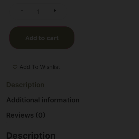
+
-
Add to cart
Add To Wishlist
Description
Additional information
Reviews (0)
Description