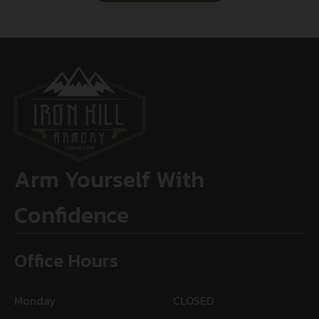
Arm Yourself With
Confidence
Office Hours
Monday
CLOSED