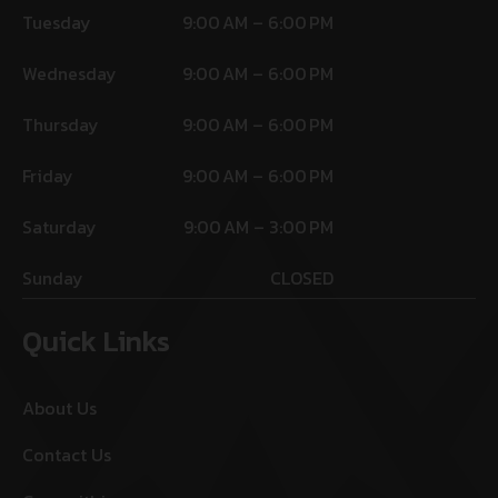
Tuesday
9:00 AM – 6:00 PM
Wednesday
9:00 AM – 6:00 PM
Thursday
9:00 AM – 6:00 PM
Friday
9:00 AM – 6:00 PM
Saturday
9:00 AM – 3:00 PM
Sunday
CLOSED
Quick Links
About Us
Contact Us