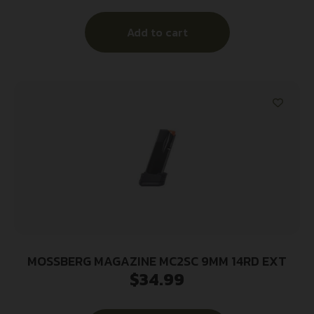
Add to cart
MOSSBERG MAGAZINE MC2SC 9MM 14RD EXT
$
34.99