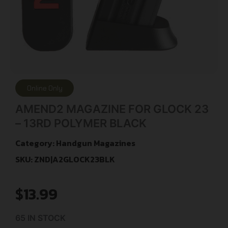
Online Only
AMEND2 MAGAZINE FOR GLOCK 23
– 13RD POLYMER BLACK
Category:
Handgun Magazines
SKU: ZND|A2GLOCK23BLK
$
13.99
65 IN STOCK