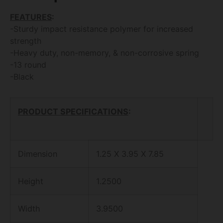
FEATURES
:
-Sturdy impact resistance polymer for increased
strength
-Heavy duty, non-memory, & non-corrosive spring
-13 round
-Black
PRODUCT SPECIFICATIONS
:
Dimension
1.25 X 3.95 X 7.85
Height
1.2500
Width
3.9500