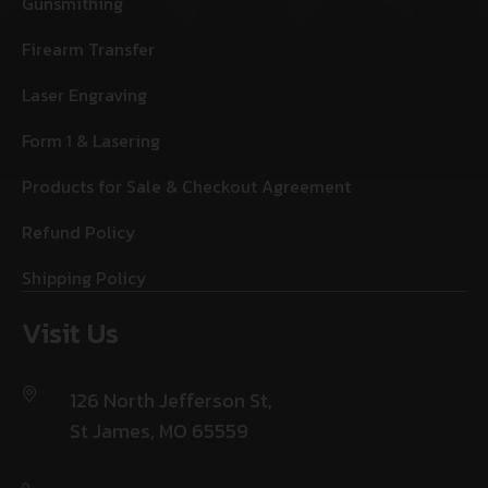
Gunsmithing
Firearm Transfer
Laser Engraving
Form 1 & Lasering
Products for Sale & Checkout Agreement
Refund Policy
Shipping Policy
Visit Us
126 North Jefferson St,
St James, MO 65559