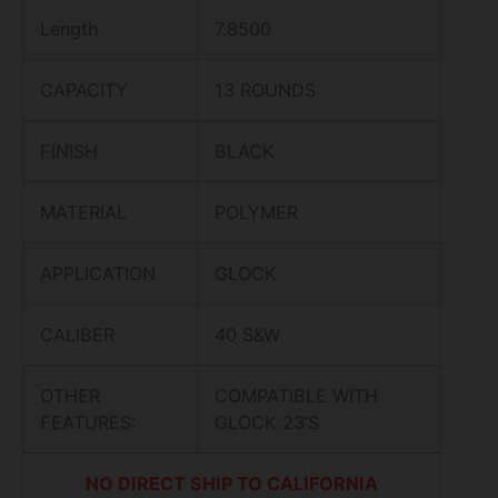
Length
7.8500
CAPACITY
13 ROUNDS
FINISH
BLACK
MATERIAL
POLYMER
APPLICATION
GLOCK
CALIBER
40 S&W
OTHER
COMPATIBLE WITH
FEATURES:
GLOCK 23’S
NO DIRECT SHIP TO CALIFORNIA