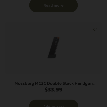
Read more
Mossberg MC2C Double Stack Handgun
$
33.99
Magazine Black 9mm Luger 16/rd
Add to cart