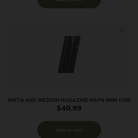
SMITH AND WESSON MAGAZINE M&P9 9MM 17RD
$
40.99
Add to cart