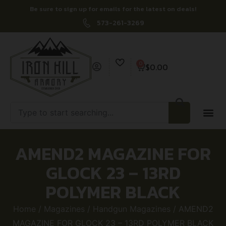
Be sure to sign up for emails for the latest on deals!
573-261-3269
0
$
0.00
AMEND2 MAGAZINE FOR
GLOCK 23 – 13RD
POLYMER BLACK
Home
/
Magazines
/
Handgun Magazines
/ AMEND2
MAGAZINE FOR GLOCK 23 – 13RD POLYMER BLACK