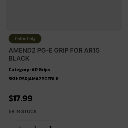
Online Only
AMEND2 PG-E GRIP FOR AR15
BLACK
Category:
AR Grips
SKU: RSR|AMA2PGEBLK
$
17.99
58 IN STOCK
+
-