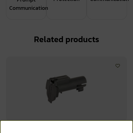
Communication
Related products
WANT ACCESS TO
MAGPUL STOR CORE BOLT & FR PIN BLK