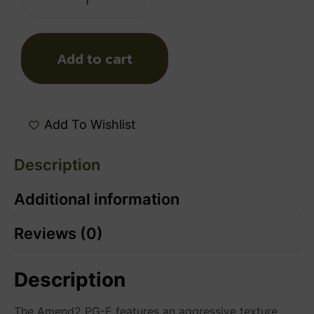
Add to cart
Add To Wishlist
Description
Additional information
Reviews (0)
Description
The Amend2 PG-E features an aggressive texture,