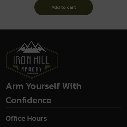
Add to cart
Arm Yourself With
Confidence
Office Hours