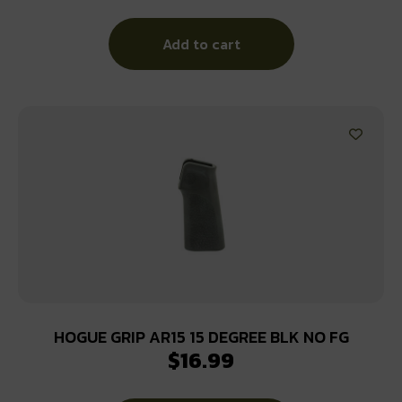
Add to cart
HOGUE GRIP AR15 15 DEGREE BLK NO FG
$
16.99