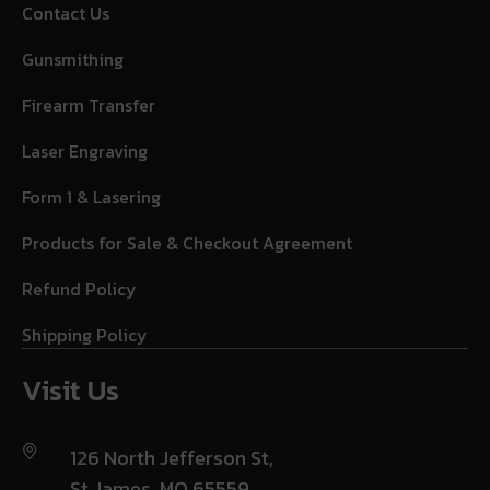
Contact Us
Gunsmithing
Firearm Transfer
Laser Engraving
Form 1 & Lasering
Products for Sale & Checkout Agreement
Refund Policy
Shipping Policy
Visit Us
126 North Jefferson St,
St James, MO 65559