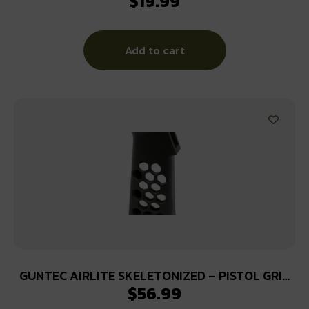
$
19.99
Add to cart
GUNTEC AIRLITE SKELETONIZED – PISTOL GRIP
$
56.99
HONEYCOMB BLK