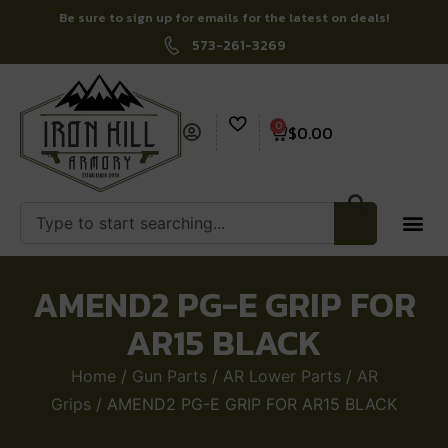
Be sure to sign up for emails for the latest on deals!
573-261-3269
0
$
0.00
AMEND2 PG-E GRIP FOR
AR15 BLACK
Home
/
Gun Parts
/
AR Lower Parts
/
AR
Grips
/ AMEND2 PG-E GRIP FOR AR15 BLACK