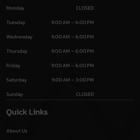
Monday
CLOSED
Tuesday
9:00 AM – 6:00 PM
Wednesday
9:00 AM – 6:00 PM
Thursday
9:00 AM – 6:00 PM
Friday
9:00 AM – 6:00 PM
Saturday
9:00 AM – 3:00 PM
Sunday
CLOSED
Quick Links
About Us