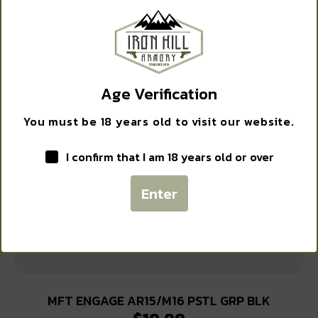
$
15.15
EXCLUSIVE DEALS?
Sign up to receive access to our latest updates and best
Add to cart
offers.
Age Verification
Email
You must be 18 years old to visit our website.
I confirm that I am 18 years old or over
SIGN ME UP!
Enter
NO, THANKS
MFT ENGAGE AR15/M16 PSTL GRP BLK