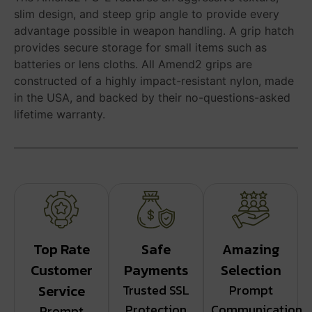
slim design, and steep grip angle to provide every
advantage possible in weapon handling. A grip hatch
provides secure storage for small items such as
batteries or lens cloths. All Amend2 grips are
constructed of a highly impact-resistant nylon, made
in the USA, and backed by their no-questions-asked
lifetime warranty.
Top Rate
Safe
Amazing
Customer
Payments
Selection
Service
Trusted SSL
Prompt
Protection
Communication
Prompt