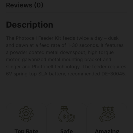
Reviews (0)
Description
The Photocell Feeder Kit feeds twice a day – dusk
and dawn at a feed rate of 1-30 seconds. It features
a powder coated metal downspout, high torque
motor, galvanized metal mounting bracket and
slinger and Photocell technology. The feeder requires
6V spring top SLA battery, recommended DE-30045.
Top Rate
Safe
Amazing