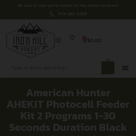
Be sure to sign up for emails for the latest on deals!
573-261-3269
0
$
0.00
American Hunter
AHEKIT Photocell Feeder
Kit 2 Programs 1-30
Seconds Duration Black