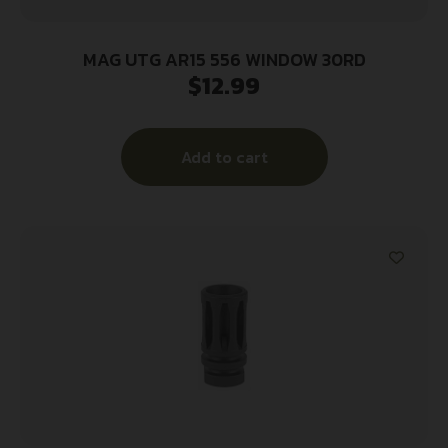
MAG UTG AR15 556 WINDOW 30RD
$
12.99
Add to cart