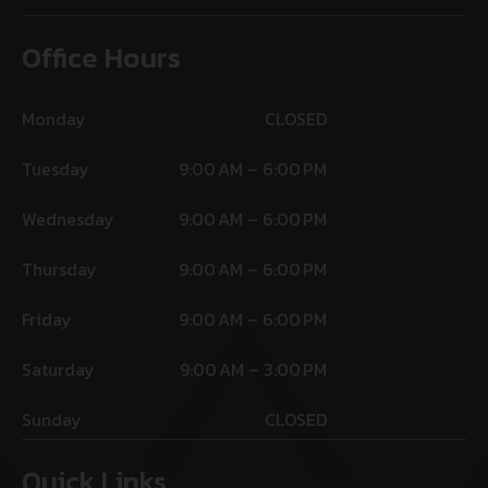
Office Hours
Monday
CLOSED
Tuesday
9:00 AM – 6:00 PM
Wednesday
9:00 AM – 6:00 PM
Thursday
9:00 AM – 6:00 PM
Friday
9:00 AM – 6:00 PM
Saturday
9:00 AM – 3:00 PM
Sunday
CLOSED
Quick Links