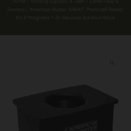
Home
/
Hunting Supplies & Gear
/
Game Feed &
Feeders
/ American Hunter AHEKIT Photocell Feeder
Kit 2 Programs 1-30 Seconds Duration Black