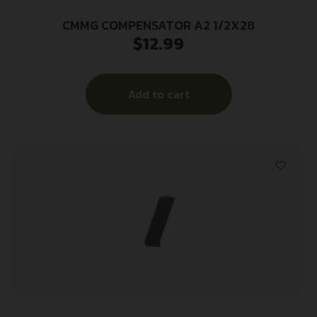
CMMG COMPENSATOR A2 1/2X28
$
12.99
Add to cart