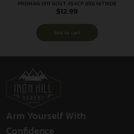
PROMAG 1911 GOVT 45ACP 8RD NITRIDE
$
12.99
Add to cart
Arm Yourself With
Confidence