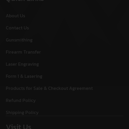
About Us
Contact Us
Gunsmithing
Firearm Transfer
Laser Engraving
Form 1 & Lasering
Products for Sale & Checkout Agreement
Refund Policy
Shipping Policy
Visit Us