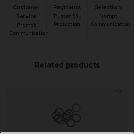
Customer
Payments
Selection
Service
Trusted SSL
Prompt
Protection
Communication
Prompt
Communication
Related products