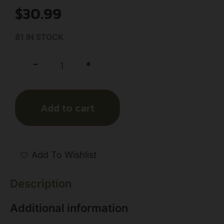
$
30.99
81 IN STOCK
+
-
Add to cart
Add To Wishlist
Description
Additional information