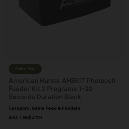
Online Only
American Hunter AHEKIT Photocell
Feeder Kit 2 Programs 1-30
Seconds Duration Black
Category:
Game Feed & Feeders
SKU: TSW|124114