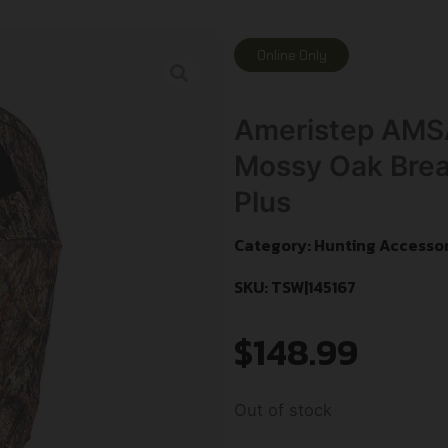
Online Only
Ameristep AMS
Mossy Oak Brea
Plus
Category:
Hunting Accessor
SKU: TSW|145167
$
148.99
Out of stock