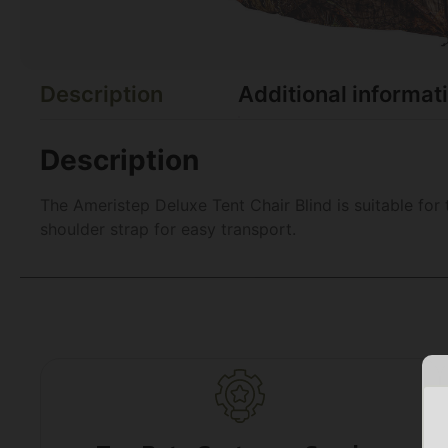
Description
Additional informat
Description
The Ameristep Deluxe Tent Chair Blind is suitable for 
shoulder strap for easy transport.