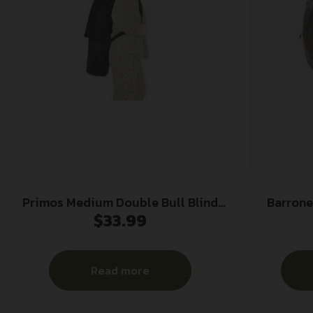
Primos Medium Double Bull Blind
Barrone
$
33.99
Bag Fits SurroundView 270 &
Ground Bli
Double Bull Evader Black
Read more