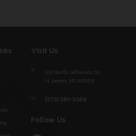
inks
Visit Us
126 North Jefferson St,
St James, MO 65559
(573) 261-3269
sfer
Follow Us
ing
ering