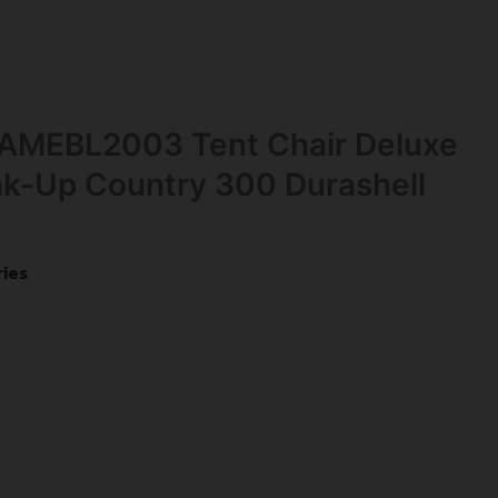
AMEBL2003 Tent Chair Deluxe
k-Up Country 300 Durashell
ies