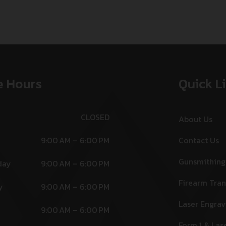
e Hours
Quick L
CLOSED
About Us
9:00 AM – 6:00 PM
Contact Us
Gunsmithing
day
9:00 AM – 6:00 PM
Firearm Tran
y
9:00 AM – 6:00 PM
Laser Engrav
9:00 AM – 6:00 PM
Form 1 & Las