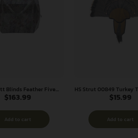
tt Blinds Feather Five
HS Strut 00849 Turkey T
$
163.99
$
15.99
nd Bloodtrail Backwoods
Mounting Kit
Camo
Add to cart
Add to cart