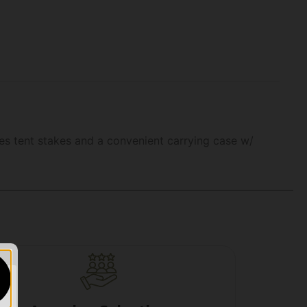
udes tent stakes and a convenient carrying case w/