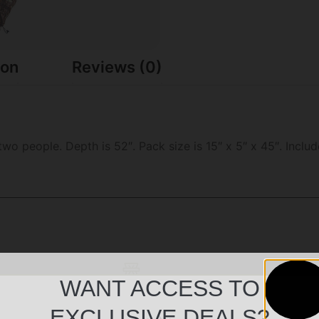
ion
Reviews (0)
two people. Depth is 52″. Pack size is 15″ x 5″ x 45″. Incl
WANT ACCESS TO
EXCLUSIVE DEALS?