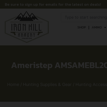
Be sure to sign up for emails for the latest on deals!
SHOP
AMMO
Ameristep AMSAMEBL200
Home
/
Hunting Supplies & Gear
/
Hunting Access