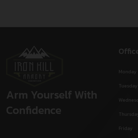
Offic
Monday
Tuesday
Arm Yourself With
Wednes
Confidence
Thursda
Friday