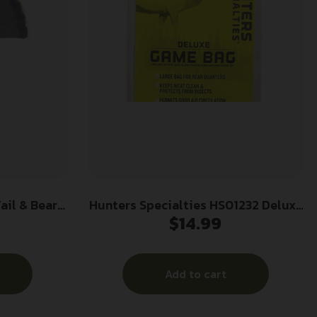
ail & Beard
Hunters Specialties HS01232 Deluxe
$
14.99
Game Bag White Heavy Duty Canvas
Add to cart