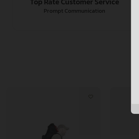
Top Rate Customer Service
Prompt Communication