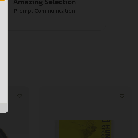
Amazing Selection
Prompt Communication