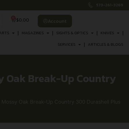
573-261-3269
0
$
0.00
Account
ARTS
MAGAZINES
SIGHTS & OPTICS
KNIVES
SERVICES
ARTICLES & BLOGS
y Oak Break-Up Country
Mossy Oak Break-Up Country 300 Durashell Plus