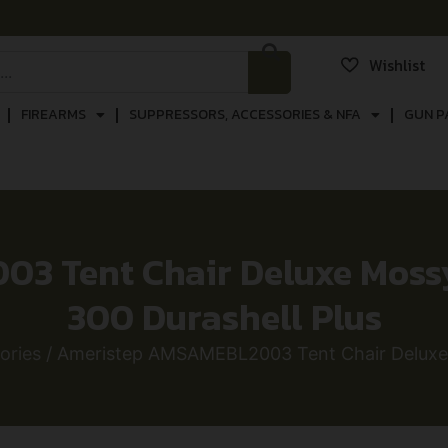
Wishlist
FIREARMS
SUPPRESSORS, ACCESSORIES & NFA
GUN P
3 Tent Chair Deluxe Moss
300 Durashell Plus
ories
/ Ameristep AMSAMEBL2003 Tent Chair Deluxe 