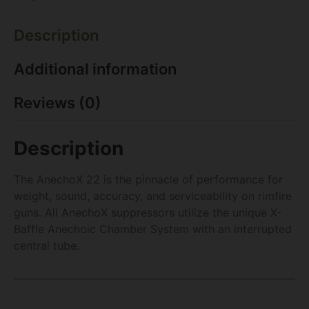
Description
Additional information
Reviews (0)
Description
The AnechoX 22 is the pinnacle of performance for
weight, sound, accuracy, and serviceability on rimfire
guns. All AnechoX suppressors utilize the unique X-
Baffle Anechoic Chamber System with an interrupted
central tube.