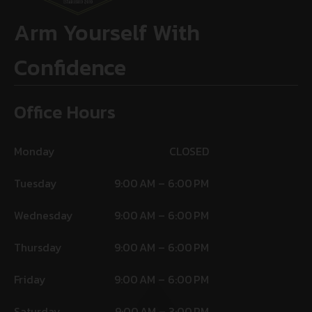
Arm Yourself With
Confidence
Office Hours
Monday
CLOSED
Tuesday
9:00 AM – 6:00 PM
Wednesday
9:00 AM – 6:00 PM
Thursday
9:00 AM – 6:00 PM
Friday
9:00 AM – 6:00 PM
Saturday
9:00 AM – 3:00 PM