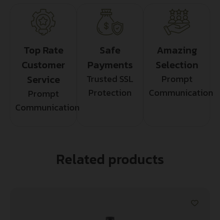
Top Rate
Safe
Amazing
Customer
Payments
Selection
Service
Trusted SSL
Prompt
Protection
Communication
Prompt
Communication
Related products