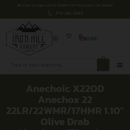
Be sure to sign up for emails for the latest on deals!
573-261-3269
0
$
0.00
Anechoic X22OD
Anechox 22
22LR/22WMR/17HMR 1.10″
Olive Drab