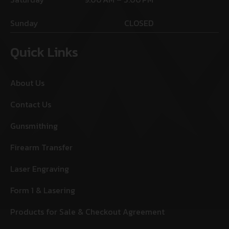
Sunday
CLOSED
Quick Links
About Us
Contact Us
Gunsmithing
Firearm Transfer
Laser Engraving
Form 1 & Lasering
Products for Sale & Checkout Agreement