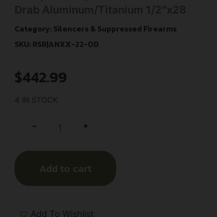
Drab Aluminum/Titanium 1/2″x28
Category:
Silencers & Suppressed Firearms
SKU: RSR|ANXX-22-OD
$
442.99
4 IN STOCK
+
-
Add to cart
Add To Wishlist