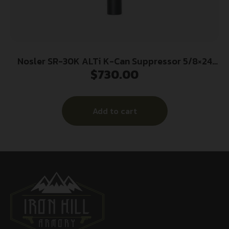
Nosler SR-30K ALTi K-Can Suppressor 5/8×24
$
730.00
.30 Cal 5.8″ Black
Add to cart