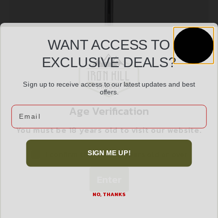
WANT ACCESS TO
EXCLUSIVE DEALS?
Sign up to receive access to our latest updates and best
SAV AC22 SUPPRESSOR 22LR BLK
offers.
$
487.99
Age Verification
Email
You must be 18 years old to visit our website.
Add to cart
I confirm that I am 18 years old or over
SIGN ME UP!
Enter
NO, THANKS