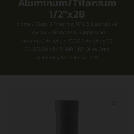
Aluminum/Titanium
1/2″x28
Home
/
Class 3 Firearms, NFA & Destructive
Devices
/
Silencers & Suppressed
Firearms
/ Anechoic X22OD Anechox 22
22LR/22WMR/17HMR 1.10″ Olive Drab
Aluminum/Titanium 1/2″x28