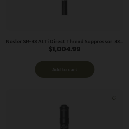
Nosler SR-33 ALTi Direct Thread Suppressor .338
$
1,004.99
Magnum – Black w/HUB Adapter
Add to cart