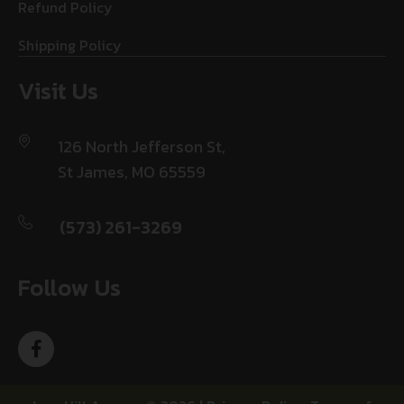
Refund Policy
Shipping Policy
Visit Us
126 North Jefferson St,
St James, MO 65559
(573) 261-3269
Follow Us