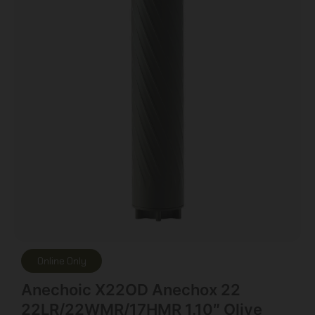
Online Only
Anechoic X22OD Anechox 22
22LR/22WMR/17HMR 1.10″ Olive