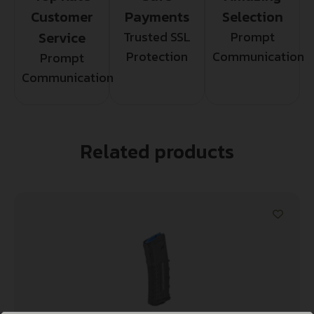
Customer
Payments
Selection
Service
Trusted SSL
Prompt
Protection
Communication
Prompt
Communication
Related products