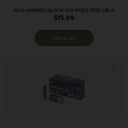
MAG AMEND2 GLOCK G19 MOD3 15RD CBLK
$
15.99
Add to cart