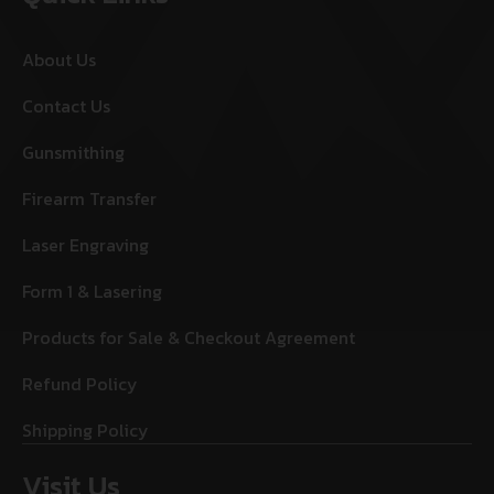
About Us
Contact Us
Gunsmithing
Firearm Transfer
Laser Engraving
Form 1 & Lasering
Products for Sale & Checkout Agreement
Refund Policy
Shipping Policy
Visit Us