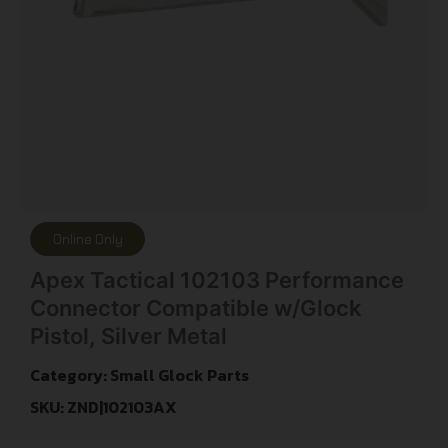
Online Only
Apex Tactical 102103 Performance
Connector Compatible w/Glock
Pistol, Silver Metal
Category:
Small Glock Parts
SKU: ZND|102103AX