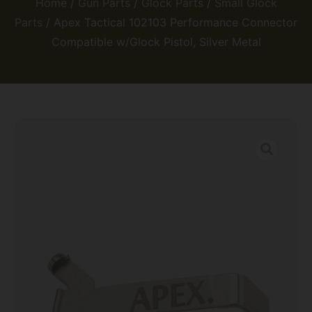
Home
/
Gun Parts
/
Glock Parts
/
Small Glock
Parts
/ Apex Tactical 102103 Performance Connector
Compatible w/Glock Pistol, Silver Metal