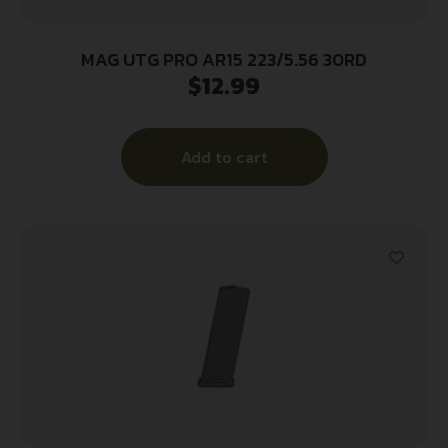
MAG UTG PRO AR15 223/5.56 30RD
$
12.99
Add to cart