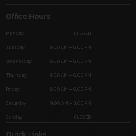
Office Hours
Monday
CLOSED
Tuesday
9:00 AM – 6:00 PM
Wednesday
9:00 AM – 6:00 PM
Thursday
9:00 AM – 6:00 PM
Friday
9:00 AM – 6:00 PM
Saturday
9:00 AM – 3:00 PM
Sunday
CLOSED
Quick Links