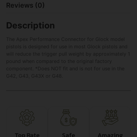
Reviews (0)
Description
The Apex Performance Connector for Glock model
pistols is designed for use in most Glock pistols and
will reduce the trigger pull weight by approximately 1
pound when compared to the original factory
component. *Does NOT fit and is not for use in the
G42, G43, G43X or G48.
Top Rate
Safe
Amazing