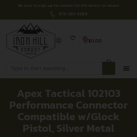
Be sure to sign up for emails for the latest on deals!
573-261-3269
0
$
0.00
Apex Tactical 102103
Performance Connector
Compatible w/Glock
Pistol, Silver Metal