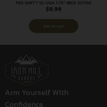
FED SHRTY SS 12GA 1.75″ 4BCK 10/100
$
9.99
Add to cart
Arm Yourself With
Confidence