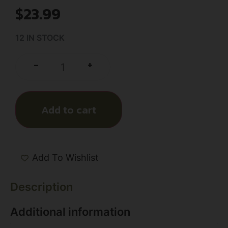
$
23.99
12 IN STOCK
+
-
Add to cart
Add To Wishlist
Description
Additional information