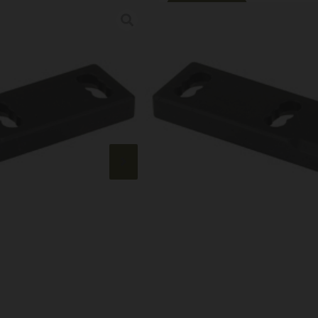
Online Only
ARISAKA 45 DE
Category:
Weapon Lights
SKU: RSR|ARSISM-T
$
36.99
7 IN STOCK
+
-
Add to cart