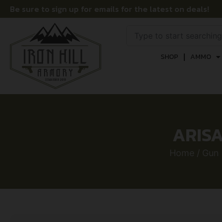
Be sure to sign up for emails for the latest on deals!
SHOP
AMMO
ARISA
Home
/
Gun 