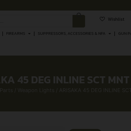
Wishlist
FIREARMS
SUPPRESSORS, ACCESSORIES & NFA
GUN P
KA 45 DEG INLINE SCT MN
Parts
/
Weapon Lights
/ ARISAKA 45 DEG INLINE S