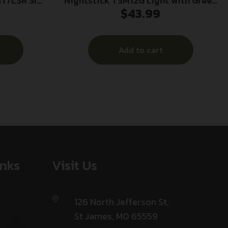
T/LSR SIG
Nightstick TSM12G Light with Green
$
43.99
Laser for Glock 26/26/33 Black 150
Lumens White LED
Add to cart
inks
Visit Us
126 North Jefferson St,
St James, MO 65559