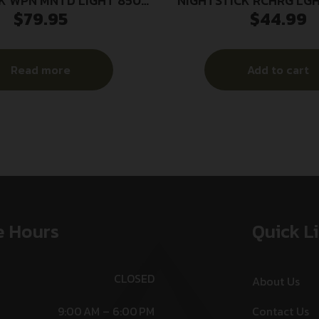
K WPN MNTD LIGHT 850L
NIGHTSTICK RCHRG LGH
$
79.95
$
44.99
W/PS
P365
Read more
Add to cart
e Hours
Quick L
CLOSED
About Us
9:00 AM – 6:00 PM
Contact Us