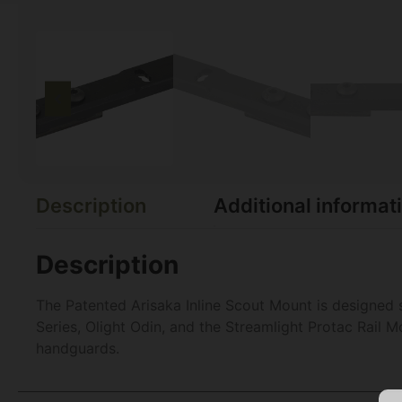
Description
Additional informat
Description
The Patented Arisaka Inline Scout Mount is designed 
Series, Olight Odin, and the Streamlight Protac Rail M
handguards.