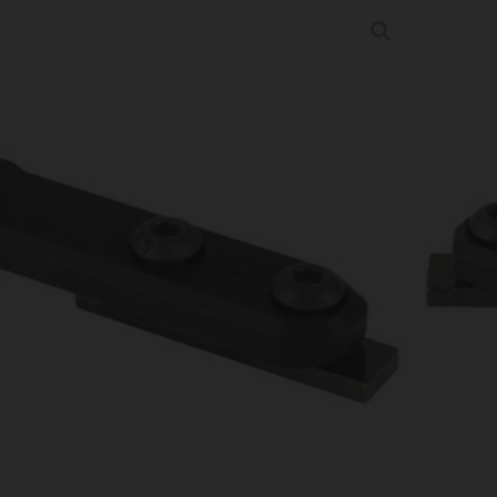
G INLINE SCT MNT M600