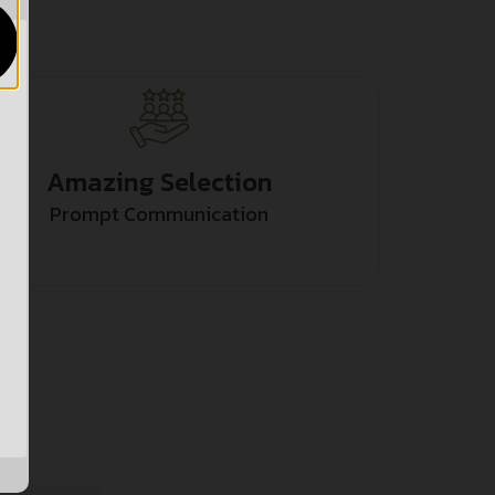
Amazing Selection
Prompt Communication