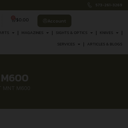
573-261-3269
0
$
0.00
Account
ARTS
MAGAZINES
SIGHTS & OPTICS
KNIVES
SERVICES
ARTICLES & BLOGS
T M600
CT MNT M600