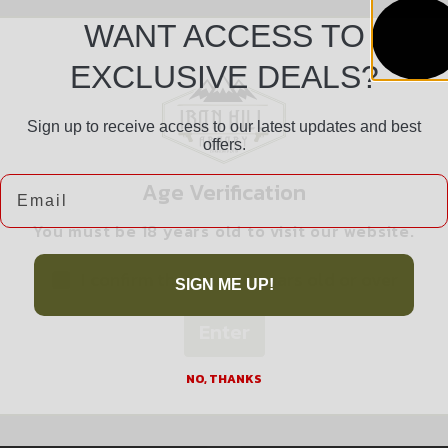
WANT ACCESS TO
EXCLUSIVE DEALS?
Sign up to receive access to our latest updates and best
offers.
Safe Payments
Email
Age Verification
Trusted SSL Protection
You must be 18 years old to visit our website.
I confirm that I am 18 years old or over
SIGN ME UP!
Enter
Related products
NO, THANKS