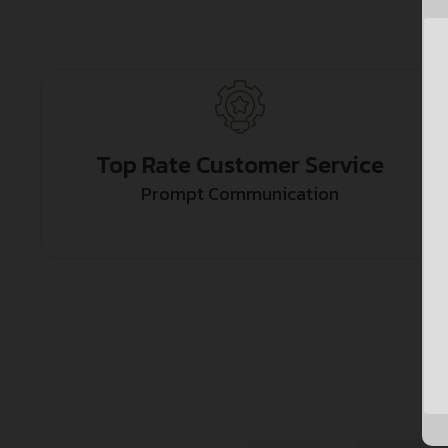
Top Rate Customer Service
Prompt Communication