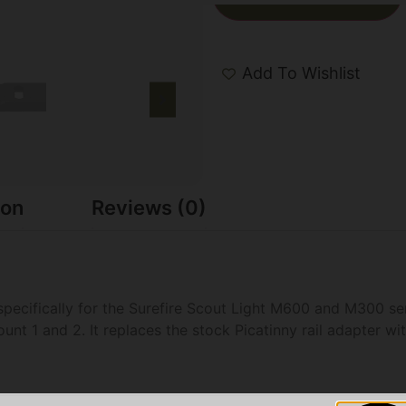
Add To Wishlist
ion
Reviews (0)
specifically for the Surefire Scout Light M600 and M300 se
ount 1 and 2. It replaces the stock Picatinny rail adapter w