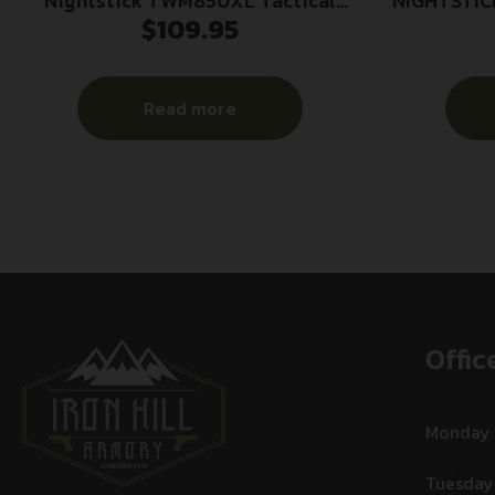
Nightstick TWM850XL Tactical
NIGHTSTIC
$
109.95
Weapon-Mounted Light Black
Anodized 850 Lumens White LED
Read more
Offic
Monday
Tuesday