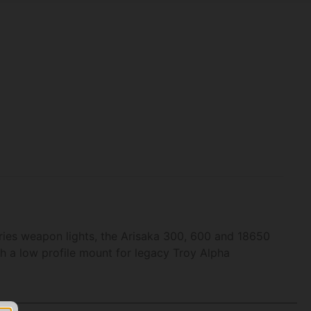
ries weapon lights, the Arisaka 300, 600 and 18650
ith a low profile mount for legacy Troy Alpha