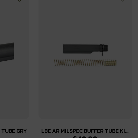
R TUBE GRY
LBE AR MILSPEC BUFFER TUBE KIT