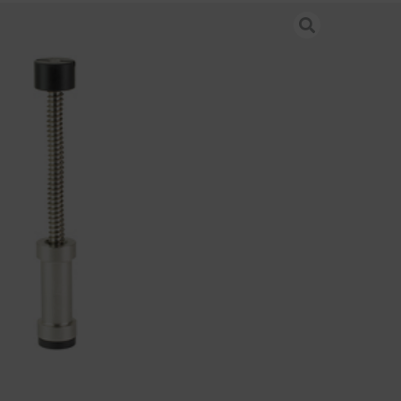
ND MIT BUFFER H2 GEN3