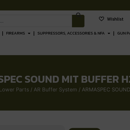
Wishlist
FIREARMS
SUPPRESSORS, ACCESSORIES & NFA
GUN P
PEC SOUND MIT BUFFER H
Lower Parts
/
AR Buffer System
/ ARMASPEC SOUND