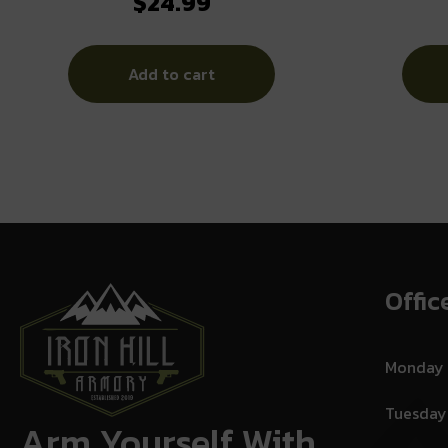
$
24.99
Tube Black AR-Platform
Add to cart
Offic
Monday
Tuesday
Arm Yourself With