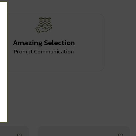
Amazing Selection
Prompt Communication