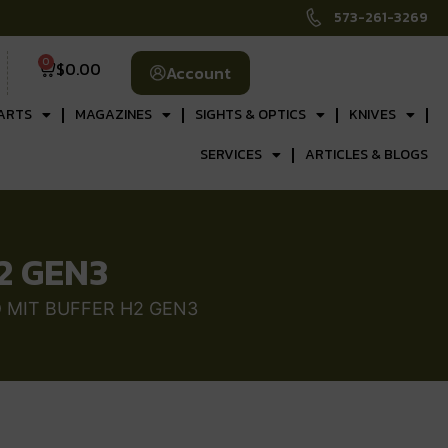
573-261-3269
0
$
0.00
Account
ARTS
MAGAZINES
SIGHTS & OPTICS
KNIVES
SERVICES
ARTICLES & BLOGS
2 GEN3
 MIT BUFFER H2 GEN3