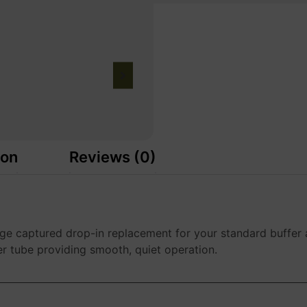
ion
Reviews (0)
ge captured drop-in replacement for your standard buffer 
er tube providing smooth, quiet operation.