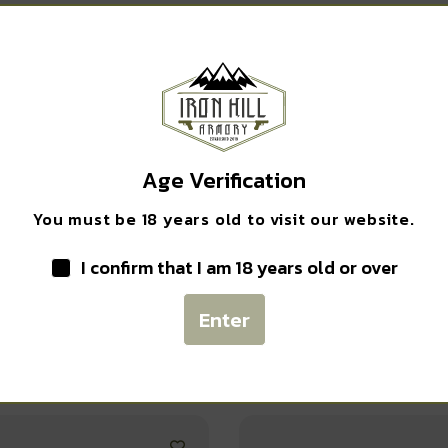
Safe Payments
Trusted SSL Protection
Age Verification
You must be 18 years old to visit our website.
I confirm that I am 18 years old or over
Enter
Related products