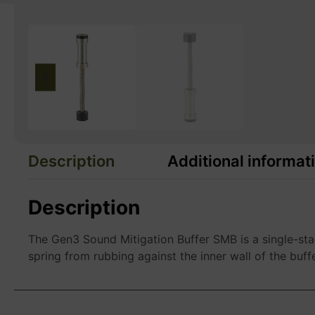
Description
Additional informat
Description
The Gen3 Sound Mitigation Buffer SMB is a single-sta
spring from rubbing against the inner wall of the buff