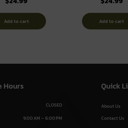
$
24.99
$
24.99
Add to cart
Add to cart
e Hours
Quick L
CLOSED
About Us
9:00 AM – 6:00 PM
Contact Us