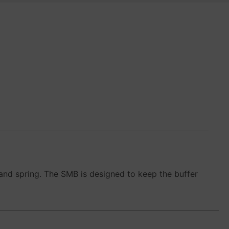
and spring. The SMB is designed to keep the buffer