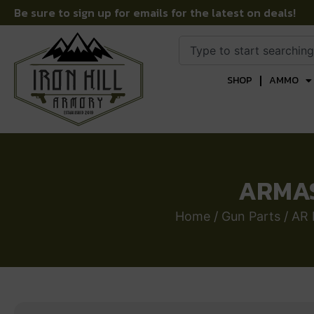
Be sure to sign up for emails for the latest on deals!
SHOP
AMMO
ARMAS
Home
/
Gun Parts
/
AR 