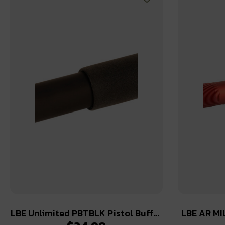
LBE Unlimited PBTBLK Pistol Buffer
LBE AR MI