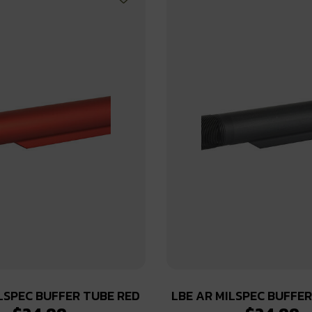
LSPEC BUFFER TUBE RED
LBE AR MILSPEC BUFFE