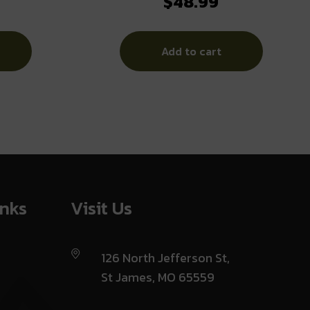
$
48.99
GRY
Add to cart
inks
Visit Us
126 North Jefferson St,
St James, MO 65559