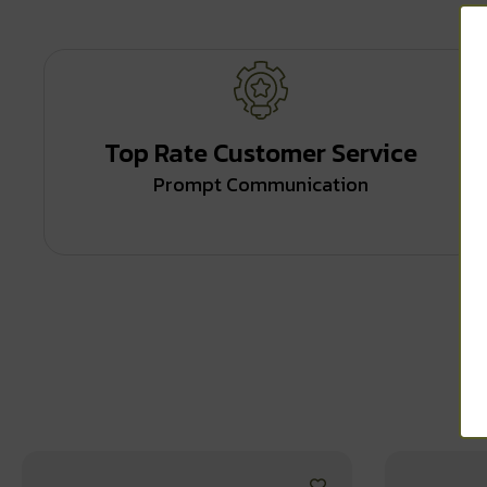
Top Rate Customer Service
Prompt Communication