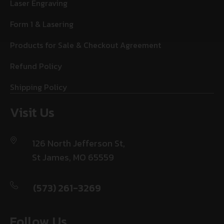
Laser Engraving
Form 1 & Lasering
Products for Sale & Checkout Agreement
Refund Policy
Shipping Policy
Visit Us
126 North Jefferson St,
St James, MO 65559
(573) 261-3269
Follow Us