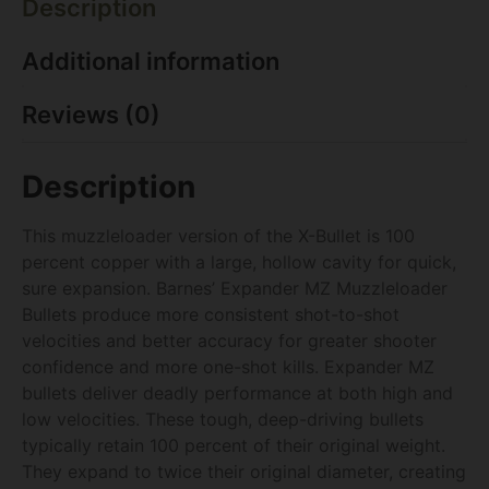
Description
Additional information
Reviews (0)
Description
This muzzleloader version of the X-Bullet is 100
percent copper with a large, hollow cavity for quick,
sure expansion. Barnes’ Expander MZ Muzzleloader
Bullets produce more consistent shot-to-shot
velocities and better accuracy for greater shooter
confidence and more one-shot kills. Expander MZ
bullets deliver deadly performance at both high and
low velocities. These tough, deep-driving bullets
typically retain 100 percent of their original weight.
They expand to twice their original diameter, creating