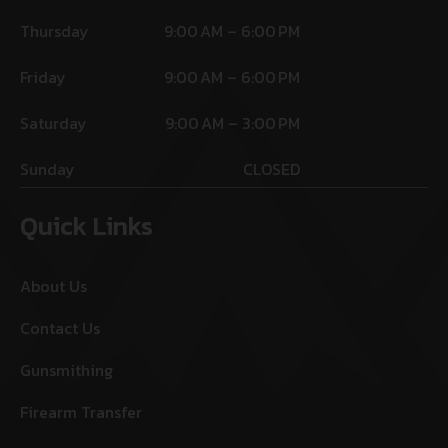
Thursday
9:00 AM – 6:00 PM
Friday
9:00 AM – 6:00 PM
Saturday
9:00 AM – 3:00 PM
Sunday
CLOSED
Quick Links
About Us
Contact Us
Gunsmithing
Firearm Transfer