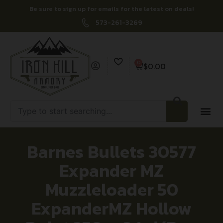
Be sure to sign up for emails for the latest on deals!
573-261-3269
0
$
0.00
Barnes Bullets 30577
Expander MZ
Muzzleloader 50
ExpanderMZ Hollow