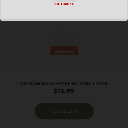
NO, THANKS
OD EDGE RAZORSAFE GUTING 4 PACK
$
12.99
Add to cart