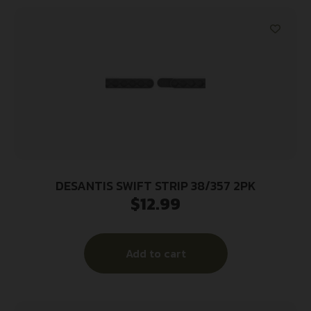
DESANTIS SWIFT STRIP 38/357 2PK
$
12.99
Add to cart