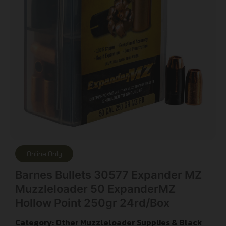
Online Only
Barnes Bullets 30577 Expander MZ
Muzzleloader 50 ExpanderMZ
Hollow Point 250gr 24rd/Box
Category:
Other Muzzleloader Supplies & Black