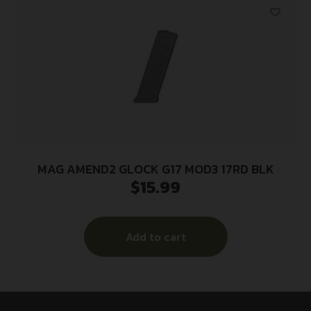
MAG AMEND2 GLOCK G17 MOD3 17RD BLK
$
15.99
Add to cart