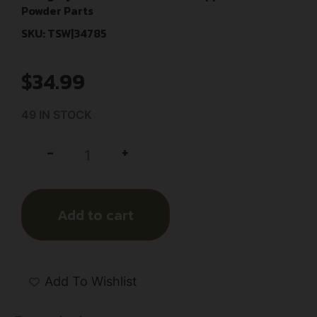
Powder Parts
SKU: TSW|34785
$
34.99
49 IN STOCK
+
-
Add to cart
Add To Wishlist