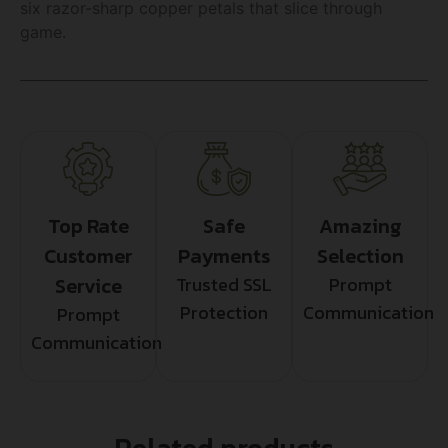
six razor-sharp copper petals that slice through
game.
Top Rate
Safe
Amazing
Customer
Payments
Selection
Service
Trusted SSL
Prompt
Protection
Communication
Prompt
Communication