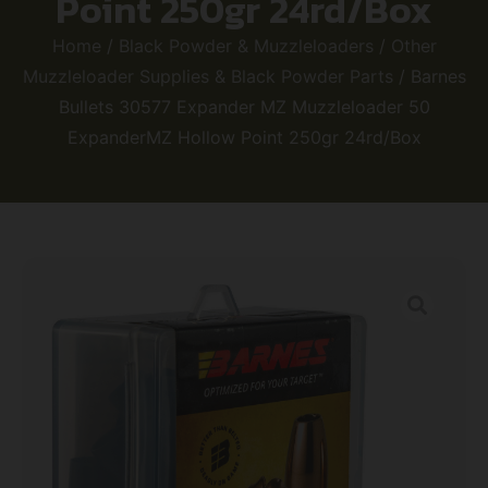
Point 250gr 24rd/Box
Home
/
Black Powder & Muzzleloaders
/
Other
Muzzleloader Supplies & Black Powder Parts
/ Barnes
Bullets 30577 Expander MZ Muzzleloader 50
ExpanderMZ Hollow Point 250gr 24rd/Box