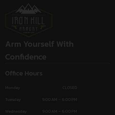
Arm Yourself With
Confidence
Office Hours
Monday
CLOSED
Tuesday
9:00 AM – 6:00 PM
Wednesday
9:00 AM – 6:00 PM