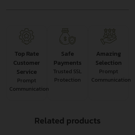
Top Rate
Safe
Amazing
Customer
Payments
Selection
Service
Trusted SSL
Prompt
Protection
Communication
Prompt
Communication
Related products