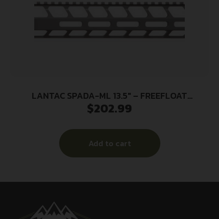
LANTAC SPADA-ML 13.5″ – FREEFLOAT
$
202.99
HANDGUARD M-LOK
Add to cart