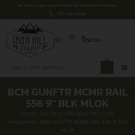
Be sure to sign up for emails for the latest on deals!
573-261-3269
0
$
0.00
BCM GUNFTR MCMR RAIL
556 9″ BLK MLOK
Home
/
Gun Parts
/
AR Upper Parts
/
AR
Handguards
/ BCM GUNFTR MCMR RAIL 556 9″ BLK
MLOK