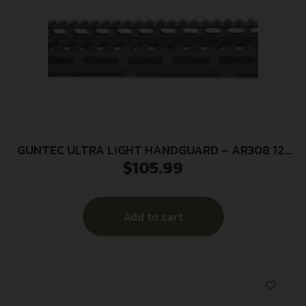
GUNTEC ULTRA LIGHT HANDGUARD – AR308 12″
$
105.99
M-LOK BLACK
Add to cart