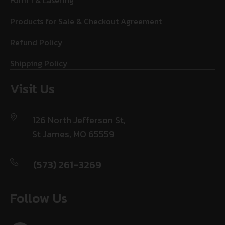
Form 1 & Lasering
Products for Sale & Checkout Agreement
Refund Policy
Shipping Policy
Visit Us
126 North Jefferson St,
St James, MO 65559
(573) 261-3269
Follow Us