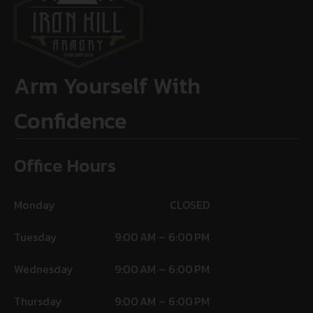
Arm Yourself With
Confidence
Office Hours
Monday
CLOSED
Tuesday
9:00 AM – 6:00 PM
Wednesday
9:00 AM – 6:00 PM
Thursday
9:00 AM – 6:00 PM