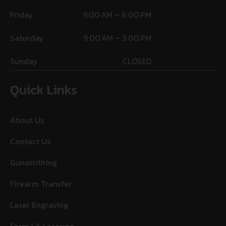
Friday
9:00 AM – 6:00 PM
Saturday
9:00 AM – 3:00 PM
Sunday
CLOSED
Quick Links
About Us
Contact Us
Gunsmithing
Firearm Transfer
Laser Engraving