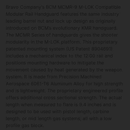
Bravo Company’s BCM MCMR-9 M-LOK Compatible
Modular Rail Handguard features the same industry
leading barrel nut and lock up design as originally
introduced on BCM’s evolutionary KMR handguard.
The MCMR Series of handguards gives the shooter
modularity in the M-LOK platform. This proprietary
patented mounting system (US Patent 8904691)
includes a mechanical index to the 12:00 rail and
positions mounting hardware to mitigate the
movement caused by heat generated by the weapon
system. It is made from Precision Machined
Aerospace 6061-T6 Aluminum Alloy for high strength
and is lightweight. The proprietary engineered profile
offers additional cross sectional strength. The actual
length when measured to flare is 9.4 inches and is
designed to be used with pistol length, carbine
length, or mid length gas systems; all with a low
profile gas block.