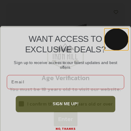
WANT ACCESS TO
EXCLUSIVE DEALS?
Sign up to receive access to our latest updates and best
offers.
Age Verification
Email
UTG PRO AR 9″ SUPER SLIM HANDGUARD
$
55.99
You must be 18 years old to visit our website.
I confirm that I am 18 years old or over
SIGN ME UP!
Add to cart
Enter
NO, THANKS