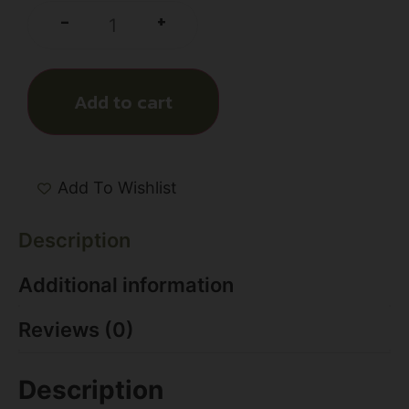
+
-
Add to cart
Add To Wishlist
Description
Additional information
Reviews (0)
Description