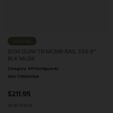
Online Only
BCM GUNFTR MCMR RAIL 556 9″
BLK MLOK
Category:
AR Handguards
SKU: TSW|45068
$
211.95
39 IN STOCK