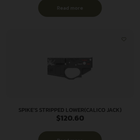
Read more
SPIKE’S STRIPPED LOWER(CALICO JACK)
$
120.60