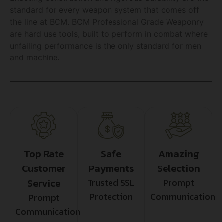
standard for every weapon system that comes off
the line at BCM. BCM Professional Grade Weaponry
are hard use tools, built to perform in combat where
unfailing performance is the only standard for men
and machine.
Top Rate
Safe
Amazing
Customer
Payments
Selection
Service
Trusted SSL
Prompt
Protection
Communication
Prompt
Communication