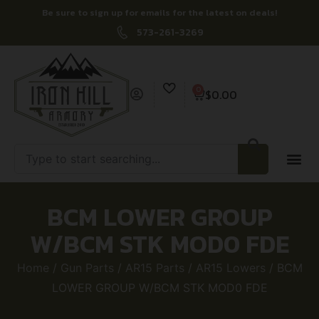
Be sure to sign up for emails for the latest on deals!
573-261-3269
0
$
0.00
BCM LOWER GROUP
W/BCM STK MOD0 FDE
Home
/
Gun Parts
/
AR15 Parts
/
AR15 Lowers
/ BCM
LOWER GROUP W/BCM STK MOD0 FDE