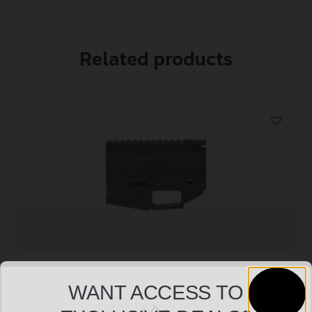
Related products
LANTAC RAVEN BLLT SIDE CHRGR RECVER
WANT ACCESS TO
$
455.38