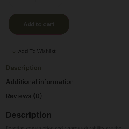
Add to cart
Add To Wishlist
Description
Additional information
Reviews (0)
Description
Exacting construction and rigorous durability are the