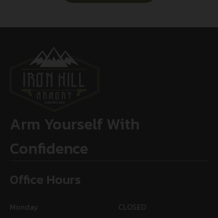
Arm Yourself With
Confidence
Office Hours
Monday
CLOSED