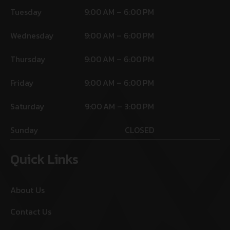
Tuesday
9:00 AM – 6:00 PM
Wednesday
9:00 AM – 6:00 PM
Thursday
9:00 AM – 6:00 PM
Friday
9:00 AM – 6:00 PM
Saturday
9:00 AM – 3:00 PM
Sunday
CLOSED
Quick Links
About Us
Contact Us