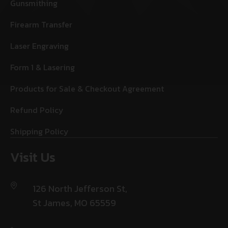
Gunsmithing
Firearm Transfer
Laser Engraving
Form 1 & Lasering
Products for Sale & Checkout Agreement
Refund Policy
Shipping Policy
Visit Us
126 North Jefferson St,
St James, MO 65559