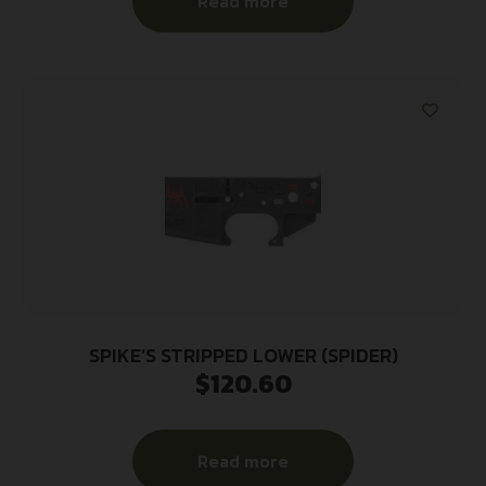
Read more
SPIKE’S STRIPPED LOWER (SPIDER)
$
120.60
Read more