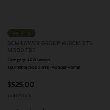
Online Only
BCM LOWER GROUP W/BCM STK
MOD0 FDE
Category:
AR15 Lowers
SKU: RSR|BCMLRG-STK-MOD0SPMDFDE
$
525.00
14 IN STOCK
+
-