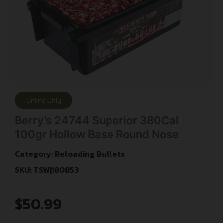
Online Only
Berry’s 24744 Superior 380Cal
100gr Hollow Base Round Nose
Category:
Reloading Bullets
SKU: TSW|180853
$
50.99