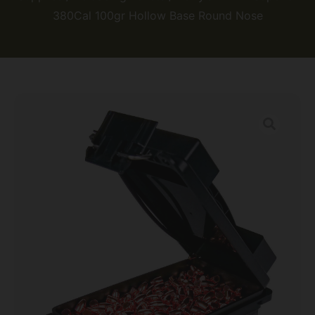
380Cal 100gr Hollow Base Round Nose