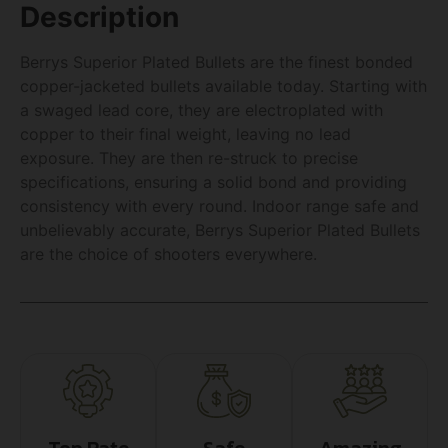
Description
Berrys Superior Plated Bullets are the finest bonded
copper-jacketed bullets available today. Starting with
a swaged lead core, they are electroplated with
copper to their final weight, leaving no lead
exposure. They are then re-struck to precise
specifications, ensuring a solid bond and providing
consistency with every round. Indoor range safe and
unbelievably accurate, Berrys Superior Plated Bullets
are the choice of shooters everywhere.
Top Rate
Safe
Amazing