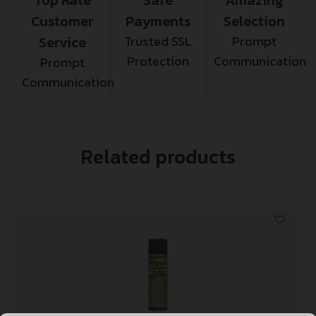
Customer
Payments
Selection
Service
Trusted SSL
Prompt
Protection
Communication
Prompt
Communication
Related products