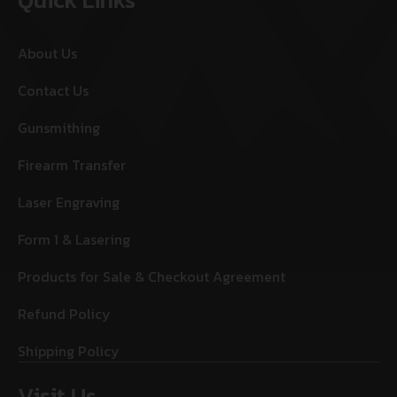
About Us
Contact Us
Gunsmithing
Firearm Transfer
Laser Engraving
Form 1 & Lasering
Products for Sale & Checkout Agreement
Refund Policy
Shipping Policy
Visit Us