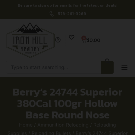
Be sure to sign up for emails for the latest on deals!
573-261-3269
0
$
0.00
Berry’s 24744 Superior
380Cal 100gr Hollow
Base Round Nose
Home
/
Ammunition Reloading
/
Reloading
Supplies
/
Reloading Bullets
/ Berry’s 24744 Superior