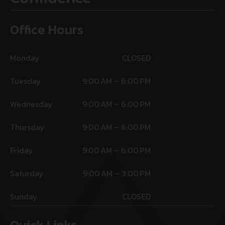
Office Hours
Monday
CLOSED
Tuesday
9:00 AM – 6:00 PM
Wednesday
9:00 AM – 6:00 PM
Thursday
9:00 AM – 6:00 PM
Friday
9:00 AM – 6:00 PM
Saturday
9:00 AM – 3:00 PM
Sunday
CLOSED
Quick Links