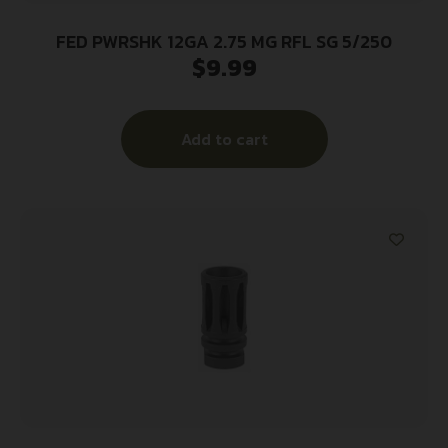
FED PWRSHK 12GA 2.75 MG RFL SG 5/250
$
9.99
Add to cart