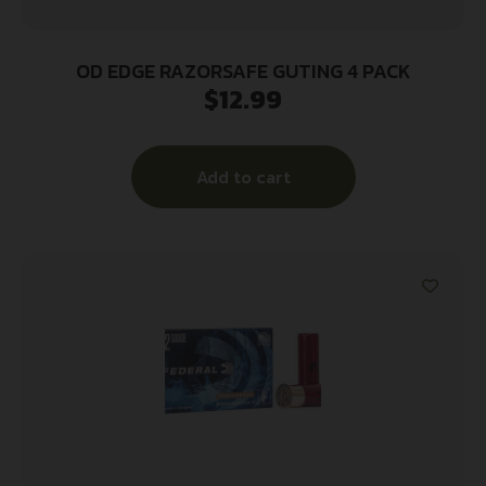
OD EDGE RAZORSAFE GUTING 4 PACK
$
12.99
Add to cart