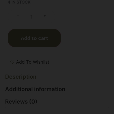
4 IN STOCK
+
-
Add to cart
Add To Wishlist
Description
Additional information
Reviews (0)