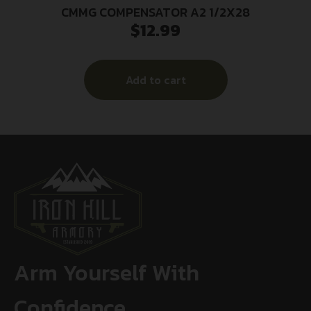
CMMG COMPENSATOR A2 1/2X28
$
12.99
Add to cart
Arm Yourself With
Confidence