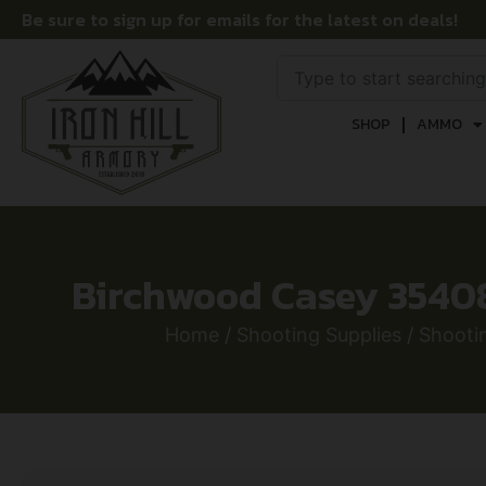
Be sure to sign up for emails for the latest on deals!
SHOP
AMMO
Birchwood Casey 35408 
Home
/
Shooting Supplies
/
Shooti