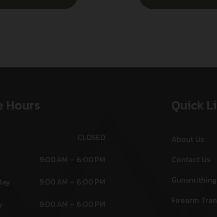
e Hours
Quick L
CLOSED
About Us
9:00 AM – 6:00 PM
Contact Us
Gunsmithing
day
9:00 AM – 6:00 PM
Firearm Tran
y
9:00 AM – 6:00 PM