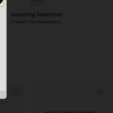
Amazing Selection
Prompt Communication