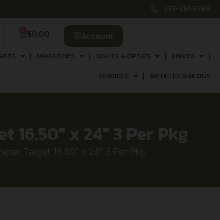
573-261-3269
0
$
0.00
Account
ARTS
MAGAZINES
SIGHTS & OPTICS
KNIVES
SERVICES
ARTICLES & BLOGS
 16.50″ x 24″ 3 Per Pkg
per Target 16.50″ x 24″ 3 Per Pkg