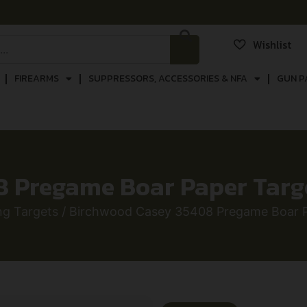
Wishlist
FIREARMS
SUPPRESSORS, ACCESSORIES & NFA
GUN P
Pregame Boar Paper Target
ng Targets
/ Birchwood Casey 35408 Pregame Boar Pa