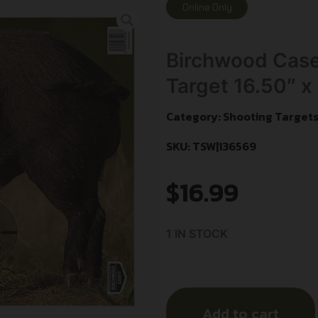
Online Only
Birchwood Cas
Target 16.50″ x
Category:
Shooting Target
SKU: TSW|136569
$
16.99
1 IN STOCK
Add to cart