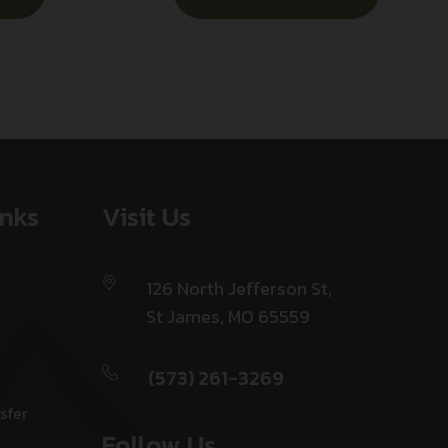
inks
Visit Us
126 North Jefferson St,
St James, MO 65559
(573) 261-3269
sfer
Follow Us