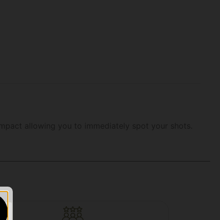
n impact allowing you to immediately spot your shots.