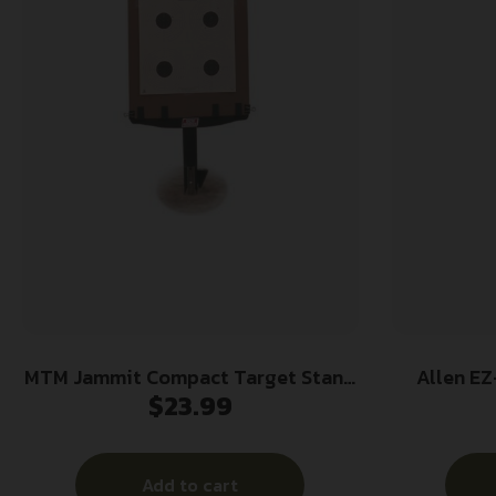
MTM Jammit Compact Target Stand
Allen EZ
$
23.99
Black
Shooting T
Add to cart