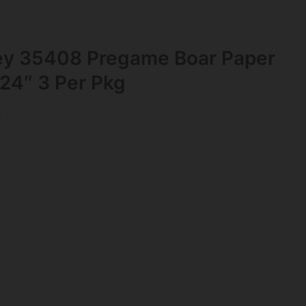
ey 35408 Pregame Boar Paper
 24″ 3 Per Pkg
s