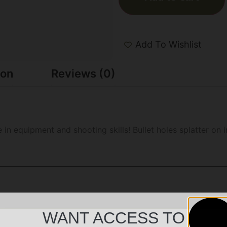
Add To Wishlist
ion
Reviews (0)
ce in equipment and shooting skills! Bullet holes splatter o
WANT ACCESS TO