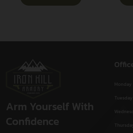
Offic
Monday
Tuesday
Arm Yourself With
Wednes
Confidence
Thursda