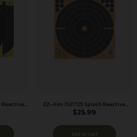
 Reactive
EZ-Aim 1531725 Splash Reactive
$
25.99
r Hanging
Self-Adhesive Paper Black/Orange
″ H
12″x12″ Bullseye 25 Pack
 Per Pkg
Add to cart