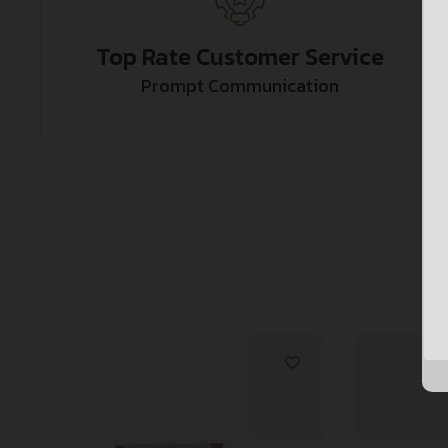
Top Rate Customer Service
Prompt Communication