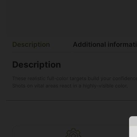
Description
Additional informat
Description
These realistic full-color targets build your confiden
Shots on vital areas react in a highly-visible color.