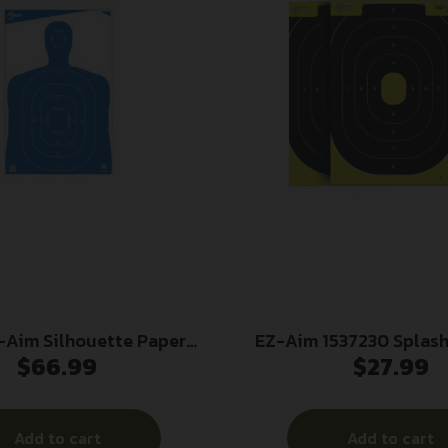
-Aim Silhouette Paper
EZ-Aim 1537230 Splash
$
66.99
$
27.99
argets 23″W x 35″H Blue
IPSC Silhouette Pape
100/ct
12.50″ W X 18.25
Chartreuse/Black 30
Add to cart
Add to cart