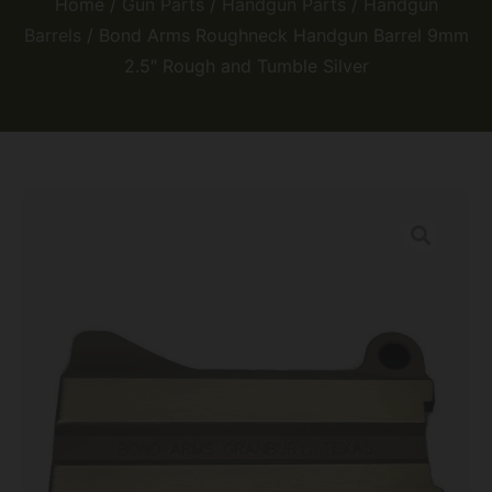
Home
/
Gun Parts
/
Handgun Parts
/
Handgun
Barrels
/ Bond Arms Roughneck Handgun Barrel 9mm
2.5″ Rough and Tumble Silver