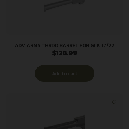
ADV ARMS THRDD BARREL FOR GLK 17/22
$
128.99
Add to cart