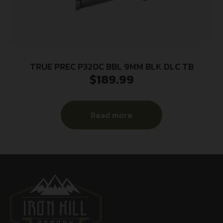
TRUE PREC P320C BBL 9MM BLK DLC TB
$
189.99
Read more