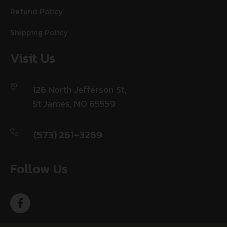
Refund Policy
Shipping Policy
Visit Us
126 North Jefferson St,
St James, MO 65559
(573) 261-3269
Follow Us