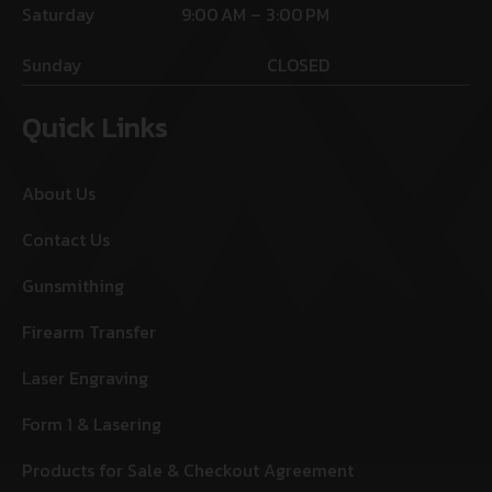
Saturday
9:00 AM – 3:00 PM
Sunday
CLOSED
Quick Links
About Us
Contact Us
Gunsmithing
Firearm Transfer
Laser Engraving
Form 1 & Lasering
Products for Sale & Checkout Agreement