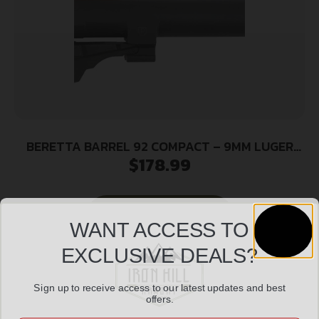
BERETTA BARREL 92 COMPACT – 9MM LUGER
$
178.99
W/LOCKING BLOCK BLK
Add to cart
WANT ACCESS TO
EXCLUSIVE DEALS?
Sign up to receive access to our latest updates and best
offers.