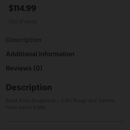
$
114.99
Out of stock
Description
Additional information
Reviews (0)
Description
Bond Arms Roughneck – 2.5in Rough and Tumble
finish barrel 9 MM