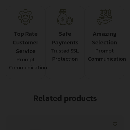
Top Rate
Safe
Amazing
Customer
Payments
Selection
Service
Trusted SSL
Prompt
Protection
Communication
Prompt
Communication
Related products