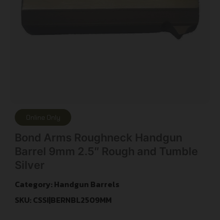
Online Only
Bond Arms Roughneck Handgun
Barrel 9mm 2.5″ Rough and Tumble
Silver
Category:
Handgun Barrels
SKU: CSSI|BERNBL2509MM