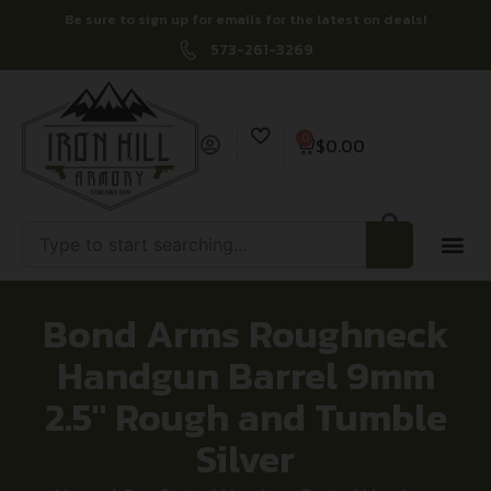
Be sure to sign up for emails for the latest on deals!
573-261-3269
0
$
0.00
Bond Arms Roughneck
Handgun Barrel 9mm
2.5″ Rough and Tumble
Silver