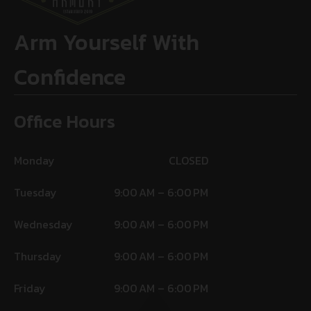
Arm Yourself With
Confidence
Office Hours
Monday
CLOSED
Tuesday
9:00 AM – 6:00 PM
Wednesday
9:00 AM – 6:00 PM
Thursday
9:00 AM – 6:00 PM
Friday
9:00 AM – 6:00 PM