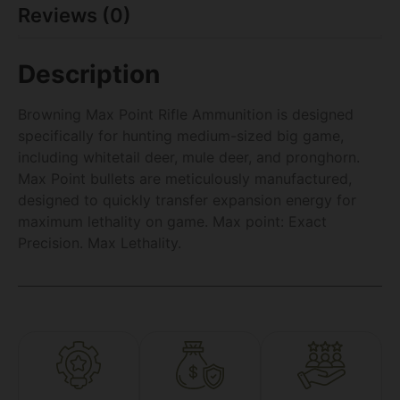
Reviews (0)
Description
Browning Max Point Rifle Ammunition is designed
specifically for hunting medium-sized big game,
including whitetail deer, mule deer, and pronghorn.
Max Point bullets are meticulously manufactured,
designed to quickly transfer expansion energy for
maximum lethality on game. Max point: Exact
Precision. Max Lethality.