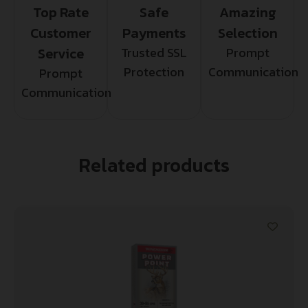
Top Rate
Safe
Amazing
Customer
Payments
Selection
Service
Trusted SSL
Prompt
Protection
Communication
Prompt
Communication
Related products