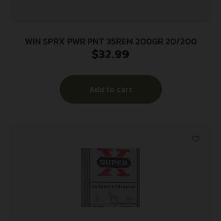
WIN SPRX PWR PNT 35REM 200GR 20/200
$
32.99
Add to cart