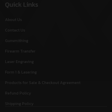
Quick Links
About Us
Contact Us
Gunsmithing
Firearm Transfer
Laser Engraving
Form 1 & Lasering
Products for Sale & Checkout Agreement
Refund Policy
Shipping Policy