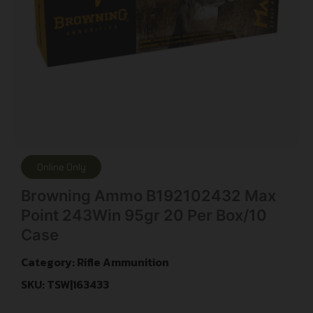
Online Only
Browning Ammo B192102432 Max
Point 243Win 95gr 20 Per Box/10
Case
Category:
Rifle Ammunition
SKU: TSW|163433