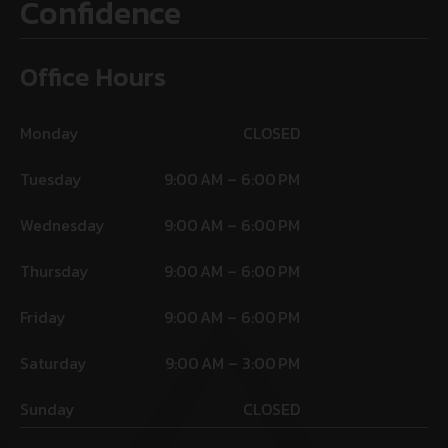
Confidence
Office Hours
Monday
CLOSED
Tuesday
9:00 AM – 6:00 PM
Wednesday
9:00 AM – 6:00 PM
Thursday
9:00 AM – 6:00 PM
Friday
9:00 AM – 6:00 PM
Saturday
9:00 AM – 3:00 PM
Sunday
CLOSED