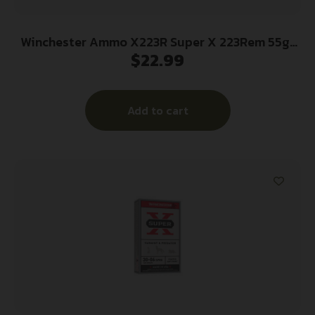
Winchester Ammo X223R Super X 223Rem 55gr
$
22.99
Jacketed Soft Point 20 Per Box/10 Case
Add to cart