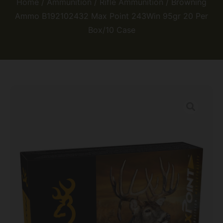
Home
/
Ammunition
/
Rifle Ammunition
/ Browning
Ammo B192102432 Max Point 243Win 95gr 20 Per
Box/10 Case