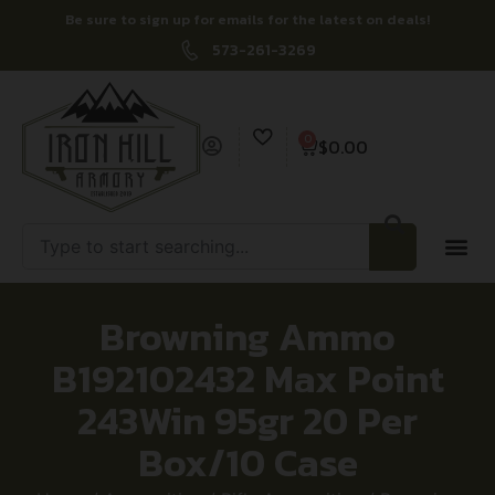
Be sure to sign up for emails for the latest on deals!
573-261-3269
0
$
0.00
Browning Ammo
B192102432 Max Point
243Win 95gr 20 Per
Box/10 Case