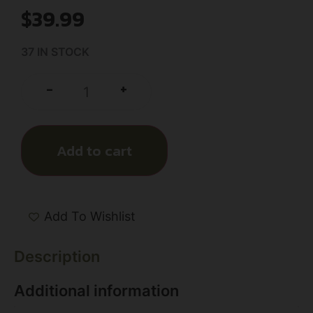
$
39.99
37 IN STOCK
+
-
Add to cart
Add To Wishlist
Description
Additional information