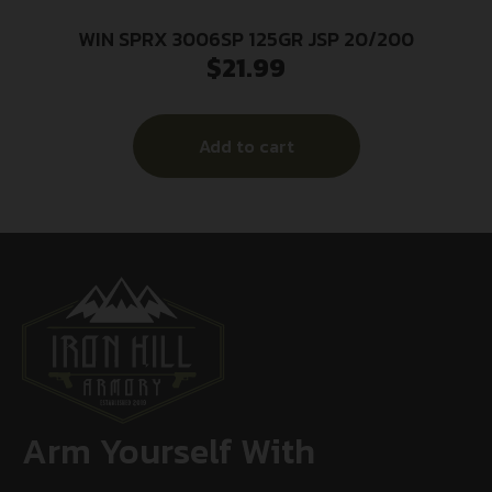
WIN SPRX 3006SP 125GR JSP 20/200
$
21.99
Add to cart
Arm Yourself With