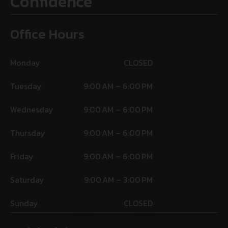
Confidence
Office Hours
Monday
CLOSED
Tuesday
9:00 AM – 6:00 PM
Wednesday
9:00 AM – 6:00 PM
Thursday
9:00 AM – 6:00 PM
Friday
9:00 AM – 6:00 PM
Saturday
9:00 AM – 3:00 PM
Sunday
CLOSED