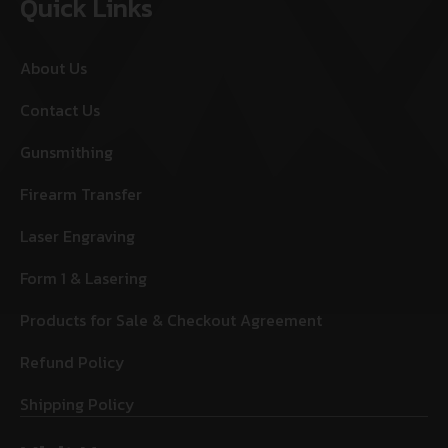
Quick Links
About Us
Contact Us
Gunsmithing
Firearm Transfer
Laser Engraving
Form 1 & Lasering
Products for Sale & Checkout Agreement
Refund Policy
Shipping Policy