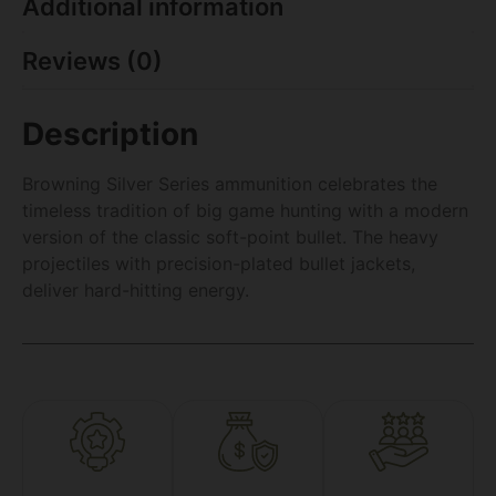
Additional information
Reviews (0)
Description
Browning Silver Series ammunition celebrates the
timeless tradition of big game hunting with a modern
version of the classic soft-point bullet. The heavy
projectiles with precision-plated bullet jackets,
deliver hard-hitting energy.