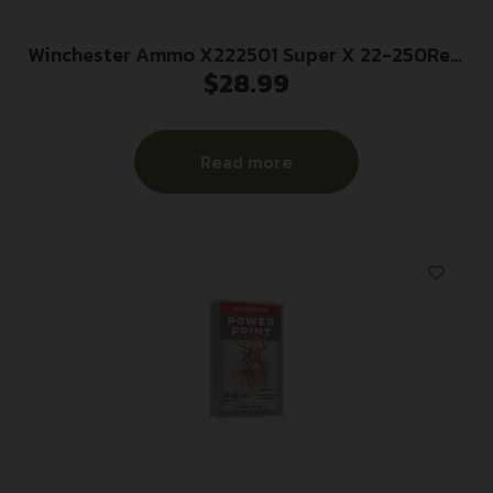
Winchester Ammo X222501 Super X 22-250Rem
$
28.99
55gr Jacketed Soft Point 20 Per Box/10 Case
Read more