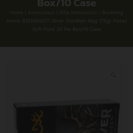
Box/10 Case
Home
/
Ammunition
/
Rifle Ammunition
/ Browning
Ammo B192600071 Silver 7mmRem Mag 175gr Plated
Soft Point 20 Per Box/10 Case