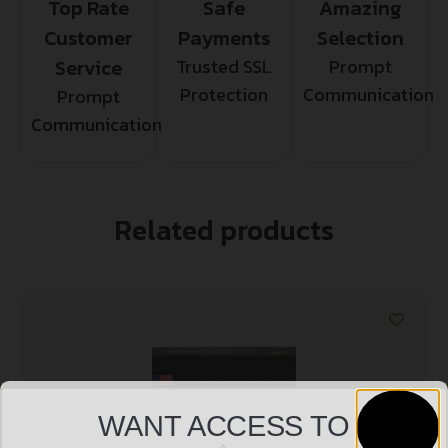
Top Rate
Safe
Amazing
Customer
Payments
Selection
Service
Trusted SSL
Prompt
Protection
Communication
Prompt
Communication
Related products
WANT ACCESS TO