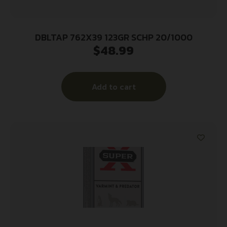
DBLTAP 762X39 123GR SCHP 20/1000
$
48.99
Add to cart