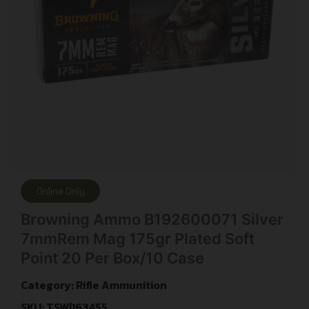
Online Only
Browning Ammo B192600071 Silver
7mmRem Mag 175gr Plated Soft
Point 20 Per Box/10 Case
Category:
Rifle Ammunition
SKU: TSW|163455