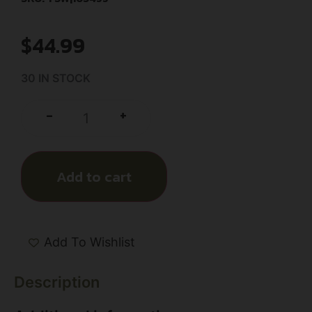
$
44.99
30 IN STOCK
+
-
Add to cart
Add To Wishlist
Description