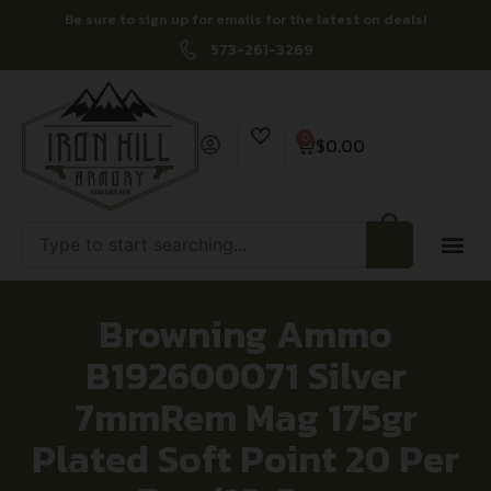
Be sure to sign up for emails for the latest on deals!
573-261-3269
0
$
0.00
Browning Ammo
B192600071 Silver
7mmRem Mag 175gr
Plated Soft Point 20 Per