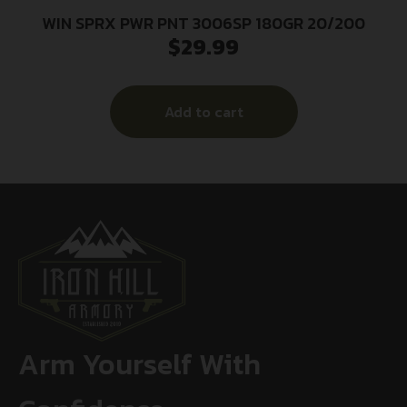
WIN SPRX PWR PNT 3006SP 180GR 20/200
$
29.99
Add to cart
Arm Yourself With