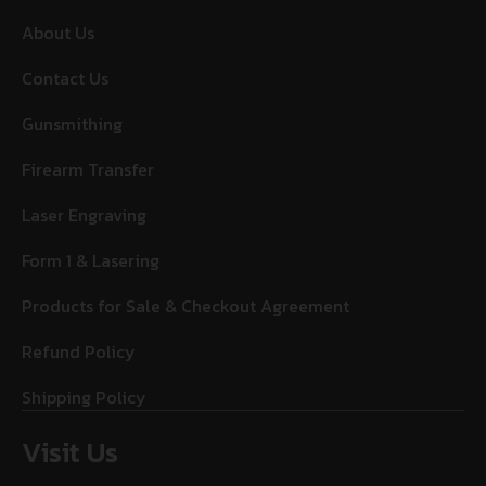
About Us
Contact Us
Gunsmithing
Firearm Transfer
Laser Engraving
Form 1 & Lasering
Products for Sale & Checkout Agreement
Refund Policy
Shipping Policy
Visit Us