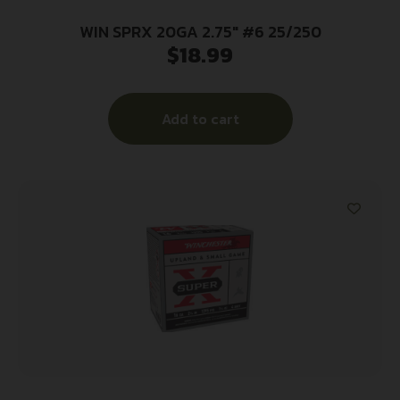
WIN SPRX 20GA 2.75″ #6 25/250
$
18.99
Add to cart