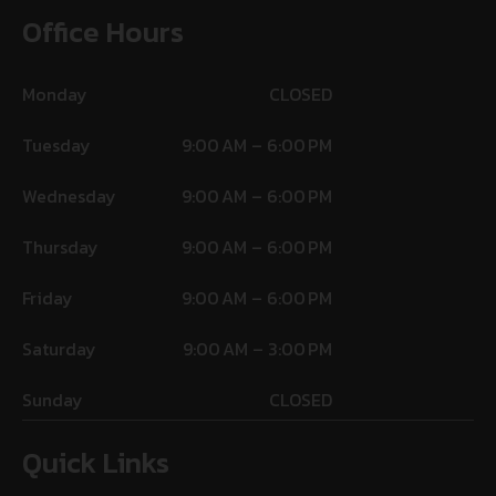
Office Hours
Monday
CLOSED
Tuesday
9:00 AM – 6:00 PM
Wednesday
9:00 AM – 6:00 PM
Thursday
9:00 AM – 6:00 PM
Friday
9:00 AM – 6:00 PM
Saturday
9:00 AM – 3:00 PM
Sunday
CLOSED
Quick Links