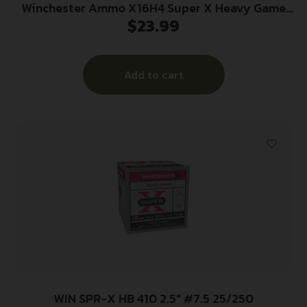
Winchester Ammo X16H4 Super X Heavy Game
$
23.99
Load High Brass 16Gauge 2.75″ 1 1/8oz 4Shot 25
Per Box/10 Case
Add to cart
WIN SPR-X HB 410 2.5″ #7.5 25/250