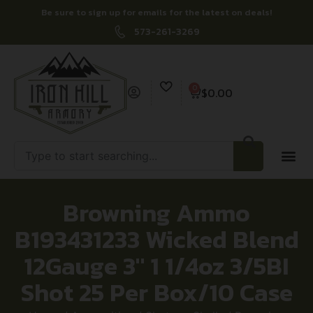
Be sure to sign up for emails for the latest on deals!
573-261-3269
0
$
0.00
Browning Ammo
B193431233 Wicked Blend
12Gauge 3″ 1 1/4oz 3/5BI
Shot 25 Per Box/10 Case