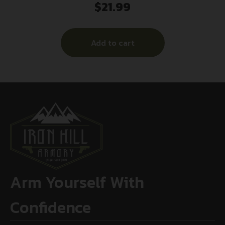
$
21.99
Add to cart
Arm Yourself With
Confidence