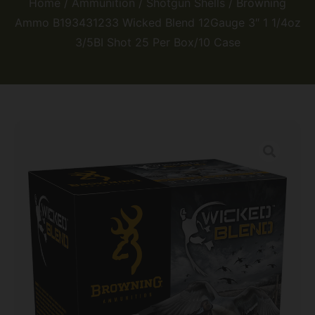
Home
/
Ammunition
/
Shotgun Shells
/ Browning
Ammo B193431233 Wicked Blend 12Gauge 3″ 1 1/4oz
3/5BI Shot 25 Per Box/10 Case