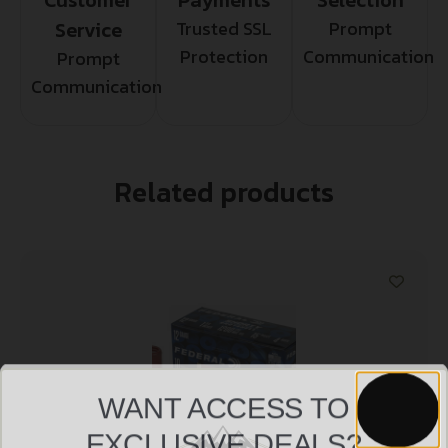
Service
Trusted SSL
Prompt
Protection
Communication
Prompt
Communication
Related products
WANT ACCESS TO
EXCLUSIVE DEALS?