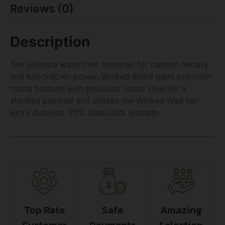
Reviews (0)
Description
The ultimate waterfowl shotshell for pattern density
and knockdown power, Wicked Blend pairs precision
round bismuth with precision round steel for a
stacked payload and utilizes the Wicked Wad for
extra distance. 70% Steel/30% Bismuth
Top Rate
Safe
Amazing
Customer
Payments
Selection