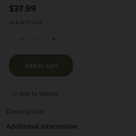
$
37.99
824 IN STOCK
+
-
Add to cart
Add To Wishlist
Description
Additional information