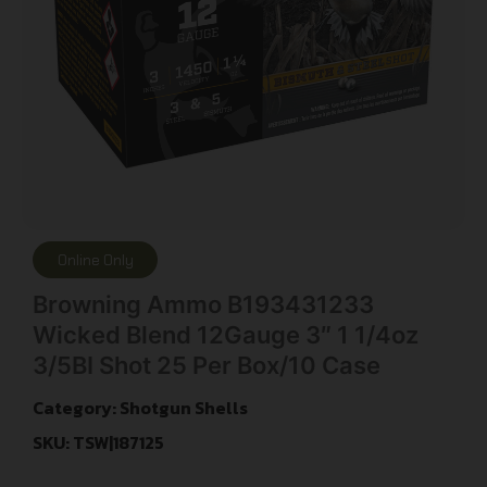
Online Only
Browning Ammo B193431233
Wicked Blend 12Gauge 3″ 1 1/4oz
3/5BI Shot 25 Per Box/10 Case
Category:
Shotgun Shells
SKU: TSW|187125