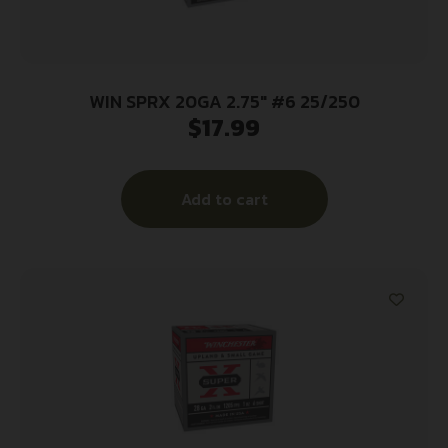
WIN SPRX 20GA 2.75″ #6 25/250
$
17.99
Add to cart