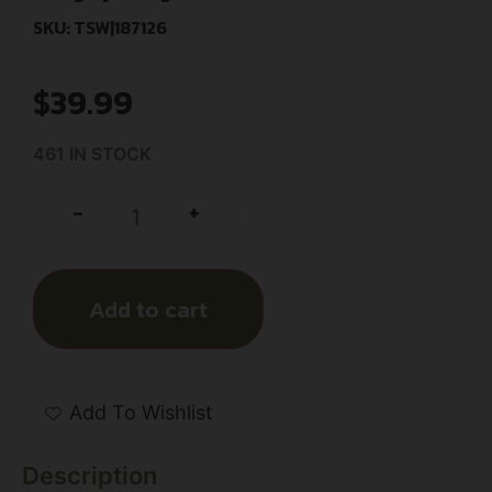
SKU: TSW|187126
$
39.99
461 IN STOCK
+
-
Add to cart
Add To Wishlist
Description