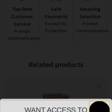
Top Rate
Safe
Amazing
Customer
Payments
Selection
Service
Trusted SSL
Prompt
Protection
Communication
Prompt
Communication
Related products
WANT ACCESS TO