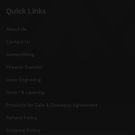
Quick Links
About Us
Contact Us
Gunsmithing
Firearm Transfer
Laser Engraving
Form 1 & Lasering
Products for Sale & Checkout Agreement
Refund Policy
Shipping Policy