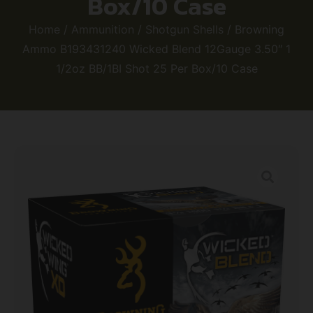
Box/10 Case
Home
/
Ammunition
/
Shotgun Shells
/ Browning
Ammo B193431240 Wicked Blend 12Gauge 3.50″ 1
1/2oz BB/1BI Shot 25 Per Box/10 Case