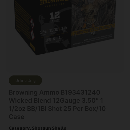
Online Only
Browning Ammo B193431240
Wicked Blend 12Gauge 3.50″ 1
1/2oz BB/1BI Shot 25 Per Box/10
Case
Category:
Shotgun Shells