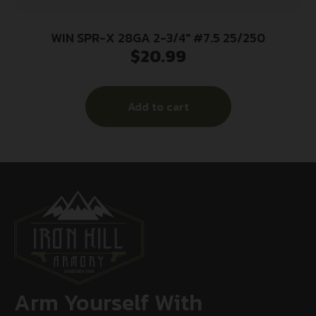
WIN SPR-X 28GA 2-3/4″ #7.5 25/250
$
20.99
Add to cart
Arm Yourself With