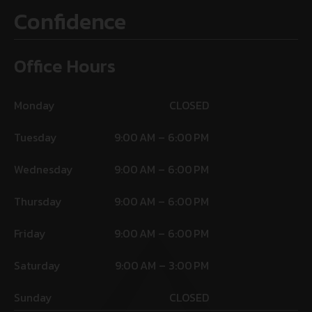
Confidence
Office Hours
Monday
CLOSED
Tuesday
9:00 AM – 6:00 PM
Wednesday
9:00 AM – 6:00 PM
Thursday
9:00 AM – 6:00 PM
Friday
9:00 AM – 6:00 PM
Saturday
9:00 AM – 3:00 PM
Sunday
CLOSED