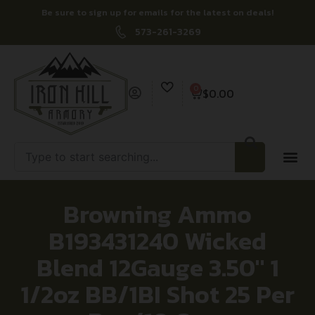
Be sure to sign up for emails for the latest on deals!
573-261-3269
0
$
0.00
Browning Ammo
B193431240 Wicked
Blend 12Gauge 3.50″ 1
1/2oz BB/1BI Shot 25 Per