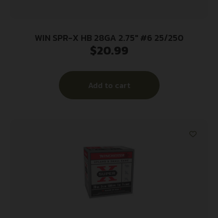
WIN SPR-X HB 28GA 2.75″ #6 25/250
$
20.99
Add to cart