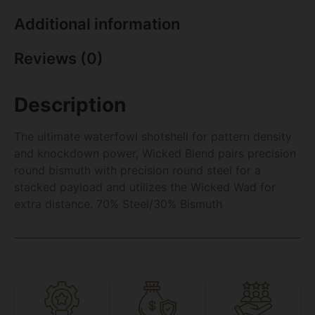
Additional information
Reviews (0)
Description
The ultimate waterfowl shotshell for pattern density
and knockdown power, Wicked Blend pairs precision
round bismuth with precision round steel for a
stacked payload and utilizes the Wicked Wad for
extra distance. 70% Steel/30% Bismuth