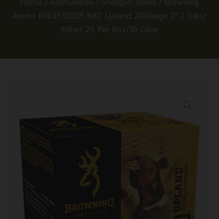
Home
/
Ammunition
/
Shotgun Shells
/ Browning
Ammo B193512035 BXD Upland 20Gauge 3″ 1 1/4oz
5Shot 25 Per Box/10 Case