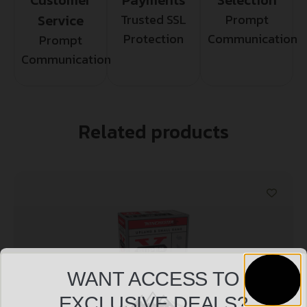
Service
Trusted SSL
Prompt
Protection
Communication
Prompt
Communication
Related products
WANT ACCESS TO
EXCLUSIVE DEALS?