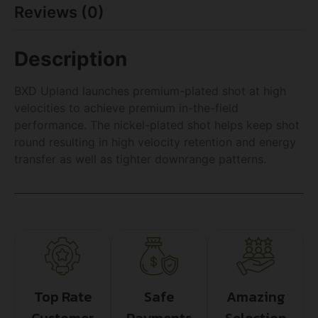
Reviews (0)
Description
BXD Upland launches premium-plated shot at high
velocities to achieve premium in-the-field
performance. The nickel-plated shot helps keep shot
round resulting in high velocity retention and energy
transfer as well as tighter downrange patterns.
Top Rate
Safe
Amazing
Customer
Payments
Selection