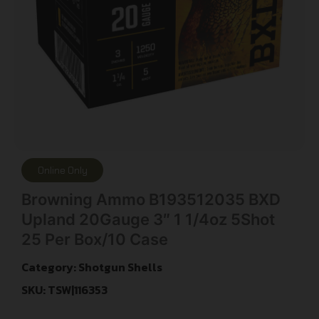
Online Only
Browning Ammo B193512035 BXD
Upland 20Gauge 3″ 1 1/4oz 5Shot
25 Per Box/10 Case
Category:
Shotgun Shells
SKU: TSW|116353