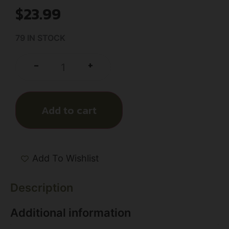
$
23.99
79 IN STOCK
+
-
Add to cart
Add To Wishlist
Description
Additional information