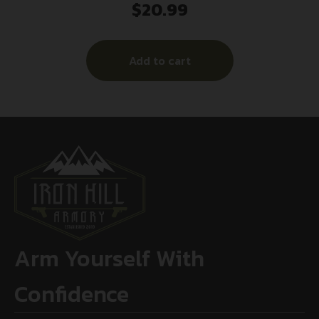
$
20.99
Add to cart
Arm Yourself With
Confidence