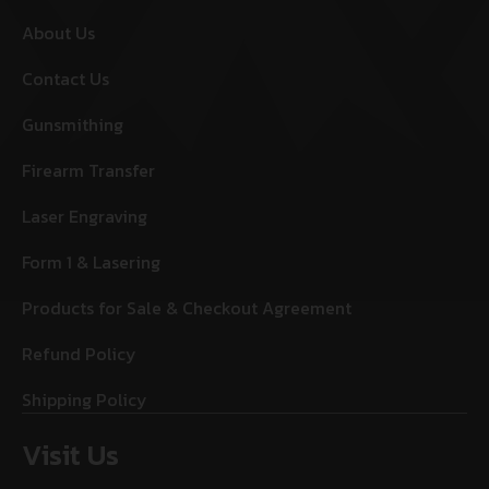
About Us
Contact Us
Gunsmithing
Firearm Transfer
Laser Engraving
Form 1 & Lasering
Products for Sale & Checkout Agreement
Refund Policy
Shipping Policy
Visit Us