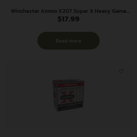
Winchester Ammo X207 Super X Heavy Game
$
17.99
Load High Brass 20Gauge 2.75″ 1oz 7.5Shot 25
Per Box/10 Case
Read more