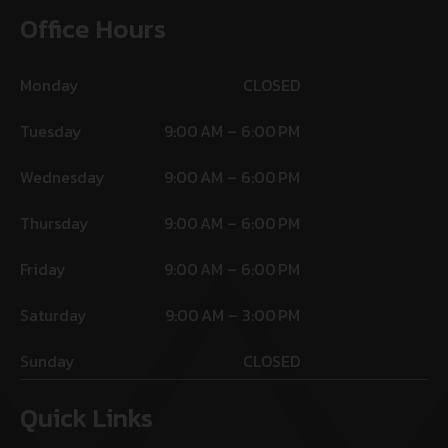
Office Hours
Monday
CLOSED
Tuesday
9:00 AM – 6:00 PM
Wednesday
9:00 AM – 6:00 PM
Thursday
9:00 AM – 6:00 PM
Friday
9:00 AM – 6:00 PM
Saturday
9:00 AM – 3:00 PM
Sunday
CLOSED
Quick Links