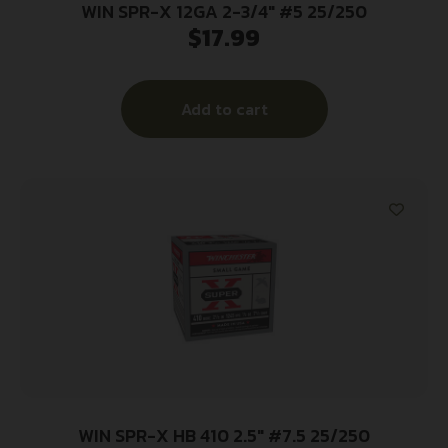
WIN SPR-X 12GA 2-3/4″ #5 25/250
$
17.99
Add to cart
WIN SPR-X HB 410 2.5″ #7.5 25/250