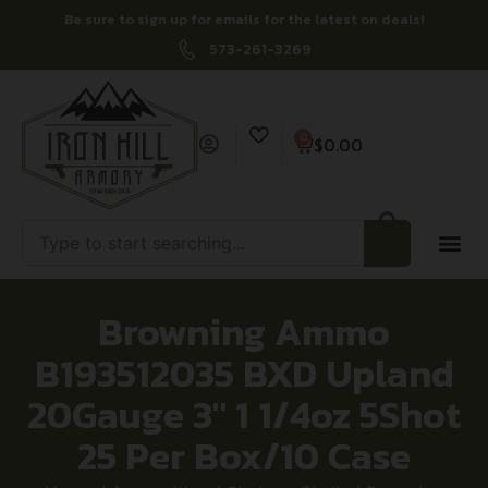
Be sure to sign up for emails for the latest on deals!
573-261-3269
0
$
0.00
Browning Ammo
B193512035 BXD Upland
20Gauge 3″ 1 1/4oz 5Shot
25 Per Box/10 Case