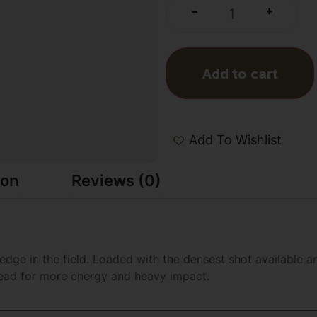
+
-
Add to cart
Add To Wishlist
ion
Reviews (0)
dge in the field. Loaded with the densest shot available an
lead for more energy and heavy impact.