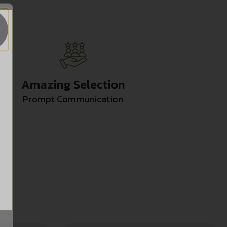
Amazing Selection
Prompt Communication