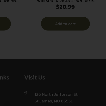
3″ #6 HB
WIN SPR-X 28GA 2-3/4″ #7.5
$
20.99
25/250
Add to cart
inks
Visit Us
126 North Jefferson St,
St James, MO 65559