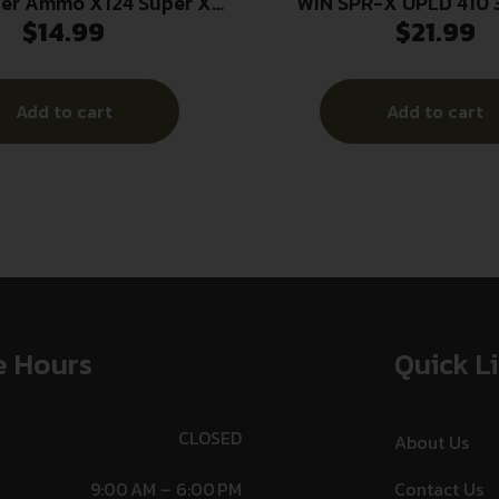
ter Ammo X124 Super X
WIN SPR-X UPLD 410 
$
14.99
$
21.99
ad High Brass 12Gauge
25/250
/4oz 4Shot 25 Per Box/10
Case
Add to cart
Add to cart
e Hours
Quick L
CLOSED
About Us
9:00 AM – 6:00 PM
Contact Us