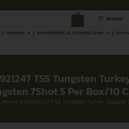
Wishlist
FIREARMS
SUPPRESSORS, ACCESSORIES & NFA
GUN P
1247 TSS Tungsten Turkey 
gsten 7Shot 5 Per Box/10 
 Ammo B193921247 TSS Tungsten Turkey 12Gauge 3.