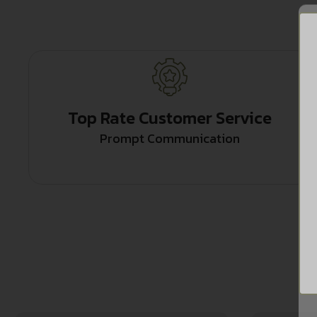
Top Rate Customer Service
Prompt Communication