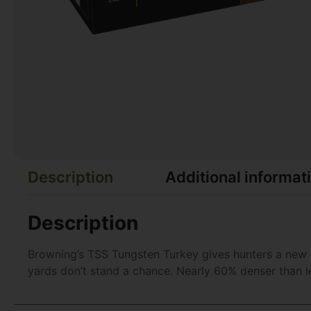
Description
Additional informat
Description
Browning’s TSS Tungsten Turkey gives hunters a new e
yards don’t stand a chance. Nearly 60% denser than 