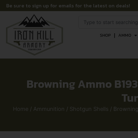
Be sure to sign up for emails for the latest on deals!
SHOP
AMMO
Browning Ammo B19392
Tun
Home
/
Ammunition
/
Shotgun Shells
/ Browning