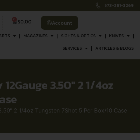
573-261-3269
0
$
0.00
Account
ARTS
MAGAZINES
SIGHTS & OPTICS
KNIVES
SERVICES
ARTICLES & BLOGS
12Gauge 3.50″ 2 1/4oz
Case
50″ 2 1/4oz Tungsten 7Shot 5 Per Box/10 Case