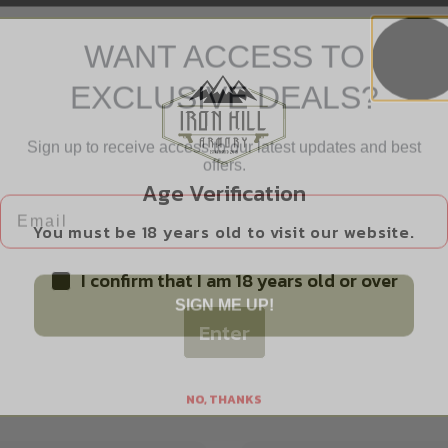
WANT ACCESS TO
EXCLUSIVE DEALS?
Sign up to receive access to our latest updates and best
offers.
Safe Payments
Email
Age Verification
Trusted SSL Protection
You must be 18 years old to visit our website.
I confirm that I am 18 years old or over
SIGN ME UP!
Enter
Related products
NO, THANKS