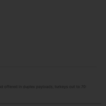
d offered in duplex payloads, turkeys out to 70