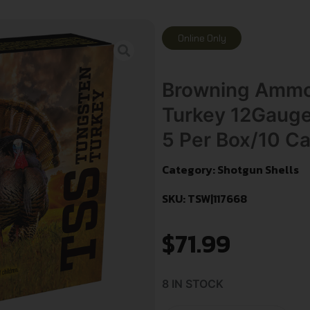
Online Only
Browning Ammo
Turkey 12Gauge
5 Per Box/10 C
Category:
Shotgun Shells
SKU: TSW|117668
$
71.99
8 IN STOCK