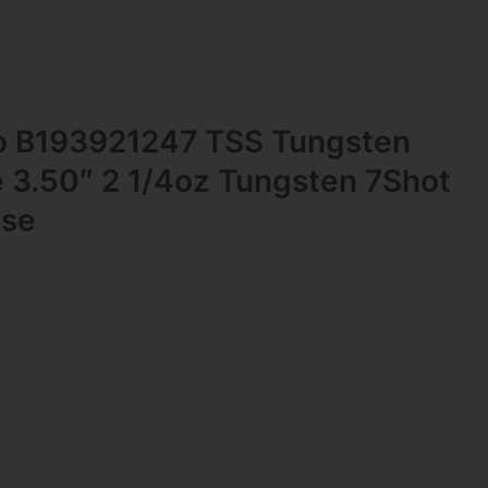
 B193921247 TSS Tungsten
 3.50″ 2 1/4oz Tungsten 7Shot
ase