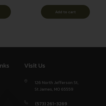
Anodized
Add to cart
inks
Visit Us
126 North Jefferson St,
St James, MO 65559
(573) 261-3269