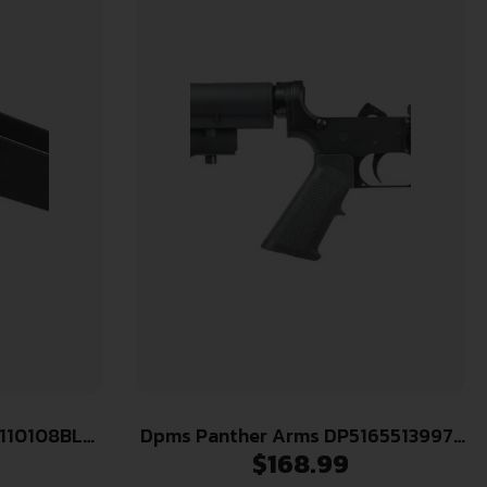
 110108BLK
Dpms Panther Arms DP51655139971
$
168.99
r Tikka T3x
CAR-15 Complete Lower Multi Hard