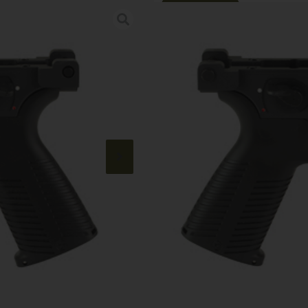
Online Only
B&T APC9 MP5
Category:
Rifle Lowers
SKU: RSR|BANDT-361836
$
790.00
Out of stock