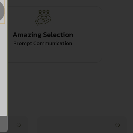
Amazing Selection
Prompt Communication