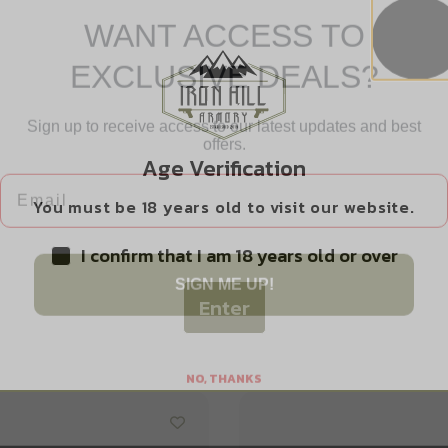
WANT ACCESS TO
EXCLUSIVE DEALS?
Sign up to receive access to our latest updates and best
Safe Payments
offers.
Trusted SSL Protection
Email
Age Verification
You must be 18 years old to visit our website.
I confirm that I am 18 years old or over
SIGN ME UP!
Enter
Related products
NO, THANKS