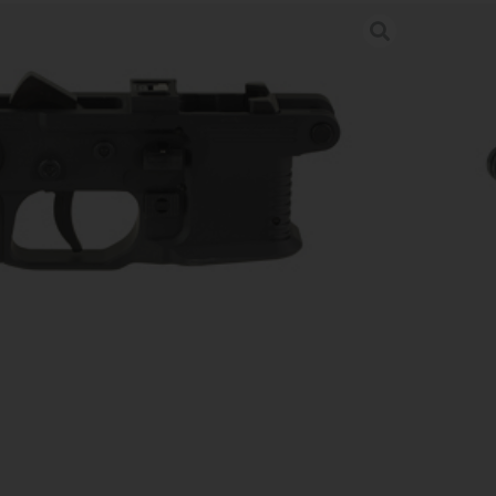
 LWR TRIGGER GROUP ALLOY