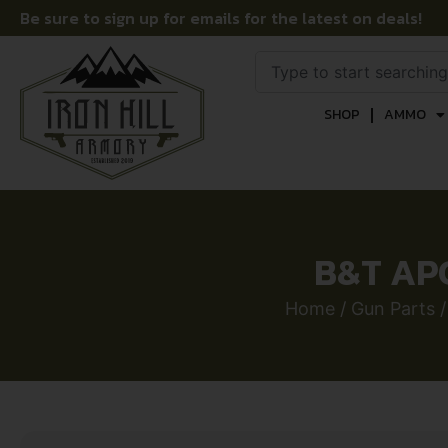
Be sure to sign up for emails for the latest on deals!
SHOP
AMMO
B&T AP
Home
/
Gun Parts