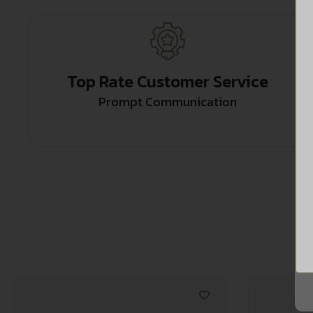
Top Rate Customer Service
Prompt Communication