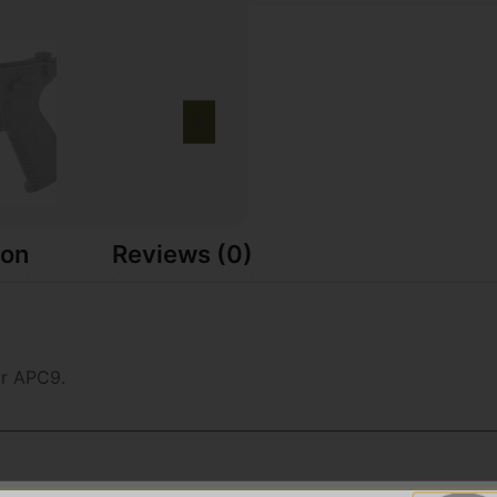
ion
Reviews (0)
r APC9.