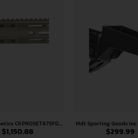
netics CKPROSET675FDE
Mdt Sporting Goods Inc
$
1,150.88
$
299.99
Receiver Set 6.75″ FDE
Hunting Bottom Metal fo