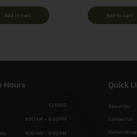
Add to cart
Add to cart
e Hours
Quick L
CLOSED
About Us
9:00 AM – 6:00 PM
Contact Us
Gunsmithing
day
9:00 AM – 6:00 PM