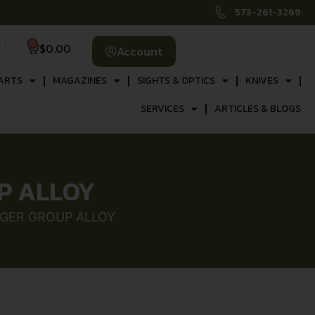
573-261-3269
0
$
0.00
Account
ARTS
MAGAZINES
SIGHTS & OPTICS
KNIVES
SERVICES
ARTICLES & BLOGS
P ALLOY
GGER GROUP ALLOY