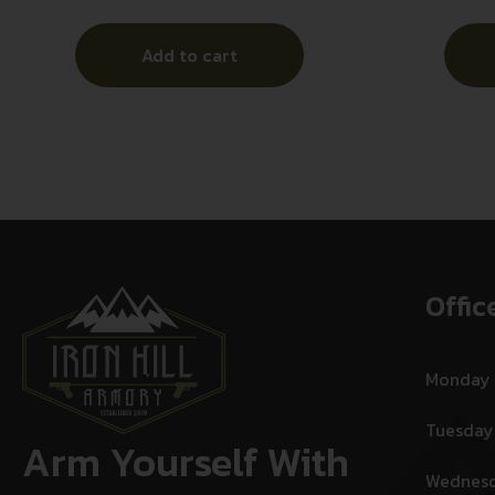
Add to cart
Offic
Monday
Tuesday
Arm Yourself With
Wednes