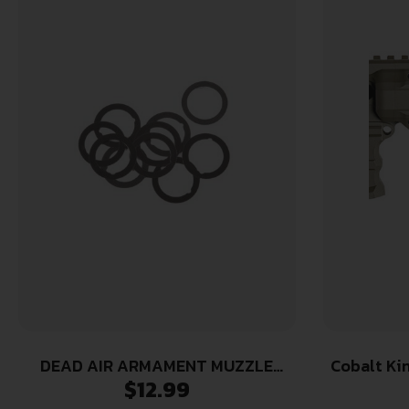
DEAD AIR ARMAMENT MUZZLE
Cobalt Ki
$
12.99
DEVICE SHIM KIT 5.56
CK-Pro 