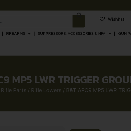
Wishlist
FIREARMS
SUPPRESSORS, ACCESSORIES & NFA
GUN P
C9 MP5 LWR TRIGGER GROU
/
Rifle Parts
/
Rifle Lowers
/ B&T APC9 MP5 LWR TRI