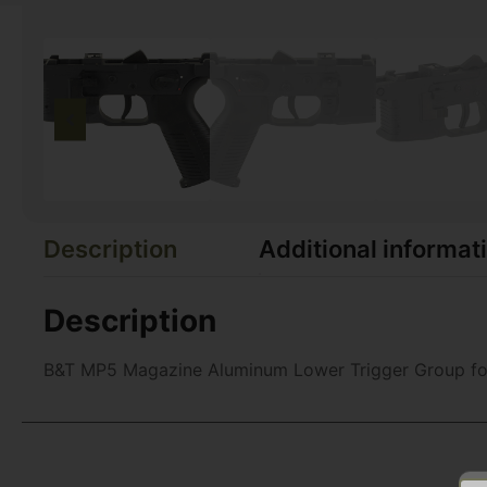
Description
Additional informat
Description
B&T MP5 Magazine Aluminum Lower Trigger Group fo