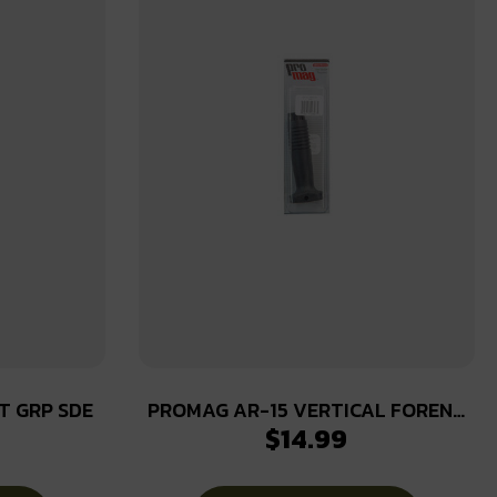
T GRP SDE
PROMAG AR-15 VERTICAL FOREND
$
14.99
GRIP