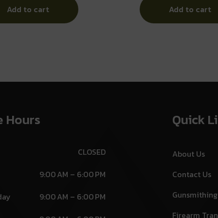
Add to cart
Add to cart
e Hours
Quick L
CLOSED
About Us
9:00 AM – 6:00 PM
Contact Us
Gunsmithing
day
9:00 AM – 6:00 PM
Firearm Tran