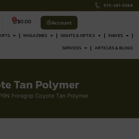
573-261-3269
0
$
0.00
Account
ARTS
MAGAZINES
SIGHTS & OPTICS
KNIVES
SERVICES
ARTICLES & BLOGS
ote Tan Polymer
P9N Foregrip Coyote Tan Polymer