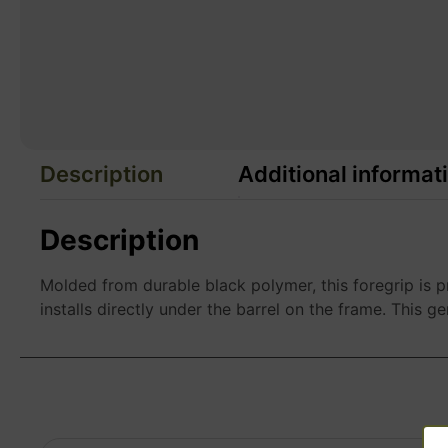
Description
Additional informat
Description
Molded from durable black polymer, this foregrip is
installs directly under the barrel on the frame. This ge