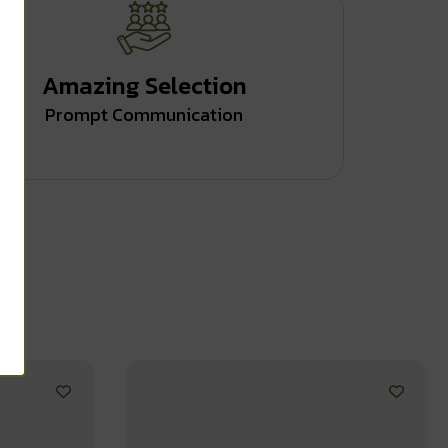
Amazing Selection
Prompt Communication