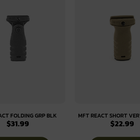
ACT FOLDING GRP BLK
MFT REACT SHORT VER
$
31.99
$
22.99