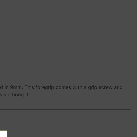
d in 9mm. This foregrip comes with a grip screw and
ile firing it.