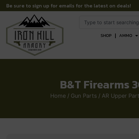
Be sure to sign up for emails for the latest on deals!
SHOP
AMMO
B&T Firearms 3
Home
/
Gun Parts
/
AR Upper Par