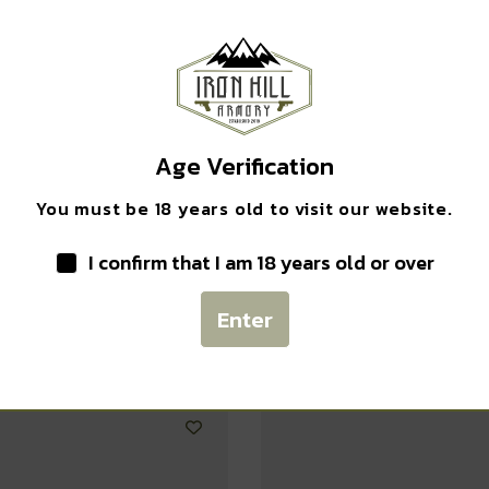
Safe Payments
Trusted SSL Protection
Age Verification
You must be 18 years old to visit our website.
I confirm that I am 18 years old or over
Related products
Enter