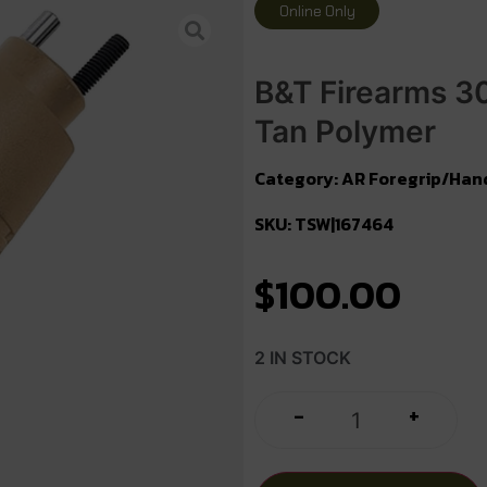
Online Only
B&T Firearms 3
Tan Polymer
Category:
AR Foregrip/Han
SKU: TSW|167464
$
100.00
2 IN STOCK
+
-