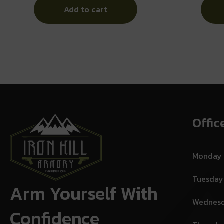
Add to cart
Offic
Monday
Tuesday
Arm Yourself With
Wednes
Confidence