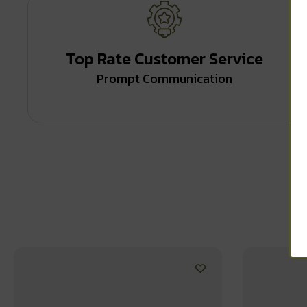
Top Rate Customer Service
Prompt Communication