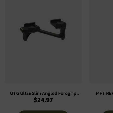
UTG Ultra Slim Angled Foregrip
MFT RE
$
24.97
Picatinny Matte Black