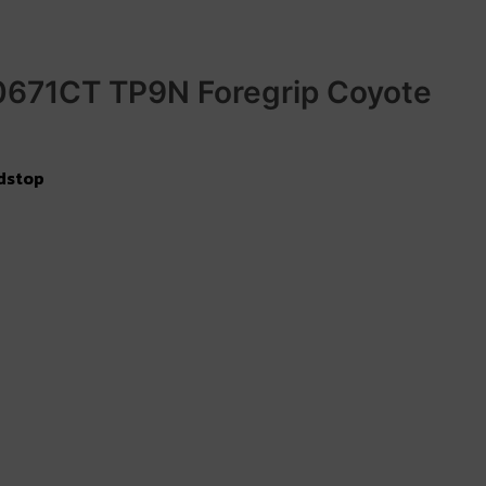
0671CT TP9N Foregrip Coyote
dstop