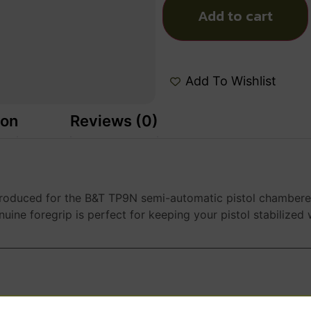
Add to cart
Add To Wishlist
ion
Reviews (0)
 produced for the B&T TP9N semi-automatic pistol chambere
nuine foregrip is perfect for keeping your pistol stabilized wh