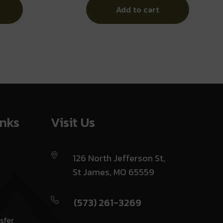
Add to cart
inks
Visit Us
126 North Jefferson St,
St James, MO 65559
(573) 261-3269
sfer