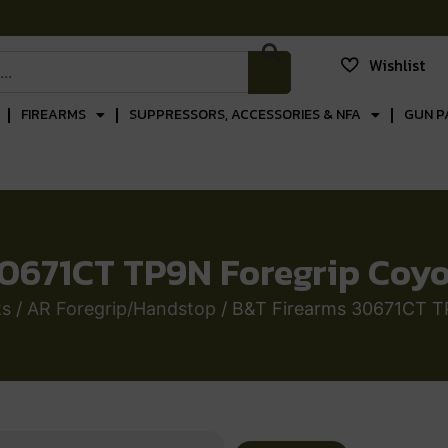
Wishlist
FIREARMS
SUPPRESSORS, ACCESSORIES & NFA
GUN P
0671CT TP9N Foregrip Coy
ts
/
AR Foregrip/Handstop
/ B&T Firearms 30671CT T