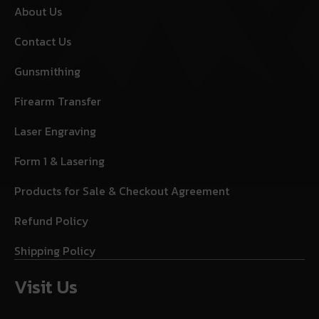
About Us
Contact Us
Gunsmithing
Firearm Transfer
Laser Engraving
Form 1 & Lasering
Products for Sale & Checkout Agreement
Refund Policy
Shipping Policy
Visit Us