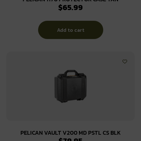
$
65.99
Add to cart
PELICAN VAULT V200 MD PSTL CS BLK
$
79.95