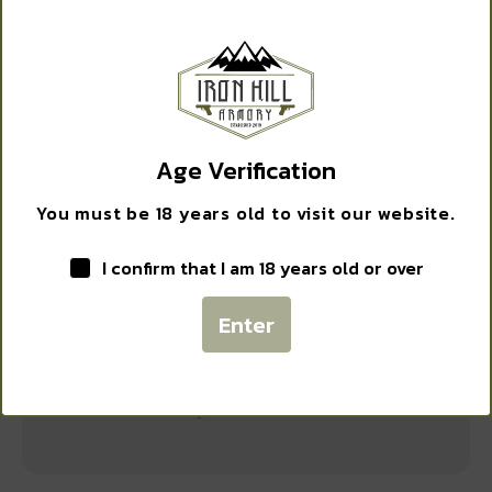
WANT ACCESS TO
PELICAN 1150 PROTECTOR CASE BLK
EXCLUSIVE DEALS?
$
59.95
Sign up to receive access to our latest updates and best
offers.
Add to cart
Age Verification
Email
You must be 18 years old to visit our website.
I confirm that I am 18 years old or over
SIGN ME UP!
Enter
NO, THANKS