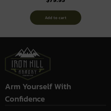
Add to cart
Arm Yourself With
Confidence