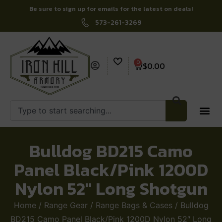
Be sure to sign up for emails for the latest on deals!
573-261-3269
0
$
0.00
Bulldog BD215 Camo
Panel Black/Pink 1200D
Nylon 52″ Long Shotgun
Home
/
Range Gear
/
Range Bags & Cases
/ Bulldog
BD215 Camo Panel Black/Pink 1200D Nylon 52″ Long