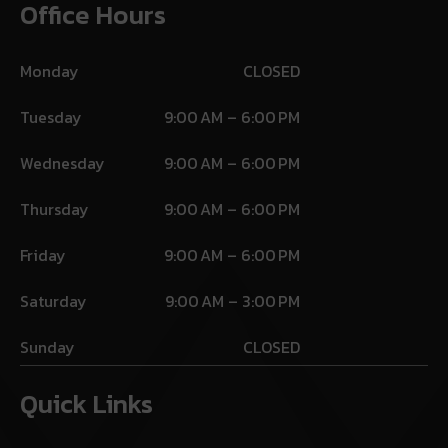
Office Hours
Monday
CLOSED
Tuesday
9:00 AM – 6:00 PM
Wednesday
9:00 AM – 6:00 PM
Thursday
9:00 AM – 6:00 PM
Friday
9:00 AM – 6:00 PM
Saturday
9:00 AM – 3:00 PM
Sunday
CLOSED
Quick Links