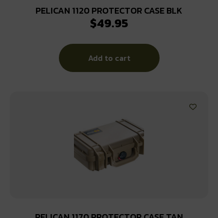
PELICAN 1120 PROTECTOR CASE BLK
$
49.95
Add to cart
PELICAN 1170 PROTECTOR CASE TAN