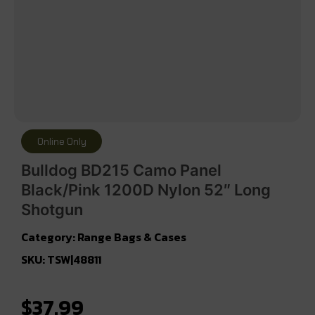
Online Only
Bulldog BD215 Camo Panel
Black/Pink 1200D Nylon 52″ Long
Shotgun
Category:
Range Bags & Cases
SKU: TSW|48811
$
37.99