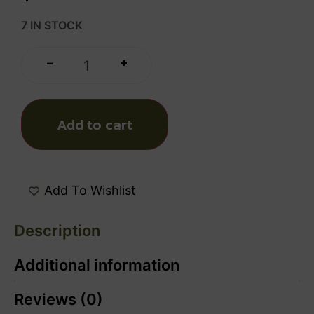
7 IN STOCK
+
-
Add to cart
Add To Wishlist
Description
Additional information
Reviews (0)