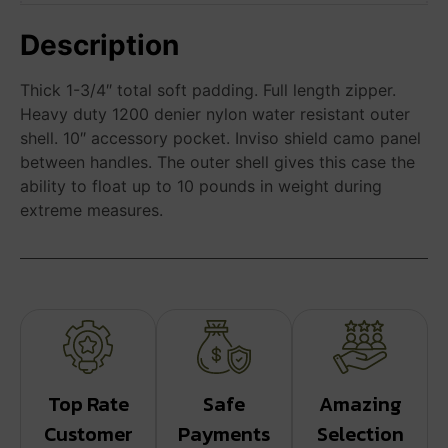
Description
Thick 1-3/4″ total soft padding. Full length zipper.
Heavy duty 1200 denier nylon water resistant outer
shell. 10″ accessory pocket. Inviso shield camo panel
between handles. The outer shell gives this case the
ability to float up to 10 pounds in weight during
extreme measures.
Top Rate
Safe
Amazing
Customer
Payments
Selection