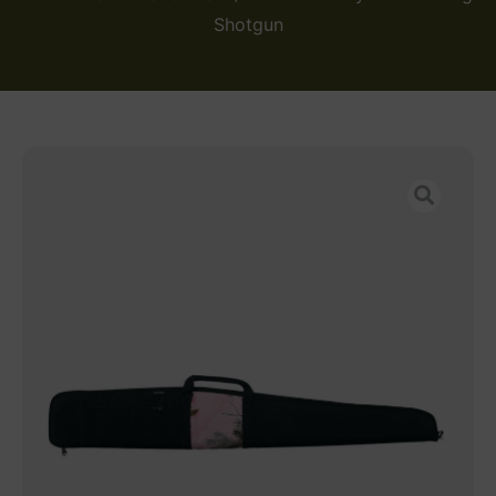
Shotgun