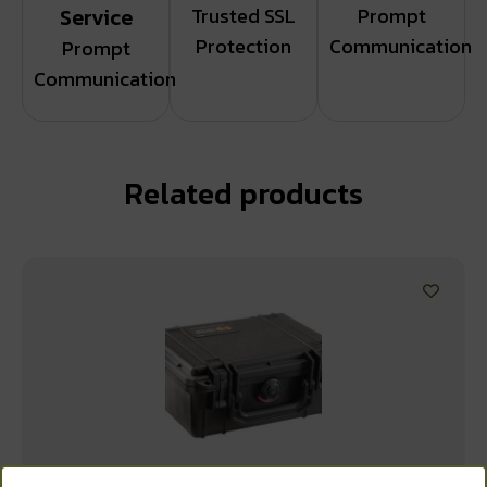
Service
Trusted SSL
Prompt
Protection
Communication
Prompt
Communication
Related products