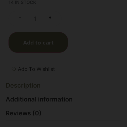
14 IN STOCK
+
-
Add to cart
Add To Wishlist
Description
Additional information
Reviews (0)