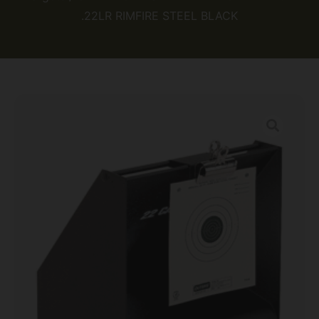
.22LR RIMFIRE STEEL BLACK