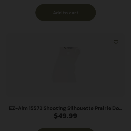
Add to cart
EZ-Aim 15572 Shooting Silhouette Prairie Dog
$
49.99
0.38″ Thickness White