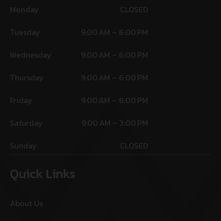
Monday
CLOSED
Tuesday
9:00 AM – 6:00 PM
Wednesday
9:00 AM – 6:00 PM
Thursday
9:00 AM – 6:00 PM
Friday
9:00 AM – 6:00 PM
Saturday
9:00 AM – 3:00 PM
Sunday
CLOSED
Quick Links
About Us