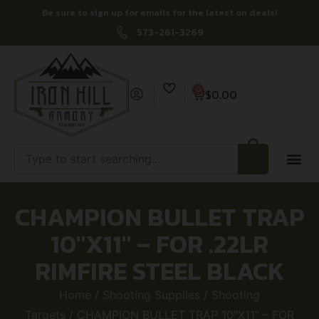
Be sure to sign up for emails for the latest on deals!
573-261-3269
0
$
0.00
CHAMPION BULLET TRAP
10″X11″ – FOR .22LR
RIMFIRE STEEL BLACK
Home
/
Shooting Supplies
/
Shooting
Targets
/ CHAMPION BULLET TRAP 10″X11″ – FOR