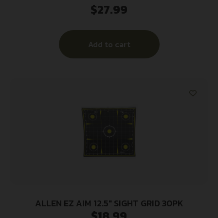
$
27.99
Manual Cocking 50″ Long Single Ambidextrous
Hand
Add to cart
ALLEN EZ AIM 12.5″ SIGHT GRID 30PK
$
18.99