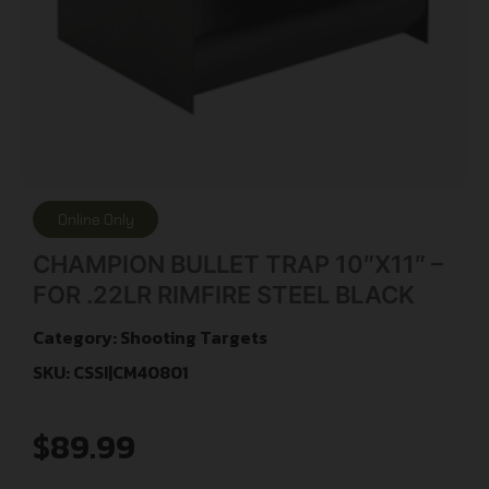
Online Only
CHAMPION BULLET TRAP 10″X11″ –
FOR .22LR RIMFIRE STEEL BLACK
Category:
Shooting Targets
SKU: CSSI|CM40801
$
89.99