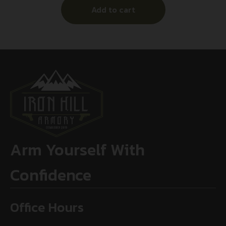
Add to cart
Arm Yourself With
Confidence
Office Hours