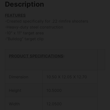
Description
FEATURES
-Created specifically for .22 rimfire shooters
-Heavy-duty steel construction
-10″ x 11″ target area
-“Bulldog” target clip
PRODUCT SPECIFICATIONS
:
Dimension
10.50 X 12.05 X 12.70
Height
10.5000
Width
12.0500