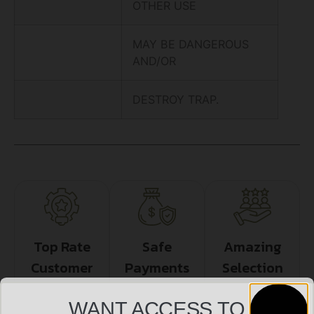
OTHER USE
MAY BE DANGEROUS
AND/OR
DESTROY TRAP.
Top Rate
Safe
Amazing
Customer
Payments
Selection
Service
Trusted SSL
Prompt
WANT ACCESS TO
Protection
Communication
Prompt