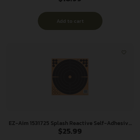
Add to cart
EZ-Aim 1531725 Splash Reactive Self-Adhesive
$
25.99
Paper Black/Orange 12″x12″ Bullseye 25 Pack