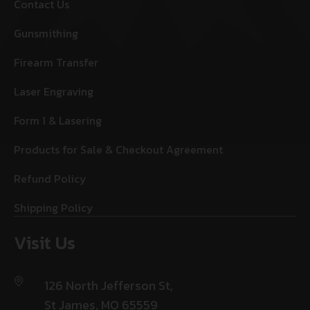
Contact Us
Gunsmithing
Firearm Transfer
Laser Engraving
Form 1 & Lasering
Products for Sale & Checkout Agreement
Refund Policy
Shipping Policy
Visit Us
126 North Jefferson St,
St James, MO 65559