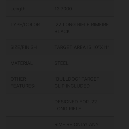
Length
12.7000
TYPE/COLOR
.22 LONG RIFLE RIMFIRE
BLACK
SIZE/FINISH
TARGET AREA IS 10″X11″
MATERIAL
STEEL
OTHER
“BULLDOG” TARGET
FEATURES:
CLIP INCLUDED
DESIGNED FOR .22
LONG RIFLE
RIMFIRE ONLY! ANY