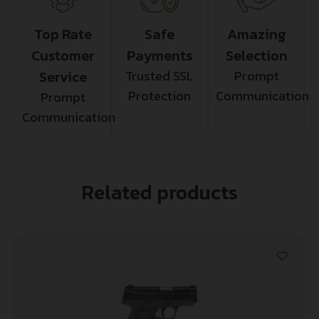
Top Rate
Safe
Amazing
Customer
Payments
Selection
Service
Trusted SSL
Prompt
Protection
Communication
Prompt
Communication
Related products