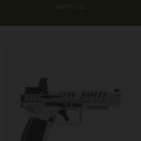
W/OPTIC SS