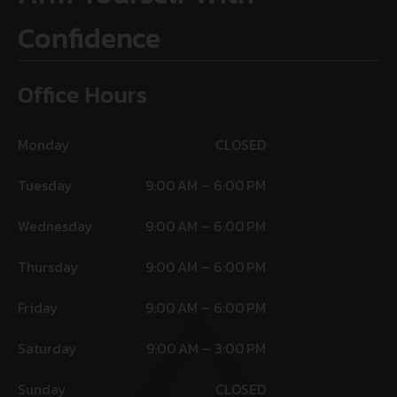
Confidence
Office Hours
Monday
CLOSED
Tuesday
9:00 AM – 6:00 PM
Wednesday
9:00 AM – 6:00 PM
Thursday
9:00 AM – 6:00 PM
Friday
9:00 AM – 6:00 PM
Saturday
9:00 AM – 3:00 PM
Sunday
CLOSED