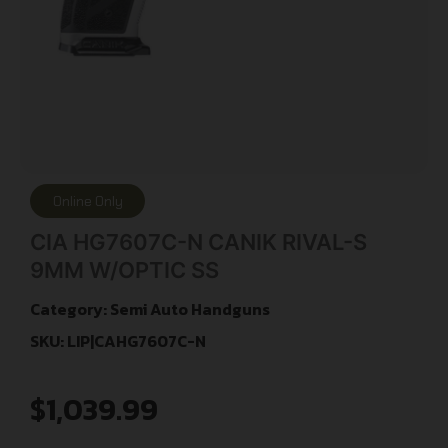
Online Only
CIA HG7607C-N CANIK RIVAL-S
9MM W/OPTIC SS
Category:
Semi Auto Handguns
SKU: LIP|CAHG7607C-N
$
1,039.99