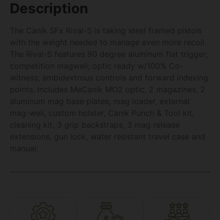
Description
The Canik SFx Rival-S is taking steel framed pistols
with the weight needed to manage even more recoil.
The Rival-S features 90 degree aluminum flat trigger;
competition magwell; optic ready w/100% Co-
witness; ambidextrous controls and forward indexing
points. Includes MeCanik MO2 optic, 2 magazines, 2
aluminum mag base plates, mag loader, external
mag-well, custom holster, Canik Punch & Tool kit,
cleaning kit, 3 grip backstraps, 3 mag release
extensions, gun lock, water resistant travel case and
manual.