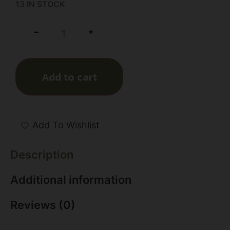
13 IN STOCK
+
-
Add to cart
Add To Wishlist
Description
Additional information
Reviews (0)