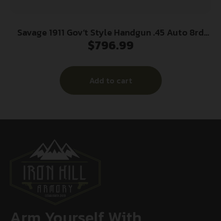
Savage 1911 Gov’t Style Handgun .45 Auto 8rd
$
796.99
Magazines (2) 5″ Barrel Black and Stainless with
Rail
Add to cart
Arm Yourself With