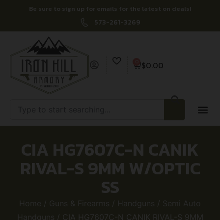
Be sure to sign up for emails for the latest on deals!
573-261-3269
0
$
0.00
CIA HG7607C-N CANIK
RIVAL-S 9MM W/OPTIC
SS
Home
/
Guns & Firearms
/
Handguns
/
Semi Auto
Handguns
/ CIA HG7607C-N CANIK RIVAL-S 9MM