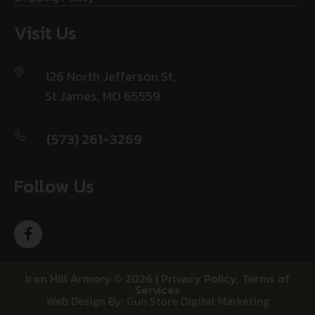
Visit Us
126 North Jefferson St,
St James, MO 65559
(573) 261-3269
Follow Us
Iron Hill Armory © 2026 |
Privacy Policy
,
Terms of
Services
Web Design By: Gun Store Digital Marketing