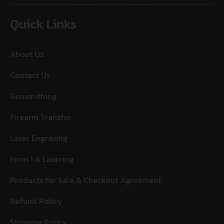
Quick Links
About Us
Contact Us
Gunsmithing
Firearm Transfer
Laser Engraving
Form 1 & Lasering
Products for Sale & Checkout Agreement
Refund Policy
Shipping Policy