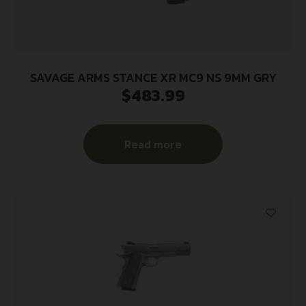
SAVAGE ARMS STANCE XR MC9 NS 9MM GRY
$
483.99
Read more