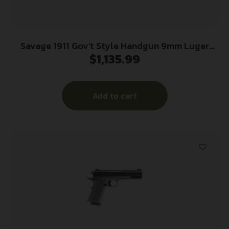
Savage 1911 Gov’t Style Handgun 9mm Luger
$
1,135.99
10rd Magazines (2) 5″ Barrel Stainless Steel
Add to cart