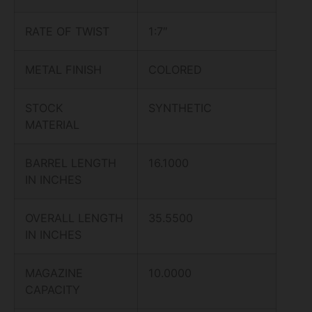
RATE OF TWIST
1:7″
METAL FINISH
COLORED
STOCK
SYNTHETIC
MATERIAL
BARREL LENGTH
16.1000
IN INCHES
OVERALL LENGTH
35.5500
IN INCHES
MAGAZINE
10.0000
CAPACITY