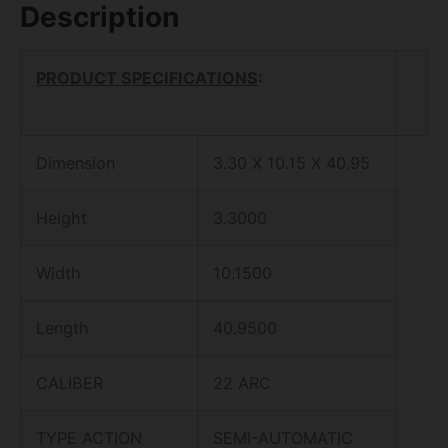
Description
PRODUCT SPECIFICATIONS
:
Dimension
3.30 X 10.15 X 40.95
Height
3.3000
Width
10.1500
Length
40.9500
CALIBER
22 ARC
TYPE ACTION
SEMI-AUTOMATIC