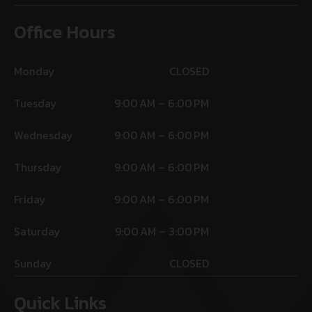
Office Hours
Monday
CLOSED
Tuesday
9:00 AM – 6:00 PM
Wednesday
9:00 AM – 6:00 PM
Thursday
9:00 AM – 6:00 PM
Friday
9:00 AM – 6:00 PM
Saturday
9:00 AM – 3:00 PM
Sunday
CLOSED
Quick Links