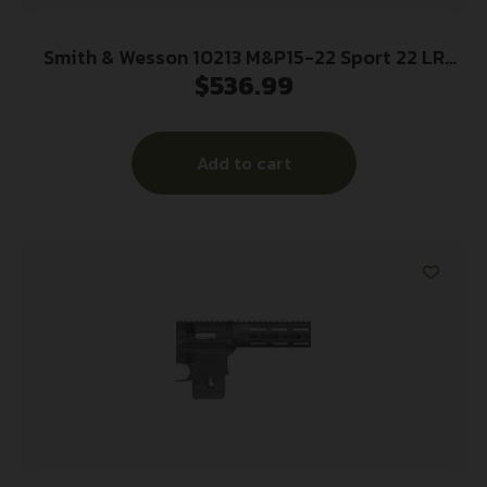
Smith & Wesson 10213 M&P15-22 Sport 22 LR
$
536.99
Caliber with 25+1 Capacity, 16.50″ Barrel, Matte
Black Metal Finish & Adjustable Magpul MOE SL
Black Stock Right Hand
Add to cart