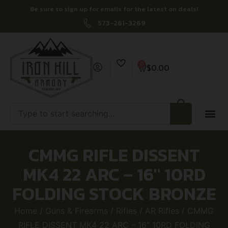
Be sure to sign up for emails for the latest on deals!
573-261-3269
0
$
0.00
CMMG RIFLE DISSENT
MK4 22 ARC – 16″ 10RD
FOLDING STOCK BRONZE
Home
/
Guns & Firearms
/
Rifles
/
AR Rifles
/ CMMG
RIFLE DISSENT MK4 22 ARC – 16″ 10RD FOLDING