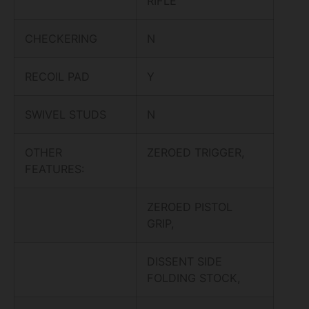
RIFLE
CHECKERING
N
RECOIL PAD
Y
SWIVEL STUDS
N
OTHER
ZEROED TRIGGER,
FEATURES:
ZEROED PISTOL
GRIP,
DISSENT SIDE
FOLDING STOCK,