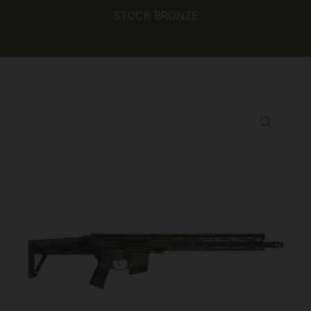
STOCK BRONZE