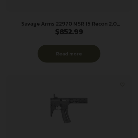
Savage Arms 22970 MSR 15 Recon 2.0
$
852.99
5.56x45mm NATO 30+1 16.13″ Carbon Steel Barrel,
Aluminum Receiver, Matte Black Adjustable
Magpul Stock, Black Magpul Grip
Read more