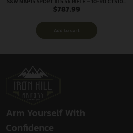
S&W M&P15 SPORT III 5.56 RIFLE – 10-RD CTS106
$
787.99
CA COMP ADJ STK
Add to cart
Arm Yourself With
Confidence