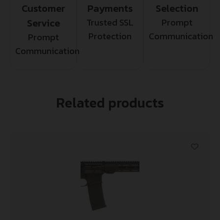
Customer
Payments
Selection
Service
Trusted SSL
Prompt
Protection
Communication
Prompt
Communication
Related products