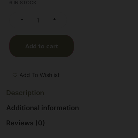
6 IN STOCK
+
-
Add to cart
Add To Wishlist
Description
Additional information
Reviews (0)