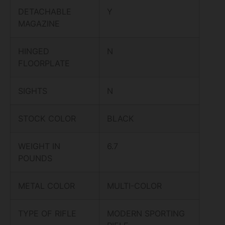
DETACHABLE
Y
MAGAZINE
HINGED
N
FLOORPLATE
SIGHTS
N
STOCK COLOR
BLACK
WEIGHT IN
6.7
POUNDS
METAL COLOR
MULTI-COLOR
TYPE OF RIFLE
MODERN SPORTING