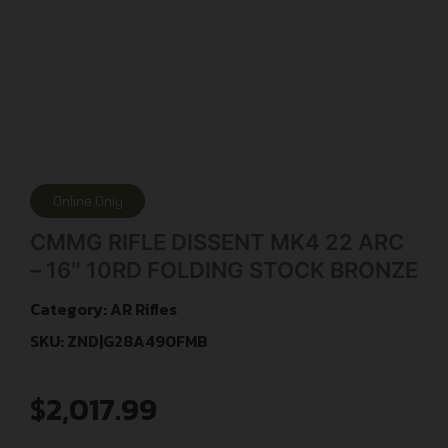
Online Only
CMMG RIFLE DISSENT MK4 22 ARC
– 16″ 10RD FOLDING STOCK BRONZE
Category:
AR Rifles
SKU: ZND|G28A490FMB
$
2,017.99