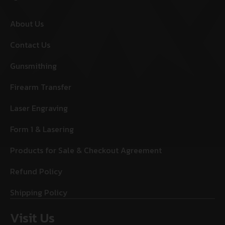
About Us
Contact Us
Gunsmithing
Firearm Transfer
Laser Engraving
Form 1 & Lasering
Products for Sale & Checkout Agreement
Refund Policy
Shipping Policy
Visit Us