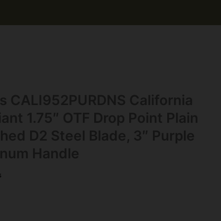
s CALI952PURDNS California
nt 1.75″ OTF Drop Point Plain
ed D2 Steel Blade, 3″ Purple
inum Handle
s