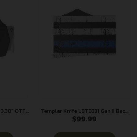
F
Templar Knife LBTB331 Gen II Back
$
99.99
ewashed CPM
The Blue Large 3.50″ OTF Drop
ed Black
Point Plain Black Oxide
 Handle
Stonewashed 440C SS Blade, 5.25″