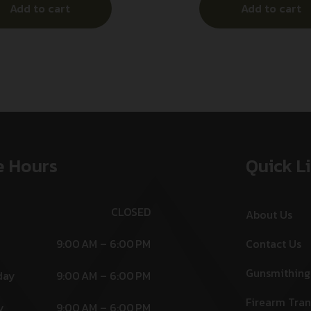
Add to cart
Add to cart
luminum Handle
Includes Pocket 
e Hours
Quick L
CLOSED
About Us
9:00 AM – 6:00 PM
Contact Us
Gunsmithing
day
9:00 AM – 6:00 PM
Firearm Tran
y
9:00 AM – 6:00 PM