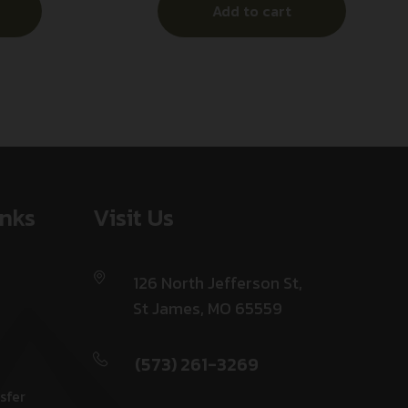
Add to cart
Clip
Black & White w/Blue Line
Aluminum Handle, Glass Breaker
inks
Visit Us
126 North Jefferson St,
St James, MO 65559
(573) 261-3269
sfer