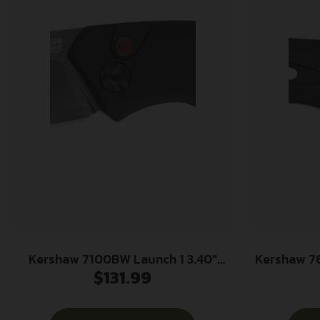
Kershaw 7100BW Launch 1 3.40″
Kershaw 7
$
131.99
Folding Drop Point Plain Black
3.50″ Fo
Oxide Blackwash CPM 154 SS, Blade
Black Cer
Black Aluminum Handle
154 SS 