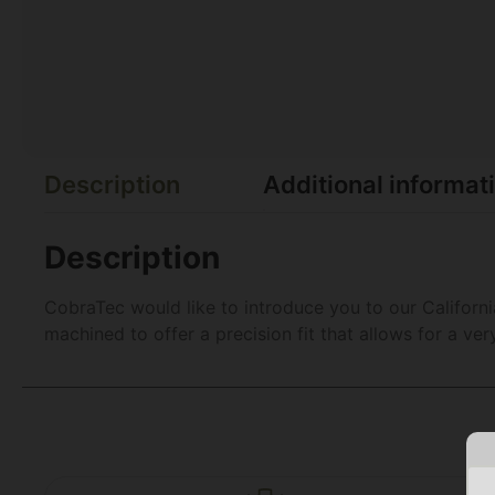
Description
Additional informat
Description
CobraTec would like to introduce you to our Californ
machined to offer a precision fit that allows for a v