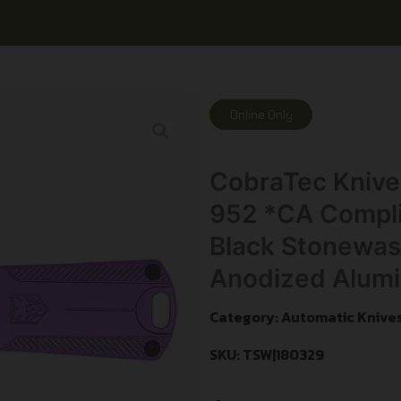
Online Only
CobraTec Knive
952 *CA Complia
Black Stonewash
Anodized Alum
Category:
Automatic Knive
SKU: TSW|180329