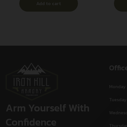
Add to cart
A
Offic
Monday
Tuesday
Arm Yourself With
Wednes
Confidence
Thursda