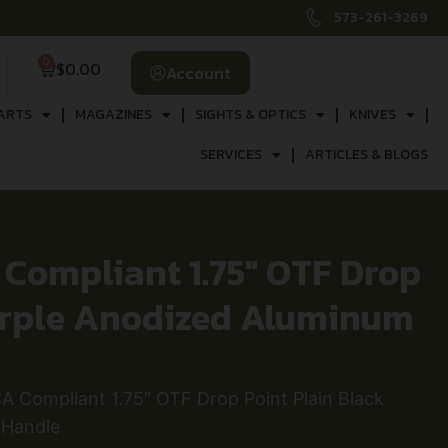
573-261-3269
0
$
0.00
Account
ARTS
MAGAZINES
SIGHTS & OPTICS
KNIVES
SERVICES
ARTICLES & BLOGS
Compliant 1.75″ OTF Drop
Purple Anodized Aluminum
 Compliant 1.75″ OTF Drop Point Plain Black
 Handle