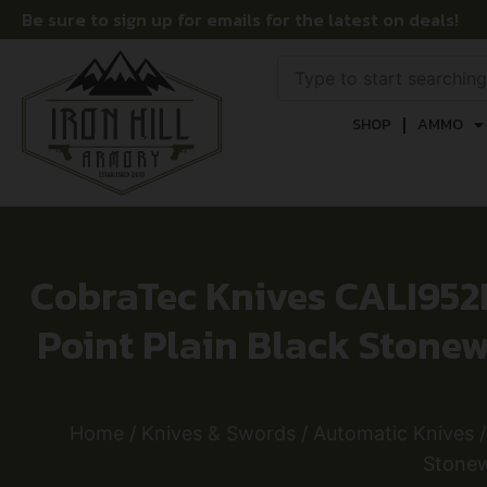
Be sure to sign up for emails for the latest on deals!
SHOP
AMMO
CobraTec Knives CALI952
Point Plain Black Stone
Home
/
Knives & Swords
/
Automatic Knives
/
Stonew