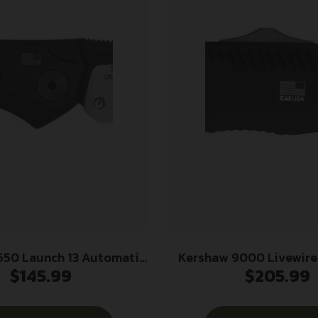
650 Launch 13 Automatic
Kershaw 9000 Livewire 3.30″ OT
$
145.99
$
205.99
lding Wharncliffe Plain
Spear Point Plain Ston
akote w/Satin Grind CPM
20V SS Blade/ Textur
Blade, Black Anodized
Anodized Aluminum