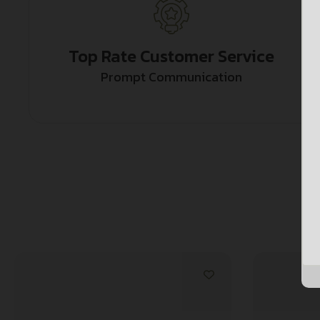
Top Rate Customer Service
Prompt Communication