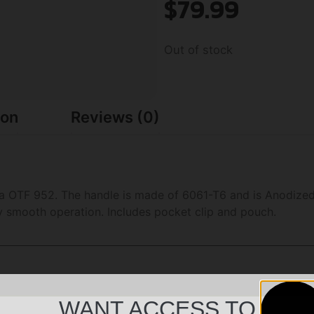
$
79.99
Out of stock
ion
Reviews (0)
ia OTF 952. The handle is made of 6061-T6 and is Anodized.
ery smooth operation. Includes pocket clip and pouch.
WANT ACCESS TO