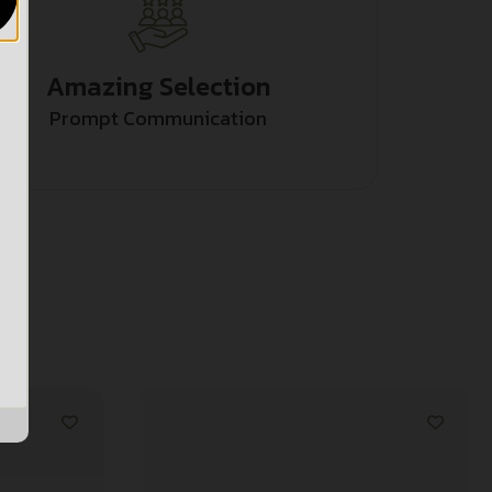
Amazing Selection
Prompt Communication