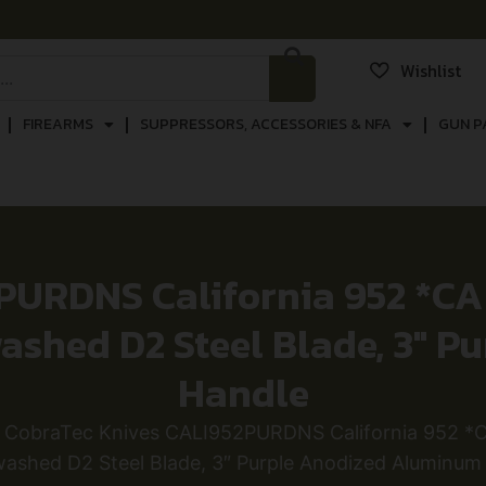
Wishlist
FIREARMS
SUPPRESSORS, ACCESSORIES & NFA
GUN P
PURDNS California 952 *CA 
washed D2 Steel Blade, 3″ 
Handle
 CobraTec Knives CALI952PURDNS California 952 *CA
ashed D2 Steel Blade, 3″ Purple Anodized Aluminum