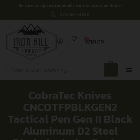
Be sure to sign up for emails for the latest on deals!
573-261-3269
0
$
0.00
CobraTec Knives
CNCOTFPBLKGEN2
Tactical Pen Gen II Black
Aluminum D2 Steel