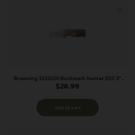
Browning 3220231 Buckmark Hunter EDC 3″
$
26.99
Folding Drop Point, Plain Mirror Polished
8Cr14MoV SS Blade, Black/Natural Finger
Grooved w/Brass Accents Hardwood Handle,
Add to cart
Includes Pocket Clip