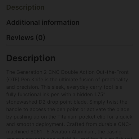
Description
Additional information
Reviews (0)
Description
The Generation 2 CNC Double Action Out-the-Front
(OTF) Pen Knife is the ultimate fusion of practicality
and precision. This sleek, everyday carry tool is a
fully functional ink pen with a hidden 1.75″
stonewashed D2 drop point blade. Simply twist the
handle to access the pen point or activate the blade
by pushing up on the Titanium pocket clip for a quick
and smooth deployment. Crafted from durable CNC-
machined 6061 T6 Aviation Aluminum, the casing
ensures strength and reliability, making it a stylish yet