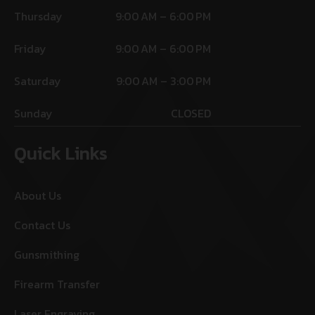
Thursday
9:00 AM – 6:00 PM
Friday
9:00 AM – 6:00 PM
Saturday
9:00 AM – 3:00 PM
Sunday
CLOSED
Quick Links
About Us
Contact Us
Gunsmithing
Firearm Transfer
Laser Engraving