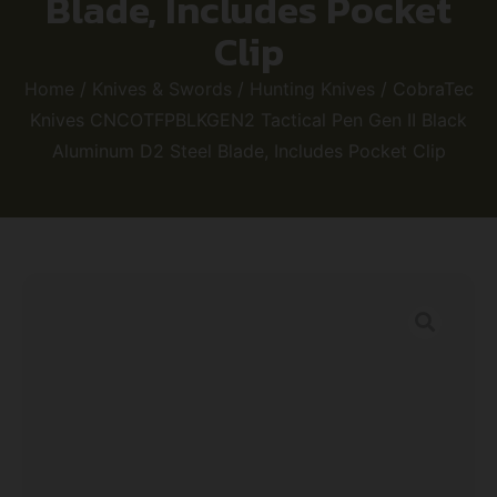
Blade, Includes Pocket
Clip
Home
/
Knives & Swords
/
Hunting Knives
/ CobraTec
Knives CNCOTFPBLKGEN2 Tactical Pen Gen II Black
Aluminum D2 Steel Blade, Includes Pocket Clip