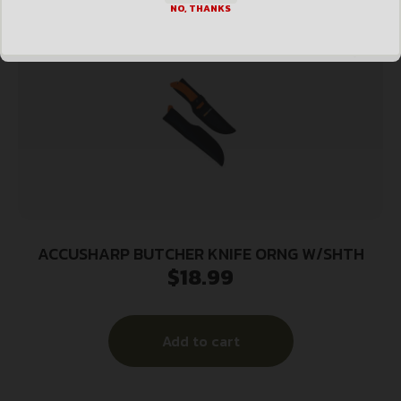
NO, THANKS
ACCUSHARP BUTCHER KNIFE ORNG W/SHTH
$
18.99
Add to cart