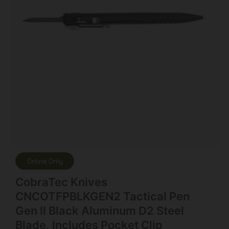
Online Only
CobraTec Knives
CNCOTFPBLKGEN2 Tactical Pen
Gen II Black Aluminum D2 Steel
Blade, Includes Pocket Clip