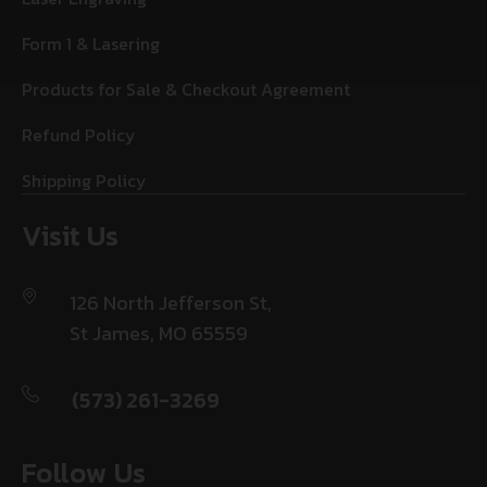
Form 1 & Lasering
Products for Sale & Checkout Agreement
Refund Policy
Shipping Policy
Visit Us
126 North Jefferson St,
St James, MO 65559
(573) 261-3269
Follow Us