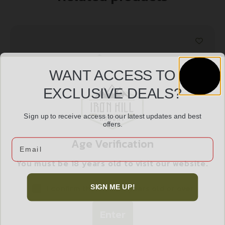
WANT ACCESS TO
EXCLUSIVE DEALS?
Sign up to receive access to our latest updates and best
offers.
Age Verification
Email
ACCUSHARP CAPING KNIFE ORANGE W/SHTH
You must be 18 years old to visit our website.
$
16.99
I confirm that I am 18 years old or over
SIGN ME UP!
Add to cart
Enter