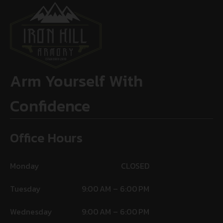
Arm Yourself With
Confidence
Office Hours
Monday
CLOSED
Tuesday
9:00 AM – 6:00 PM
Wednesday
9:00 AM – 6:00 PM