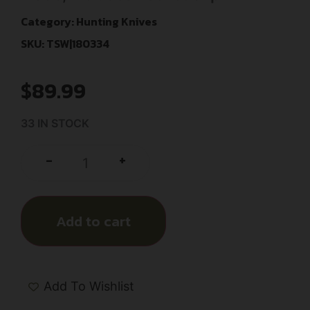
Category:
Hunting Knives
SKU: TSW|180334
$
89.99
33 IN STOCK
+
-
Add to cart
Add To Wishlist