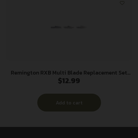
Remington RXB Multi Blade Replacement Set
$
12.99
3/ct
Add to cart