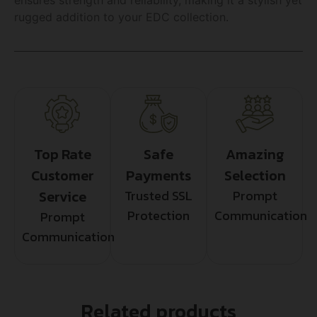
rugged addition to your EDC collection.
Top Rate
Safe
Amazing
Customer
Payments
Selection
Service
Trusted SSL
Prompt
Protection
Communication
Prompt
Communication
Related products