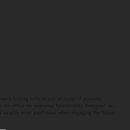
n’s folding knife to suit all types of pockets.
o the office for everyday functionality. Designed as
is exactly what you’ll need when engaging the flipper