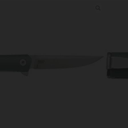
ACT BLUE 2.61″ PLN EDGE