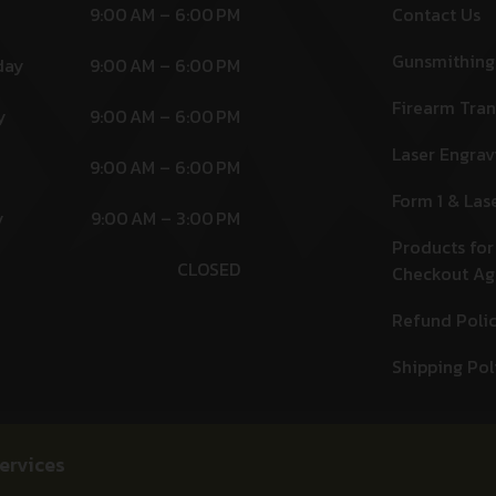
9:00 AM – 6:00 PM
Contact Us
Gunsmithing
day
9:00 AM – 6:00 PM
Firearm Tran
y
9:00 AM – 6:00 PM
Laser Engrav
9:00 AM – 6:00 PM
Form 1 & Las
y
9:00 AM – 3:00 PM
Products for
CLOSED
Checkout A
Refund Poli
Shipping Pol
ervices