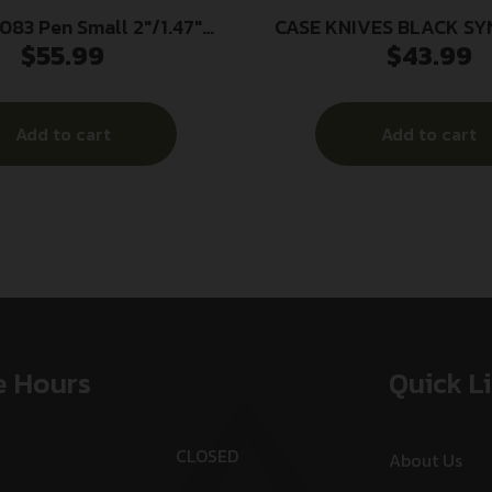
083 Pen Small 2″/1.47″
CASE KNIVES BLACK SY
$
55.99
$
43.99
lip/Pen Plain As-Ground
SMOOTH SOD BU
Steel Blade Brown Jigged
ynthetic Handle
Add to cart
Add to cart
e Hours
Quick L
CLOSED
About Us