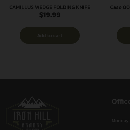
CAMILLUS WEDGE FOLDING KNIFE
Case 00
$
19.99
Folding C
Stainless 
S
Add to cart
Offic
Monday