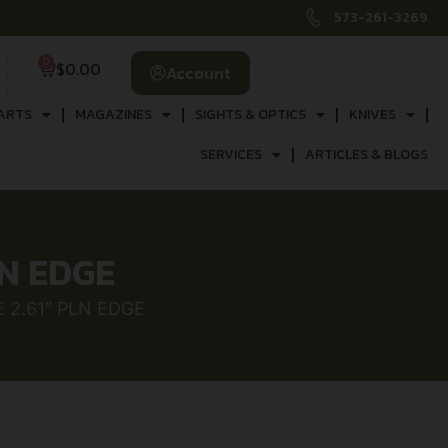
573-261-3269
0
$
0.00
Account
ARTS
MAGAZINES
SIGHTS & OPTICS
KNIVES
SERVICES
ARTICLES & BLOGS
LN EDGE
2.61″ PLN EDGE