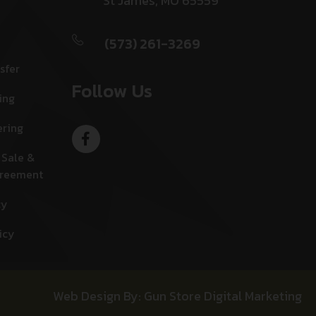
St James, MO 65559
(573) 261-3269
sfer
Follow Us
ing
ering
 Sale &
greement
cy
icy
Web Design By: Gun Store Digital Marketing