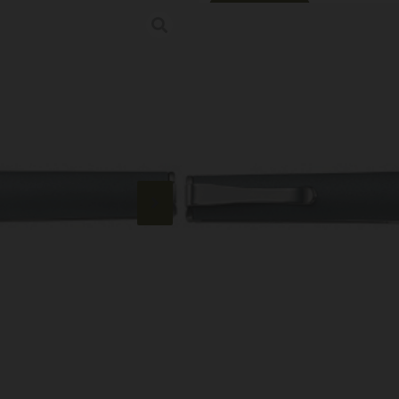
Online Only
CRKT CEO COMP
Category:
Pocket Knives
SKU: RSR|CRK7095
$
64.99
9 IN STOCK
+
-
Add to cart