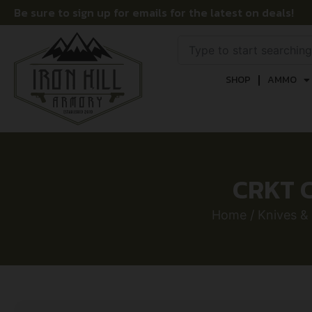
Be sure to sign up for emails for the latest on deals!
SHOP
AMMO
CRKT C
Home
/
Knives &