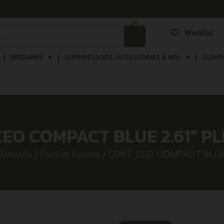
Wishlist
FIREARMS
SUPPRESSORS, ACCESSORIES & NFA
GUN P
EO COMPACT BLUE 2.61″ P
 Swords
/
Pocket Knives
/ CRKT CEO COMPACT BLUE 