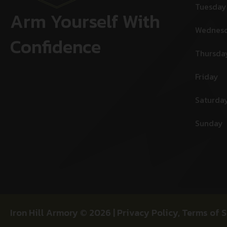
Tuesday
Arm Yourself With
Wednes
Confidence
Thursda
Friday
Saturda
Sunday
Iron Hill Armory © 2026 |
Privacy Policy
,
Terms of S