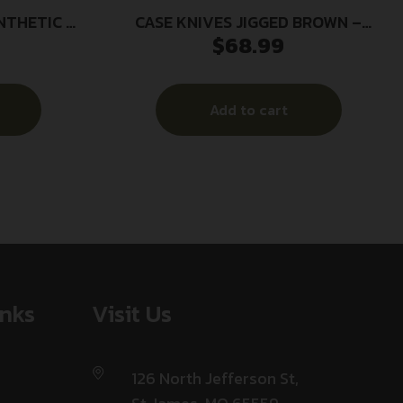
NTHETIC –
CASE KNIVES JIGGED BROWN –
$
68.99
STER
SYNTHETIC MEDIUM STOCKMAN
Add to cart
inks
Visit Us
126 North Jefferson St,