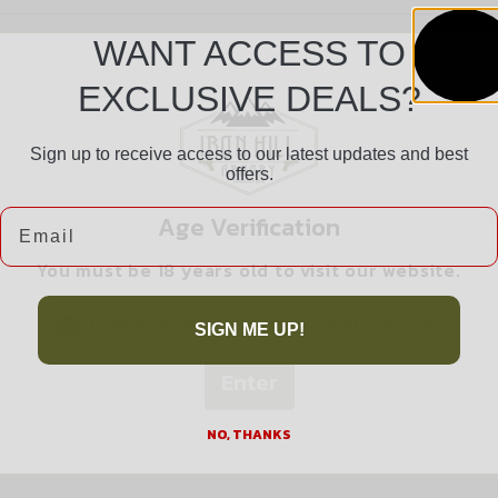
WANT ACCESS TO
EXCLUSIVE DEALS?
Sign up to receive access to our latest updates and best
offers.
Safe Payments
Email
Age Verification
Trusted SSL Protection
You must be 18 years old to visit our website.
I confirm that I am 18 years old or over
SIGN ME UP!
Enter
Related products
NO, THANKS