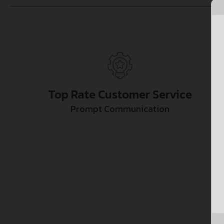
Top Rate Customer Service
Prompt Communication