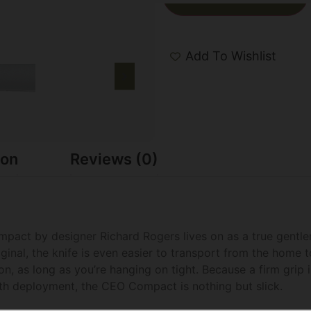
Add To Wishlist
ion
Reviews (0)
pact by designer Richard Rogers lives on as a true gentlema
inal, the knife is even easier to transport from the home t
n, as long as you’re hanging on tight. Because a firm grip 
ooth deployment, the CEO Compact is nothing but slick.