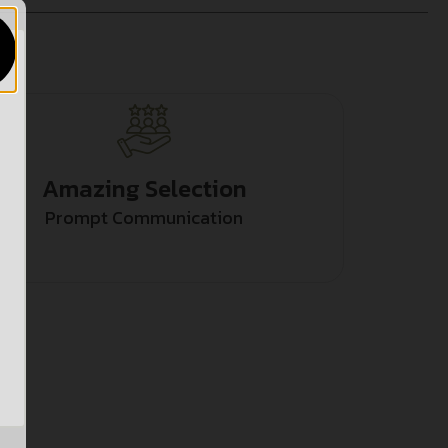
Amazing Selection
Prompt Communication