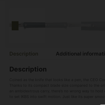
Description
Additional informat
Description
Coined as the knife that looks like a pen, the CEO Com
Thanks to its compact blade size compared to the orig
an ambidextrous carry, there’s no wrong way to hold o
to set IKBS into swift motion. Just like its super sm