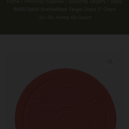
Home
/
Shooting Supplies
/
Shooting Targets
/ Daisy
990873406 ShatterBlast Target Disks 2″ Clays
.22-.50 Ammo 60 Count