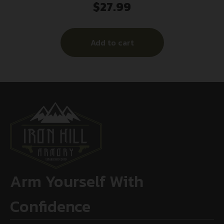
$
27.99
Paper Hanging 12.50″ W X 18.25″ H
Chartreuse/Black 30 Per Pkg
Add to cart
Arm Yourself With
Confidence