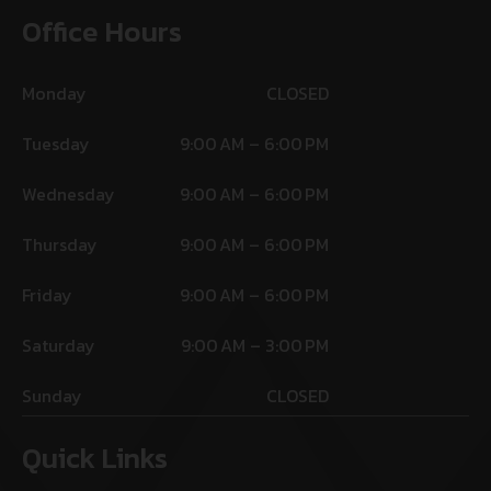
Office Hours
Monday
CLOSED
Tuesday
9:00 AM – 6:00 PM
Wednesday
9:00 AM – 6:00 PM
Thursday
9:00 AM – 6:00 PM
Friday
9:00 AM – 6:00 PM
Saturday
9:00 AM – 3:00 PM
Sunday
CLOSED
Quick Links