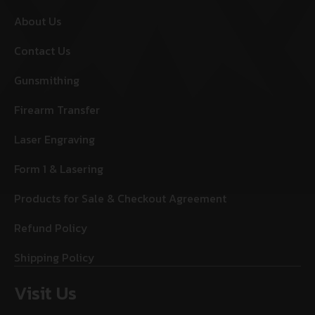
About Us
Contact Us
Gunsmithing
Firearm Transfer
Laser Engraving
Form 1 & Lasering
Products for Sale & Checkout Agreement
Refund Policy
Shipping Policy
Visit Us