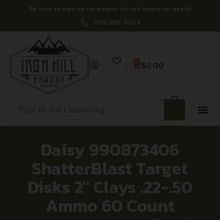
Be sure to sign up for emails for the latest on deals!
573-261-3269
0
$
0.00
Daisy 990873406
ShatterBlast Target
Disks 2″ Clays .22-.50
Ammo 60 Count