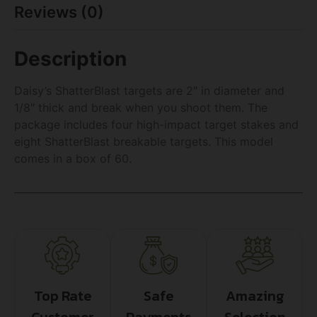
Reviews (0)
Description
Daisy’s ShatterBlast targets are 2″ in diameter and
1/8″ thick and break when you shoot them. The
package includes four high-impact target stakes and
eight ShatterBlast breakable targets. This model
comes in a box of 60.
Top Rate
Safe
Amazing
Customer
Payments
Selection