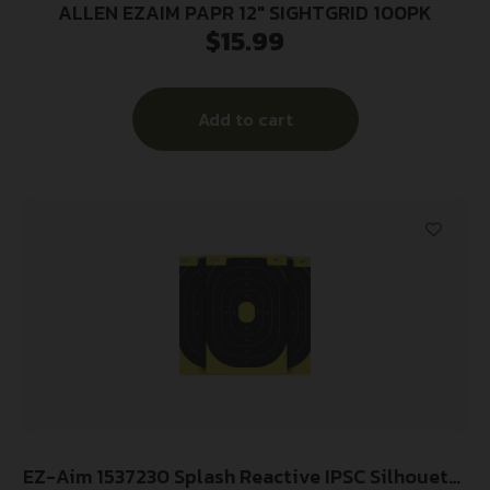
ALLEN EZAIM PAPR 12″ SIGHTGRID 100PK
$
15.99
Add to cart
EZ-Aim 1537230 Splash Reactive IPSC Silhouette