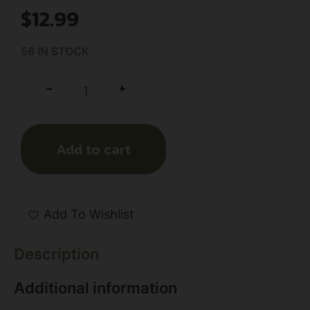
$
12.99
56 IN STOCK
+
-
Add to cart
Add To Wishlist
Description
Additional information