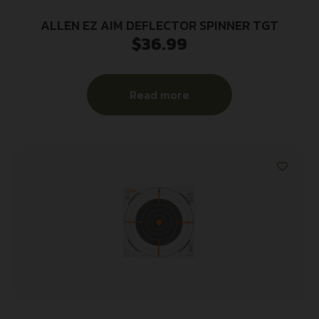
ALLEN EZ AIM DEFLECTOR SPINNER TGT
$
36.99
Read more