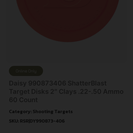
Online Only
Daisy 990873406 ShatterBlast
Target Disks 2″ Clays .22-.50 Ammo
60 Count
Category:
Shooting Targets
SKU: RSR|DY990873-406