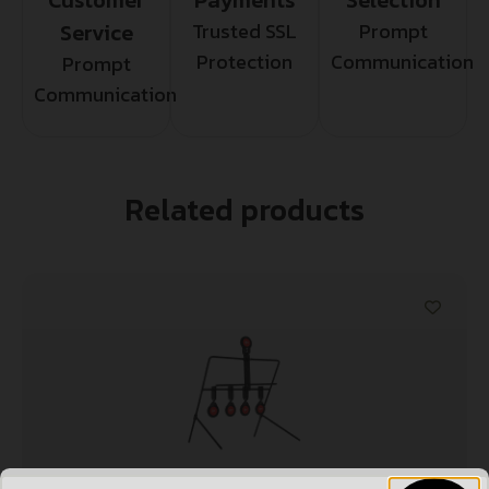
Service
Trusted SSL
Prompt
Protection
Communication
Prompt
Communication
Related products