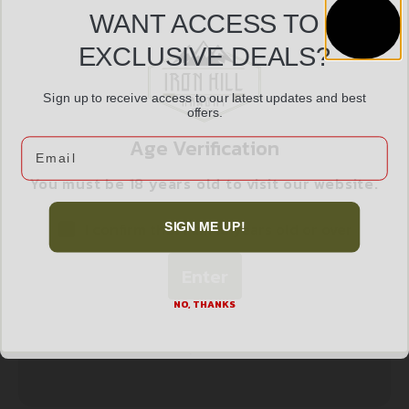
WANT ACCESS TO
EXCLUSIVE DEALS?
ALLEN EZ AIM RESET SPINNER TGT RMFR
$
34.99
Sign up to receive access to our latest updates and best
offers.
Add to cart
Age Verification
Email
You must be 18 years old to visit our website.
I confirm that I am 18 years old or over
SIGN ME UP!
Enter
NO, THANKS