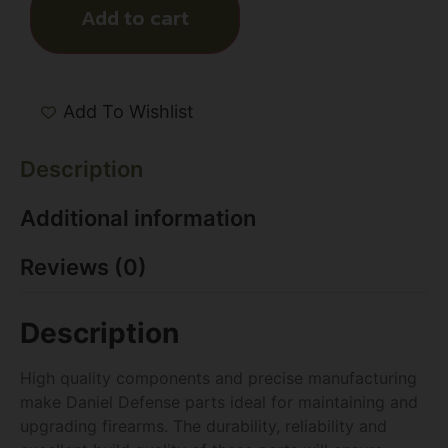
Add to cart
Add To Wishlist
Description
Additional information
Reviews (0)
Description
High quality components and precise manufacturing
make Daniel Defense parts ideal for maintaining and
upgrading firearms. The durability, reliability and