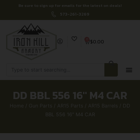
Be sure to sign up for emails for the latest on deals!
573-261-3269
0
$
0.00
DD BBL 556 16″ M4 CAR
Home
/
Gun Parts
/
AR15 Parts
/
AR15 Barrels
/ DD
BBL 556 16″ M4 CAR