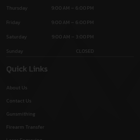
Thursday
9:00 AM – 6:00 PM
Friday
9:00 AM – 6:00 PM
Saturday
9:00 AM – 3:00 PM
Sunday
CLOSED
Quick Links
About Us
Contact Us
Gunsmithing
Firearm Transfer