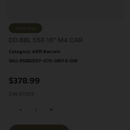
Online Only
DD BBL 556 16″ M4 CAR
Category:
AR15 Barrels
SKU: RSR|DD07-075-08174-018
$
378.99
2 IN STOCK
+
-