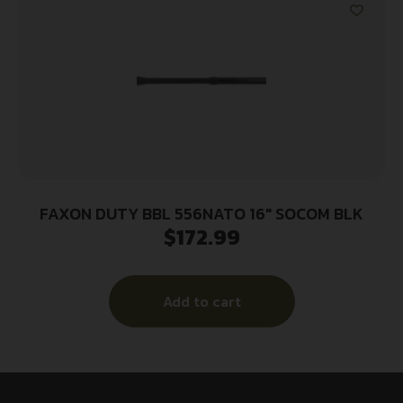
FAXON DUTY BBL 556NATO 16″ SOCOM BLK
$
172.99
Add to cart