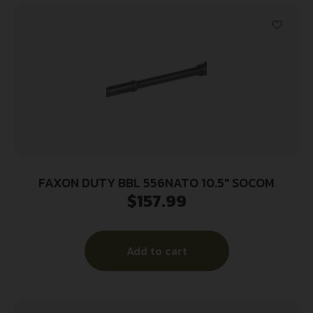
FAXON DUTY BBL 556NATO 10.5″ SOCOM
$
157.99
Add to cart