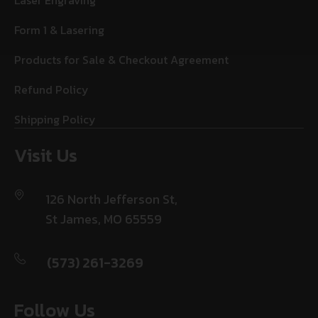
Laser Engraving
Form 1 & Lasering
Products for Sale & Checkout Agreement
Refund Policy
Shipping Policy
Visit Us
126 North Jefferson St,
St James, MO 65559
(573) 261-3269
Follow Us