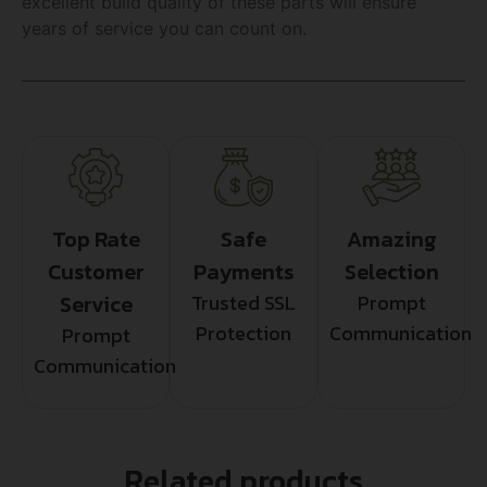
excellent build quality of these parts will ensure
years of service you can count on.
Top Rate
Safe
Amazing
Customer
Payments
Selection
Service
Trusted SSL
Prompt
Protection
Communication
Prompt
Communication
Related products