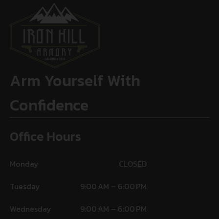
Arm Yourself With
Confidence
Office Hours
Monday
CLOSED
Tuesday
9:00 AM – 6:00 PM
Wednesday
9:00 AM – 6:00 PM