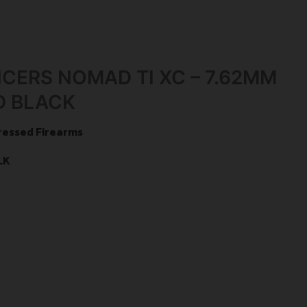
NCERS NOMAD TI XC – 7.62MM
D BLACK
ressed Firearms
LK