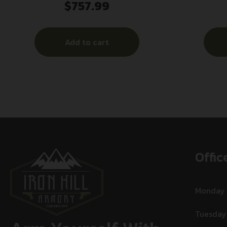
$
757.99
SILENCER
1/2×
Add to cart
Offic
Monday
Tuesday