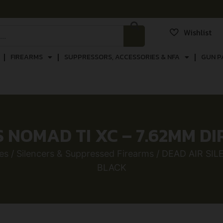
Wishlist
FIREARMS
SUPPRESSORS, ACCESSORIES & NFA
GUN P
S NOMAD TI XC – 7.62MM D
es
/
Silencers & Suppressed Firearms
/ DEAD AIR SI
BLACK