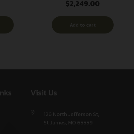
$
2,249.00
ey
Ti 338 Lapua Mag 2″ Black Titanium
Add to cart
inks
Visit Us
126 North Jefferson St,
St James, MO 65559