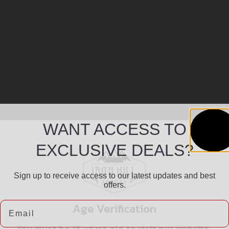
WANT ACCESS TO
EXCLUSIVE DEALS?
Sign up to receive access to our latest updates and best
offers.
Email
Age Verification
You must be 18 years old to visit our website.