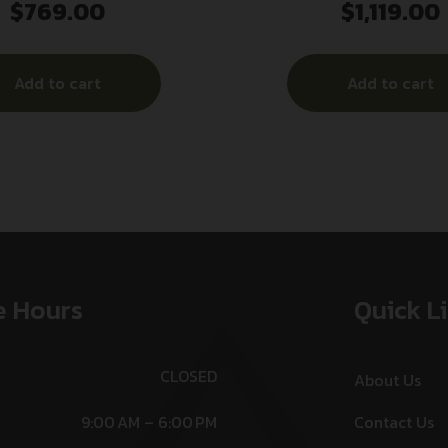
$
769.00
$
1,119.00
28 .22 LR 7.53″ Grey
.30 Cal 7.96″ Gr
Add to cart
Add to cart
e Hours
Quick L
CLOSED
About Us
9:00 AM – 6:00 PM
Contact Us