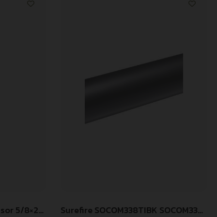
ssor 5/8×24
Surefire SOCOM338TIBK SOCOM338-