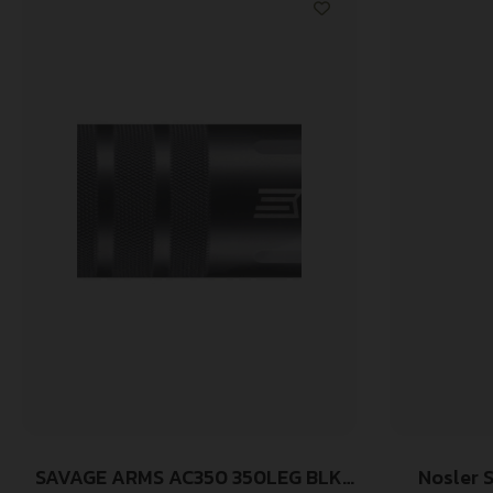
SAVAGE ARMS AC350 350LEG BLK
Nosler 