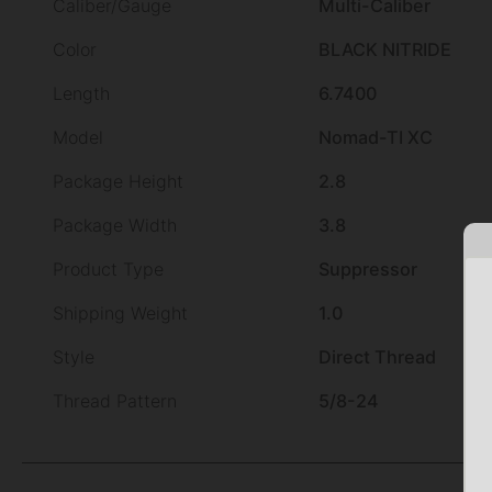
Caliber/Gauge
Multi-Caliber
Color
BLACK NITRIDE
Length
6.7400
Model
Nomad-TI XC
Package Height
2.8
Package Width
3.8
Product Type
Suppressor
Shipping Weight
1.0
Style
Direct Thread
Thread Pattern
5/8-24