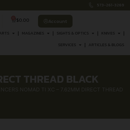
573-261-3269
0
$
0.00
Account
ARTS
MAGAZINES
SIGHTS & OPTICS
KNIVES
SERVICES
ARTICLES & BLOGS
IRECT THREAD BLACK
LENCERS NOMAD TI XC – 7.62MM DIRECT THREAD