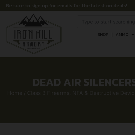
Be sure to sign up for emails for the latest on deals!
SHOP
AMMO
DEAD AIR SILENCER
Home
/
Class 3 Firearms, NFA & Destructive Devic