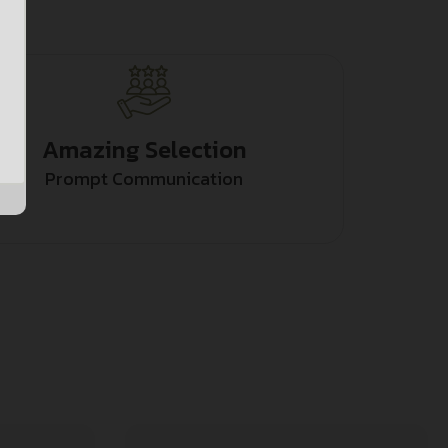
Amazing Selection
Prompt Communication