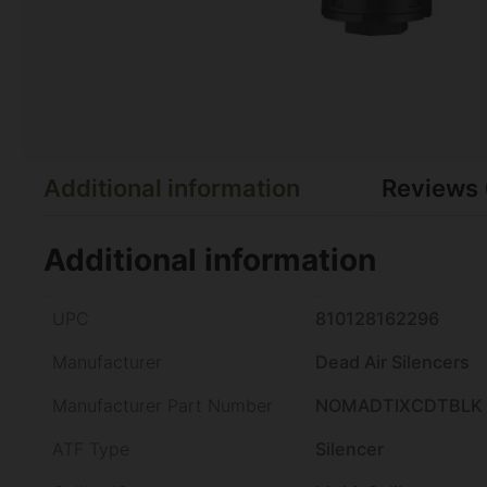
Additional information
Reviews 
Additional information
UPC
810128162296
Manufacturer
Dead Air Silencers
Manufacturer Part Number
NOMADTIXCDTBLK
ATF Type
Silencer