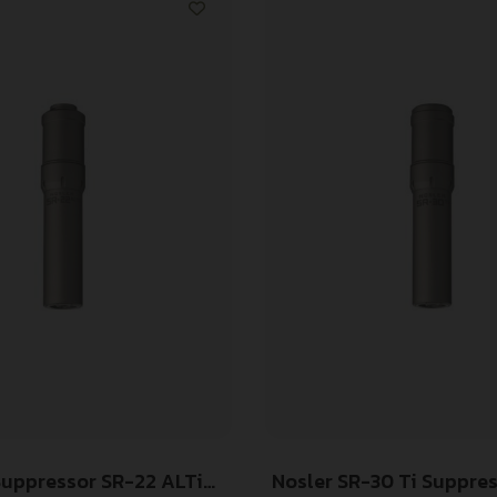
Suppressor SR-22 ALTi
Nosler SR-30 Ti Suppre