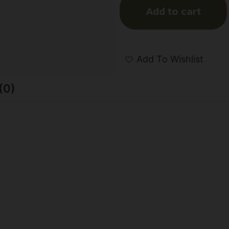
Add to cart
Add To Wishlist
(0)