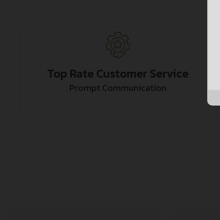
Top Rate Customer Service
Prompt Communication