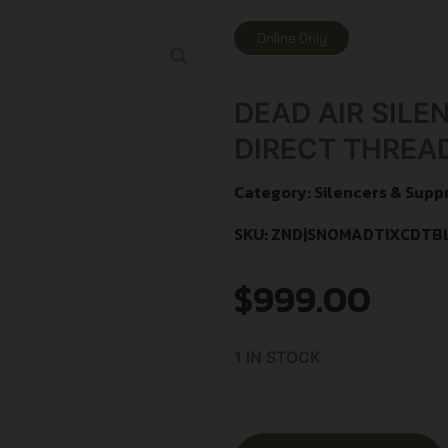
Online Only
DEAD AIR SILE
DIRECT THREA
Category:
Silencers & Supp
SKU: ZND|SNOMADTIXCDTB
$
999.00
1 IN STOCK