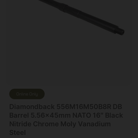
Online Only
Diamondback 556M16M50B8R DB
Barrel 5.56x45mm NATO 16″ Black
Nitride Chrome Moly Vanadium
Steel