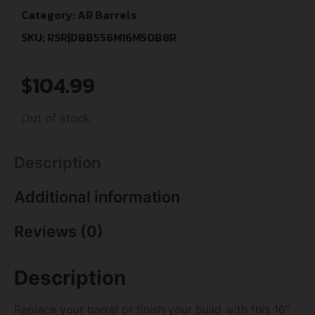
Category:
AR Barrels
SKU: RSR|DBB556M16M50B8R
$
104.99
Out of stock
Description
Additional information
Reviews (0)
Description
Replace your barrel or finish your build with this 16″