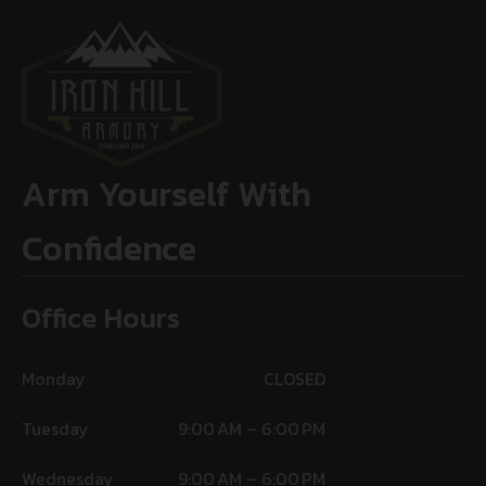
Arm Yourself With
Confidence
Office Hours
Monday
CLOSED
Tuesday
9:00 AM – 6:00 PM
Wednesday
9:00 AM – 6:00 PM