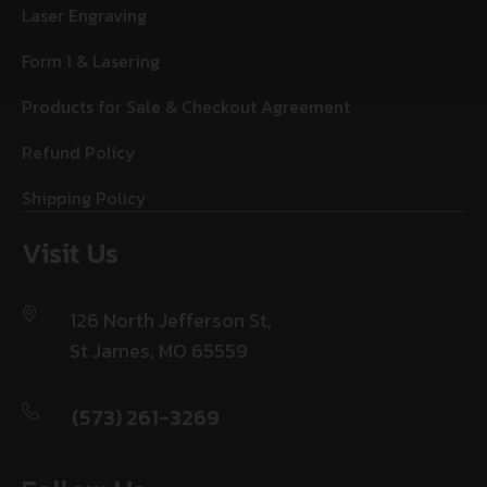
Laser Engraving
Form 1 & Lasering
Products for Sale & Checkout Agreement
Refund Policy
Shipping Policy
Visit Us
126 North Jefferson St,
St James, MO 65559
(573) 261-3269