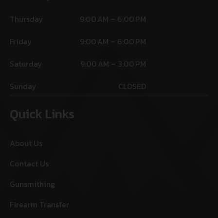
Thursday
9:00 AM – 6:00 PM
Friday
9:00 AM – 6:00 PM
Saturday
9:00 AM – 3:00 PM
Sunday
CLOSED
Quick Links
About Us
Contact Us
Gunsmithing
Firearm Transfer