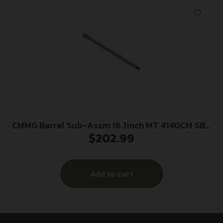
CMMG Barrel Sub-Assm 16.1inch MT 4140CM SBN
$
202.99
5.56mm
Add to cart