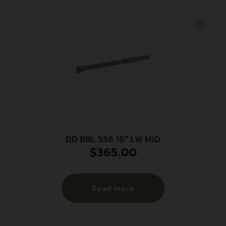
DD BBL 556 16″ LW MID
$
365.00
Read more