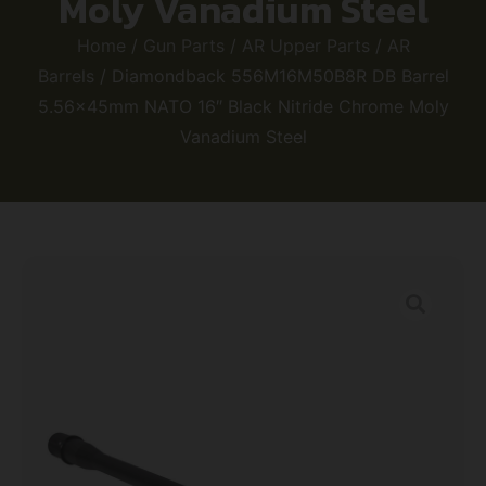
Moly Vanadium Steel
Home
/
Gun Parts
/
AR Upper Parts
/
AR
Barrels
/ Diamondback 556M16M50B8R DB Barrel
5.56x45mm NATO 16″ Black Nitride Chrome Moly
Vanadium Steel