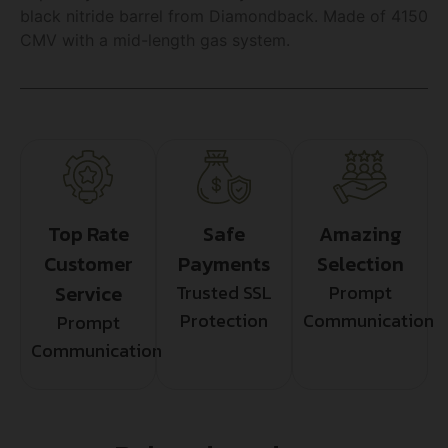
black nitride barrel from Diamondback. Made of 4150
CMV with a mid-length gas system.
Top Rate
Safe
Amazing
Customer
Payments
Selection
Service
Trusted SSL
Prompt
Protection
Communication
Prompt
Communication