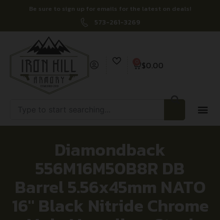
Be sure to sign up for emails for the latest on deals!
573-261-3269
0
$
0.00
Diamondback
556M16M50B8R DB
Barrel 5.56x45mm NATO
16″ Black Nitride Chrome