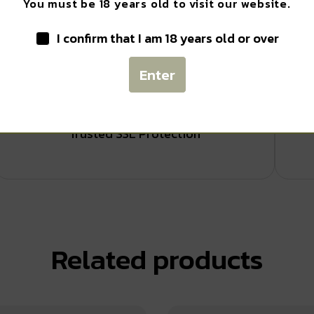
You must be 18 years old to visit our website.
I confirm that I am 18 years old or over
SIGN ME UP!
Enter
Safe Payments
NO, THANKS
Trusted SSL Protection
Related products