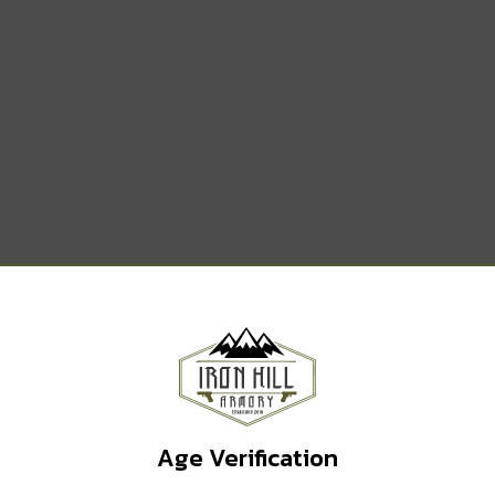
WANT ACCESS TO
EXCLUSIVE DEALS?
Sign up to receive access to our latest updates and best
offers.
Email
Age Verification