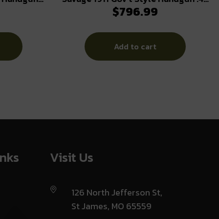
$
796.99
nes (2) 5″
Auto 8rd Magazines (2) 5″ Barrel
Steel
Black and Stainless with Rail
Add to cart
inks
Visit Us
126 North Jefferson St,
St James, MO 65559