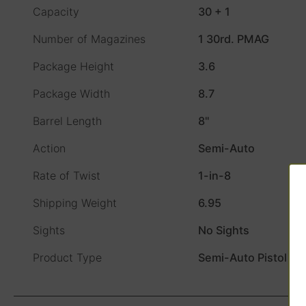
Capacity
30 + 1
Number of Magazines
1 30rd. PMAG
Package Height
3.6
Package Width
8.7
Barrel Length
8"
Action
Semi-Auto
Rate of Twist
1-in-8
Shipping Weight
6.95
Sights
No Sights
Product Type
Semi-Auto Pistol