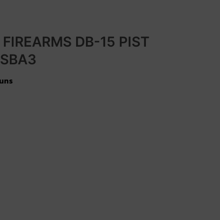
FIREARMS DB-15 PIST
 SBA3
uns