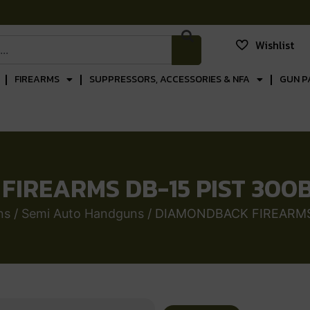
Wishlist
FIREARMS
SUPPRESSORS, ACCESSORIES & NFA
GUN P
IREARMS DB-15 PIST 300B
ns
/
Semi Auto Handguns
/ DIAMONDBACK FIREARMS 