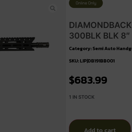
Online Only
DIAMONDBACK 
300BLK BLK 8″
Category:
Semi Auto Handg
SKU: LIP|DB191BB001
$
683.99
1 IN STOCK
Add to cart