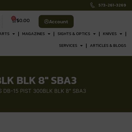
573-261-3269
0
$
0.00
Account
ARTS
MAGAZINES
SIGHTS & OPTICS
KNIVES
SERVICES
ARTICLES & BLOGS
LK BLK 8″ SBA3
DB-15 PIST 300BLK BLK 8″ SBA3