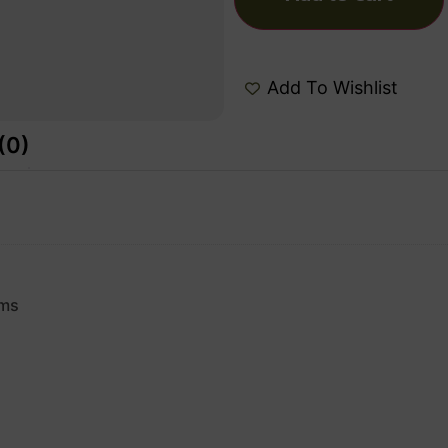
Add To Wishlist
(0)
rms