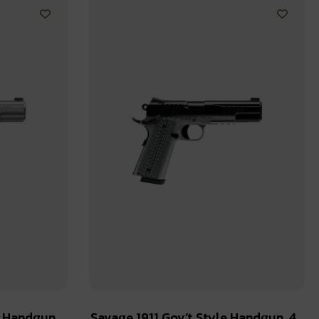
e Handgun
Savage 1911 Gov’t Style Handgun .45