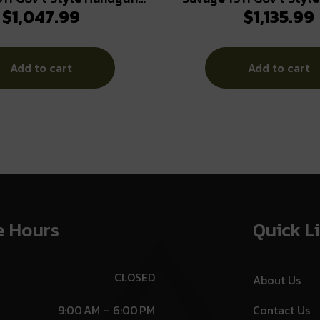
$
1,047.99
$
1,135.99
 10rd Magazines (2) 5″
9mm Luger 10rd Magazi
Barrel Black
Barrel Stainless 
Add to cart
Add to cart
e Hours
Quick L
CLOSED
About Us
9:00 AM – 6:00 PM
Contact Us