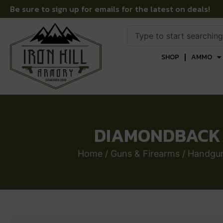
Be sure to sign up for emails for the latest on deals!
SHOP
AMMO
DIAMONDBACK F
Home
/
Guns & Firearms
/
Handgu