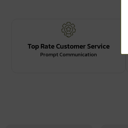
Top Rate Customer Service
Prompt Communication