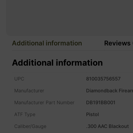
Additional information
Reviews 
Additional information
UPC
810035756557
Manufacturer
Diamondback Firea
Manufacturer Part Number
DB191BB001
ATF Type
Pistol
Caliber/Gauge
.300 AAC Blackout