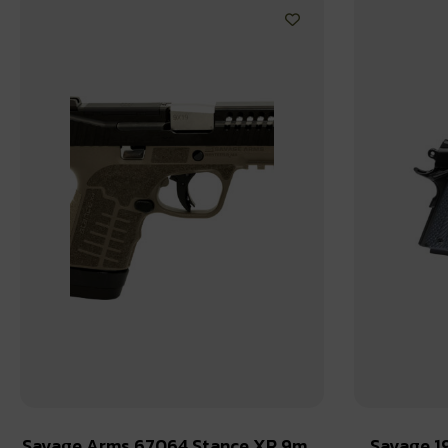
Savage Arms 67064 Stance XR 9mm
Savage 1