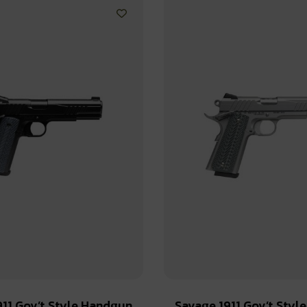
911 Gov’t Style Handgun
Savage 1911 Gov’t Styl