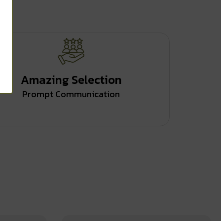
Amazing Selection
Prompt Communication