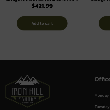
$
421.99
13+1 3.20″ Natural Black Nitride
9mm Luger
Ported Stainless Steel Slide FDE
Glass Filled Nylon Grip
Add to cart
Ambidextrous
Offic
Monday
Tuesday