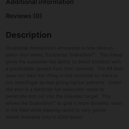
Additional information
Reviews (0)
Description
Doubletap Ammunition announces a new take on
pistol shot shells; Doubletap SnakeShot™. This lineup
gives the customer the ability to shoot birdshot with
a predictable spread from their revolver. The #9 shot
does not take the rifling in this shotshell so there is
not centrifugal spread giving tighter patterns. Under
the shot is a hardcast full wadcutter made to
penetrate and cut into the intended target. This
allows the SnakeShot™ to give a more dynamic result
in the field while keeping recoil to very gentle
levels! Available only in 20rd boxes