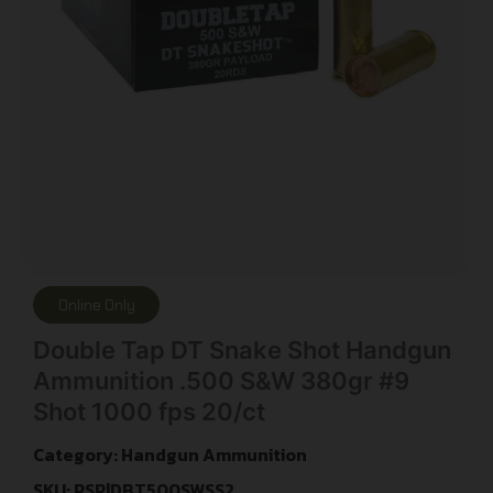
Online Only
Double Tap DT Snake Shot Handgun
Ammunition .500 S&W 380gr #9
Shot 1000 fps 20/ct
Category:
Handgun Ammunition
SKU: RSR|DBT500SWSS2