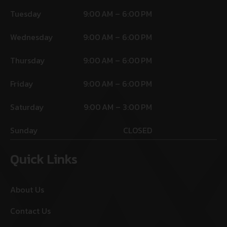
Tuesday
9:00 AM – 6:00 PM
Wednesday
9:00 AM – 6:00 PM
Thursday
9:00 AM – 6:00 PM
Friday
9:00 AM – 6:00 PM
Saturday
9:00 AM – 3:00 PM
Sunday
CLOSED
Quick Links
About Us
Contact Us