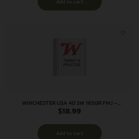
Add to cart
WINCHESTER USA 40 SW 165GR FMJ –
$
18.99
TRUNCATED CONE 50RD 10BX/CS
Add to cart