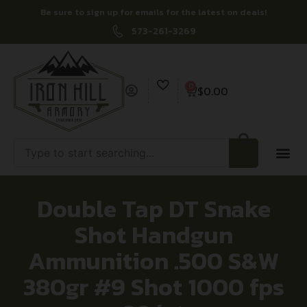
Be sure to sign up for emails for the latest on deals!
573-261-3269
0
$
0.00
Double Tap DT Snake
Shot Handgun
Ammunition .500 S&W
380gr #9 Shot 1000 fps