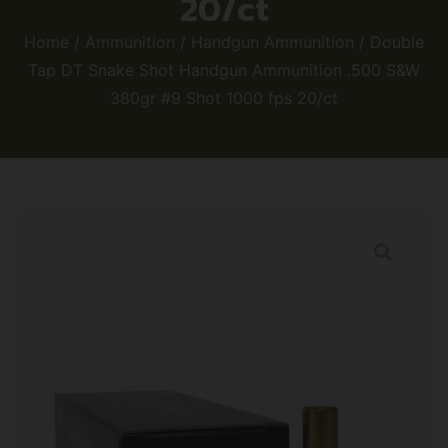
20/ct
Home
/
Ammunition
/
Handgun Ammunition
/ Double
Tap DT Snake Shot Handgun Ammunition .500 S&W
380gr #9 Shot 1000 fps 20/ct