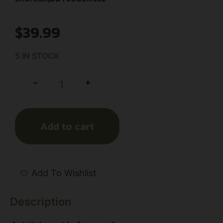
$
39.99
5 IN STOCK
+
-
Add to cart
Add To Wishlist
Description