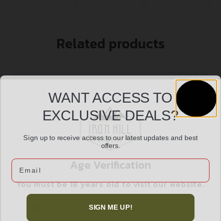
Related products
WANT ACCESS TO
EXCLUSIVE DEALS?
Sign up to receive access to our latest updates and best
offers.
Age Verification
Email
You must be 18 years old to visit our website.
DBLTAP CD 38SPL+P 110GR SJHP 20/1000
I confirm that I am 18 years old or over
$
23.99
SIGN ME UP!