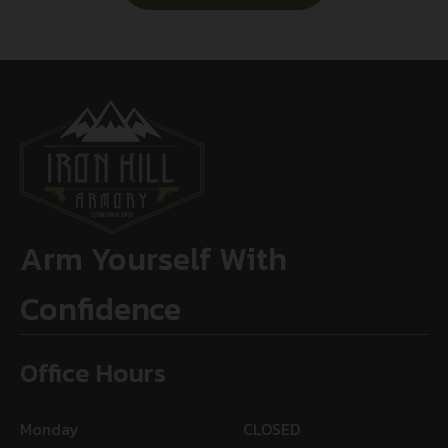
Arm Yourself With
Confidence
Office Hours
Monday
CLOSED