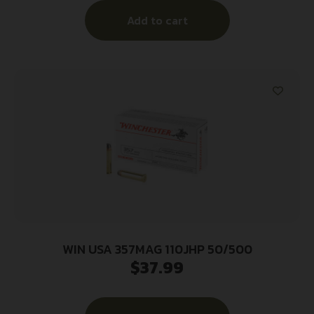
Add to cart
WIN USA 357MAG 110JHP 50/500
$
37.99