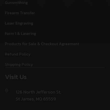
Gunsmithing
Firearm Transfer
Laser Engraving
Form 1 & Lasering
Products for Sale & Checkout Agreement
Refund Policy
Shipping Policy
Visit Us
126 North Jefferson St,
St James, MO 65559