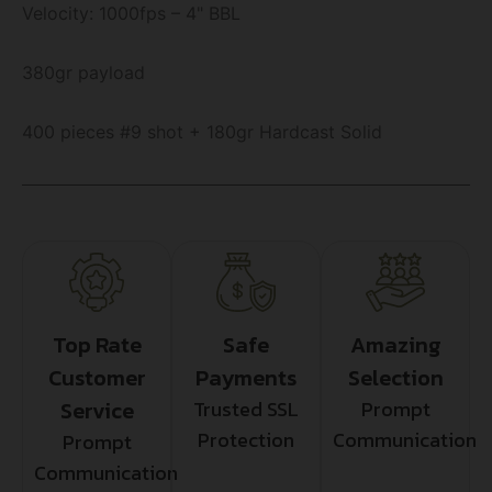
Velocity: 1000fps – 4" BBL
380gr payload
400 pieces #9 shot + 180gr Hardcast Solid
Top Rate
Safe
Amazing
Customer
Payments
Selection
Service
Trusted SSL
Prompt
Protection
Communication
Prompt
Communication