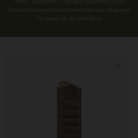
Home
/
Magazines
/
Handgun Magazines
/ Elite
Tactical Systems Carbon Smoke Handgun Magazine
for Glock 22 .40 S&W 16/rd