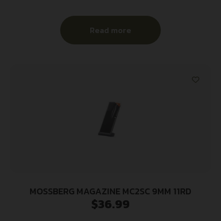
Read more
MOSSBERG MAGAZINE MC2SC 9MM 11RD
$
36.99