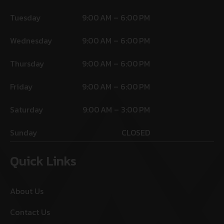
Tuesday
9:00 AM – 6:00 PM
Wednesday
9:00 AM – 6:00 PM
Thursday
9:00 AM – 6:00 PM
Friday
9:00 AM – 6:00 PM
Saturday
9:00 AM – 3:00 PM
Sunday
CLOSED
Quick Links
About Us
Contact Us