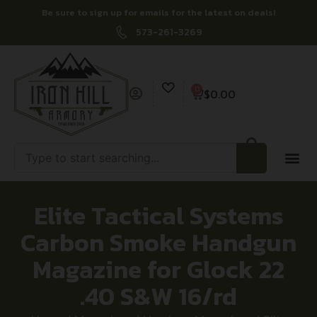
Be sure to sign up for emails for the latest on deals!
573-261-3269
0
$
0.00
Elite Tactical Systems
Carbon Smoke Handgun
Magazine for Glock 22
.40 S&W 16/rd