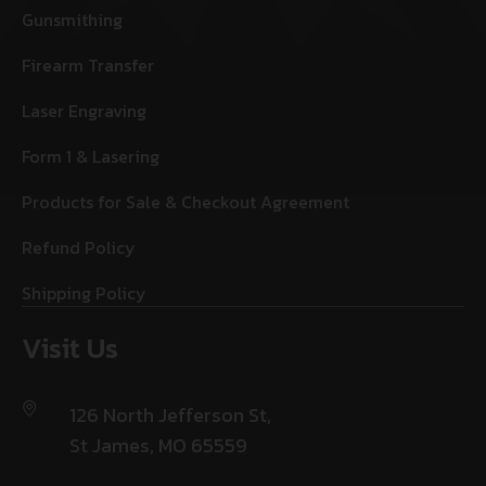
Gunsmithing
Firearm Transfer
Laser Engraving
Form 1 & Lasering
Products for Sale & Checkout Agreement
Refund Policy
Shipping Policy
Visit Us
126 North Jefferson St,
St James, MO 65559