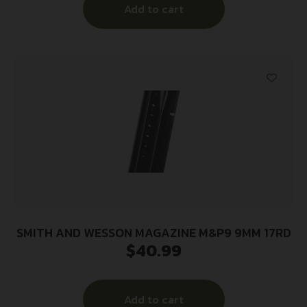
Add to cart
SMITH AND WESSON MAGAZINE M&P9 9MM 17RD
$
40.99
Add to cart