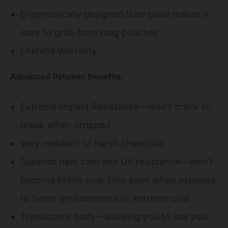
Ergonomically designed floor plate makes it
easy to grab from mag pouches
Lifetime Warranty
Advanced Polymer Benefits:
Extreme Impact Resistance—won't crack or
break when dropped
Very resistant to harsh chemicals
Superior heat cold and UV resistance—won’t
become brittle over time even when exposed
to harsh environments or extreme cold
Translucent body—allowing you to see your