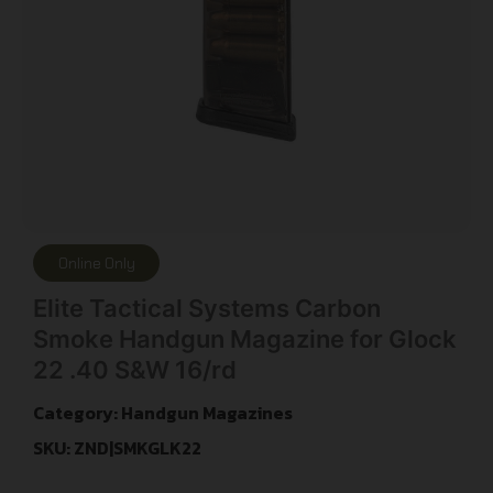
Online Only
Elite Tactical Systems Carbon
Smoke Handgun Magazine for Glock
22 .40 S&W 16/rd
Category:
Handgun Magazines
SKU: ZND|SMKGLK22