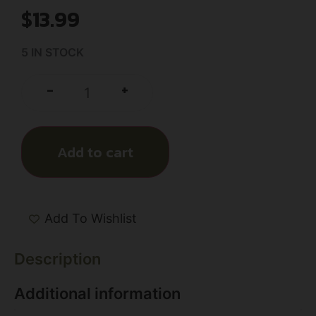
$
13.99
5 IN STOCK
+
-
Add to cart
Add To Wishlist
Description
Additional information