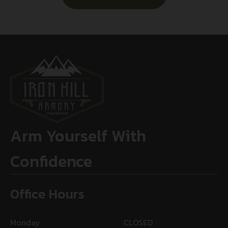
Arm Yourself With
Confidence
Office Hours
Monday
CLOSED