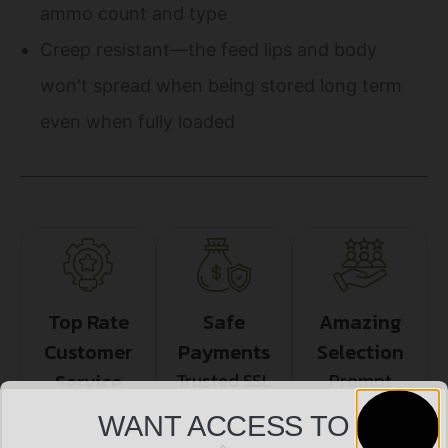
ammo count and type
Creep resistant—the feed lips and body
won't spread when being stored long term
even when fully loaded
Top Rate
Safe
Amazing
Customer
Payments
Selection
Service
Trusted SSL
Prompt
Protection
Communication
Prompt
WANT ACCESS TO
Communication