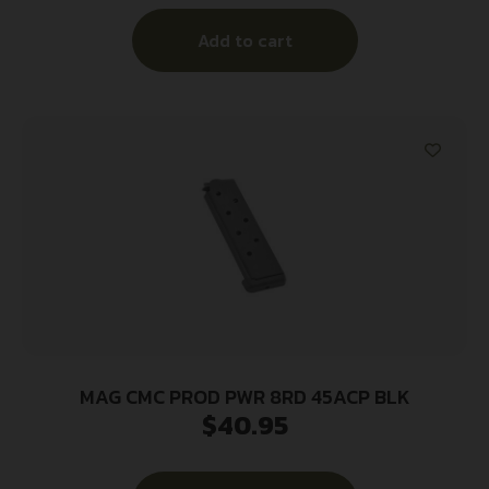
Add to cart
MAG CMC PROD PWR 8RD 45ACP BLK
$
40.95