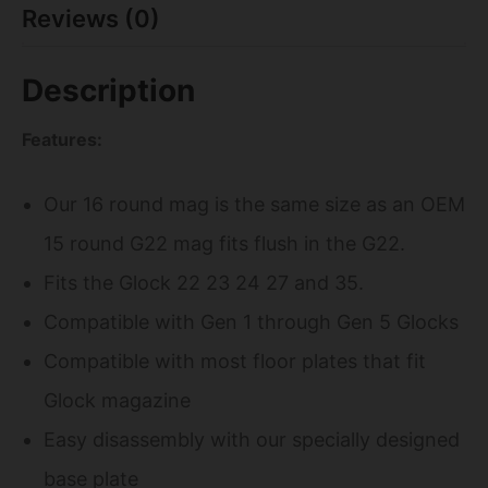
Reviews (0)
Description
Features:
Our 16 round mag is the same size as an OEM
15 round G22 mag fits flush in the G22.
Fits the Glock 22 23 24 27 and 35.
Compatible with Gen 1 through Gen 5 Glocks
Compatible with most floor plates that fit
Glock magazine
Easy disassembly with our specially designed
base plate