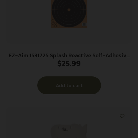
EZ-Aim 1531725 Splash Reactive Self-Adhesive
$
25.99
Paper Black/Orange 12″x12″ Bullseye 25 Pack
Add to cart