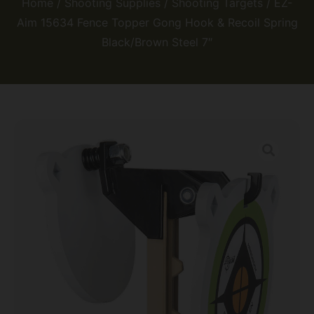
Home
/
Shooting Supplies
/
Shooting Targets
/ EZ-
Aim 15634 Fence Topper Gong Hook & Recoil Spring
Black/Brown Steel 7″