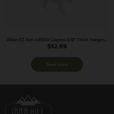
Allen EZ Aim AR500 Coyote 3/8″ Thick Hanging
$
52.99
Target
Read more