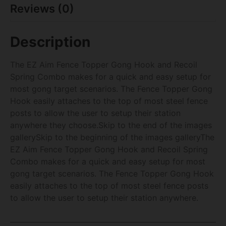
Reviews (0)
Description
The EZ Aim Fence Topper Gong Hook and Recoil
Spring Combo makes for a quick and easy setup for
most gong target scenarios. The Fence Topper Gong
Hook easily attaches to the top of most steel fence
posts to allow the user to setup their station
anywhere they choose.Skip to the end of the images
gallerySkip to the beginning of the images galleryThe
EZ Aim Fence Topper Gong Hook and Recoil Spring
Combo makes for a quick and easy setup for most
gong target scenarios. The Fence Topper Gong Hook
easily attaches to the top of most steel fence posts
to allow the user to setup their station anywhere.