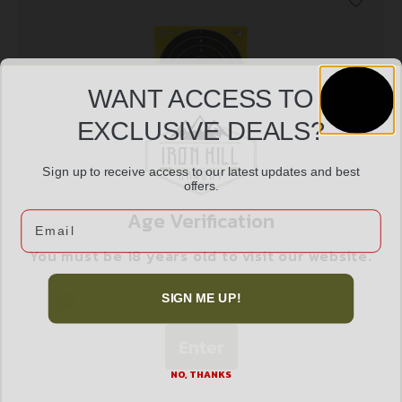
WANT ACCESS TO
EXCLUSIVE DEALS?
Sign up to receive access to our latest updates and best
offers.
ALLEN EZ AIM 8″X8″ BULLSEYE 25PK
Age Verification
Email
$
13.99
You must be 18 years old to visit our website.
Add to cart
I confirm that I am 18 years old or over
SIGN ME UP!
Enter
NO, THANKS