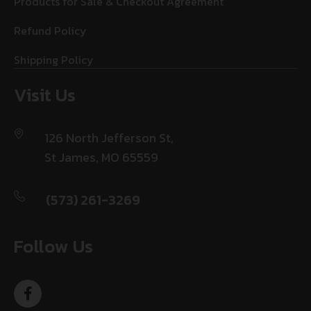
Products for Sale & Checkout Agreement
Refund Policy
Shipping Policy
Visit Us
126 North Jefferson St,
St James, MO 65559
(573) 261-3269
Follow Us