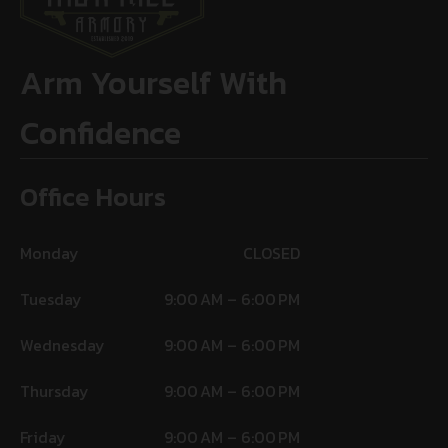
Arm Yourself With
Confidence
Office Hours
Monday
CLOSED
Tuesday
9:00 AM – 6:00 PM
Wednesday
9:00 AM – 6:00 PM
Thursday
9:00 AM – 6:00 PM
Friday
9:00 AM – 6:00 PM