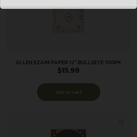
ALLEN EZAIM PAPER 12″ BULLSEYE 100PK
$
15.99
Add to cart