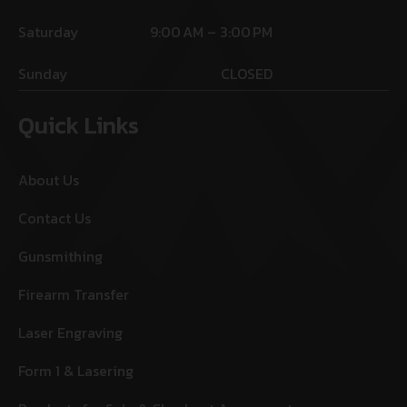
Saturday
9:00 AM – 3:00 PM
Sunday
CLOSED
Quick Links
About Us
Contact Us
Gunsmithing
Firearm Transfer
Laser Engraving
Form 1 & Lasering