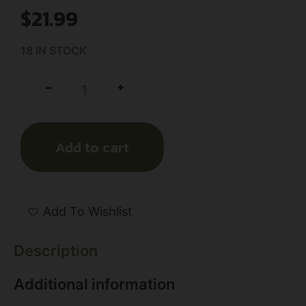
$
21.99
18 IN STOCK
+
-
Add to cart
Add To Wishlist
Description
Additional information