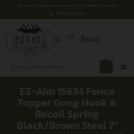
Be sure to sign up for emails for the latest on deals!
573-261-3269
0
$
0.00
EZ-Aim 15634 Fence
Topper Gong Hook &
Recoil Spring
Black/Brown Steel 7″