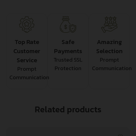
Top Rate
Safe
Amazing
Customer
Payments
Selection
Service
Trusted SSL
Prompt
Protection
Communication
Prompt
Communication
Related products