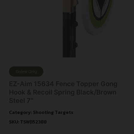
Online Only
EZ-Aim 15634 Fence Topper Gong
Hook & Recoil Spring Black/Brown
Steel 7″
Category:
Shooting Targets
SKU: TSW|152388