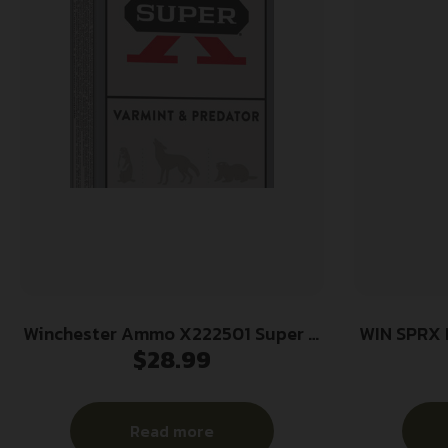
Winchester Ammo X222501 Super X
WIN SPRX
$
28.99
22-250Rem 55gr Jacketed Soft
Point 20 Per Box/10 Case
Read more