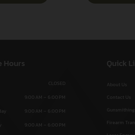
e Hours
Quick L
CLOSED
About Us
9:00 AM – 6:00 PM
Contact Us
Gunsmithing
day
9:00 AM – 6:00 PM
Firearm Tran
y
9:00 AM – 6:00 PM
Laser Engrav