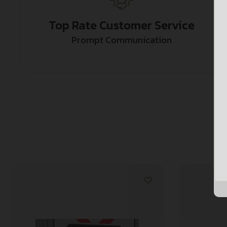
Top Rate Customer Service
Prompt Communication