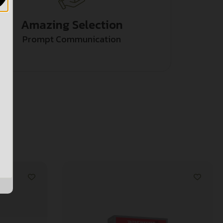
Amazing Selection
Prompt Communication