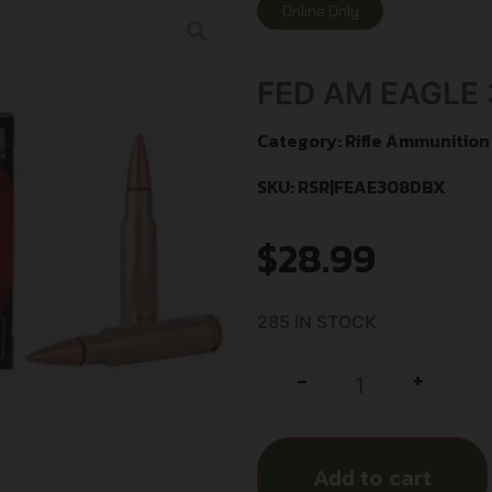
Online Only
FED AM EAGLE 
Category:
Rifle Ammunition
SKU: RSR|FEAE308DBX
$
28.99
285 IN STOCK
+
-
Add to cart