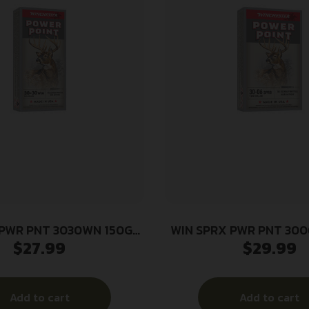
 PWR PNT 3030WN 150GR
WIN SPRX PWR PNT 300
$
27.99
$
29.99
20/200
20/200
Add to cart
Add to cart