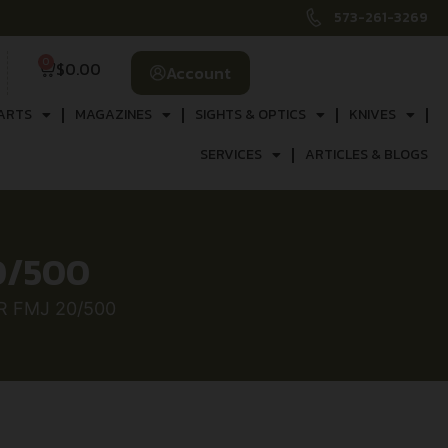
573-261-3269
0
$
0.00
Account
ARTS
MAGAZINES
SIGHTS & OPTICS
KNIVES
SERVICES
ARTICLES & BLOGS
0/500
R FMJ 20/500