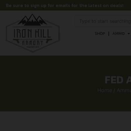
Be sure to sign up for emails for the latest on deals!
SHOP
AMMO
FED 
Home
/
Ammu