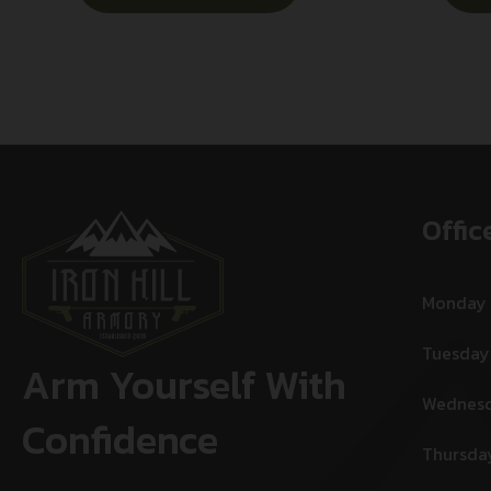
Offic
Monday
Tuesday
Arm Yourself With
Wednes
Confidence
Thursda