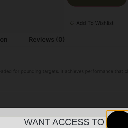
Add To Wishlist
ion
Reviews (0)
loaded for pounding targets. It achieves performance that
WANT ACCESS TO