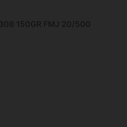
308 150GR FMJ 20/500