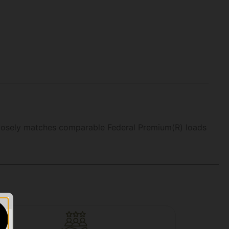
 closely matches comparable Federal Premium(R) loads