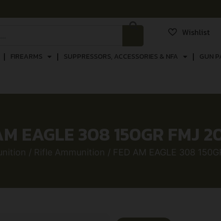
Wishlist
FIREARMS
SUPPRESSORS, ACCESSORIES & NFA
GUN P
AM EAGLE 308 150GR FMJ 2
nition
/
Rifle Ammunition
/ FED AM EAGLE 308 150G