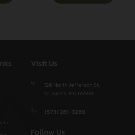
inks
Visit Us
126 North Jefferson St,
St James, MO 65559
(573) 261-3269
sfer
Follow Us
ing