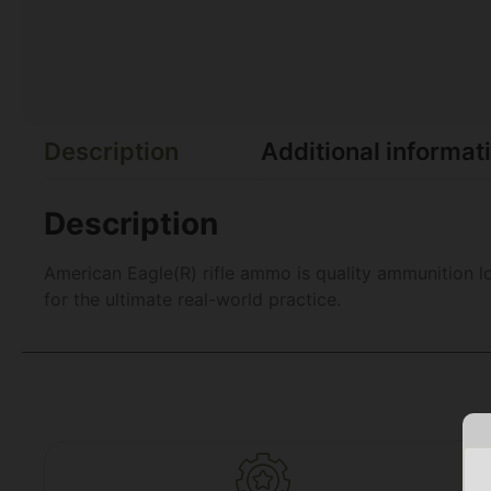
Description
Additional informat
Description
American Eagle(R) rifle ammo is quality ammunition 
for the ultimate real-world practice.