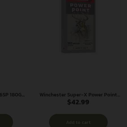
6SP 180GR
Winchester Super-X Power Point
$
42.99
Rifle Ammunition .303 British 180
gr. PSP 2460 fps 20/ct
Add to cart