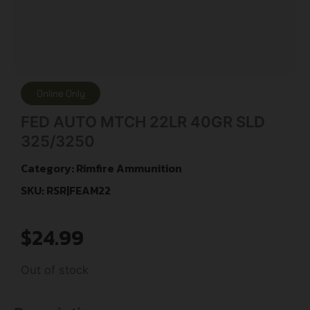
Online Only
FED AUTO MTCH 22LR 40GR SLD
325/3250
Category:
Rimfire Ammunition
SKU: RSR|FEAM22
$
24.99
Out of stock