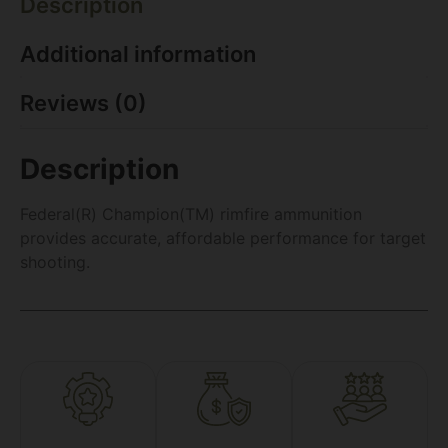
Description
Additional information
Reviews (0)
Description
Federal(R) Champion(TM) rimfire ammunition
provides accurate, affordable performance for target
shooting.