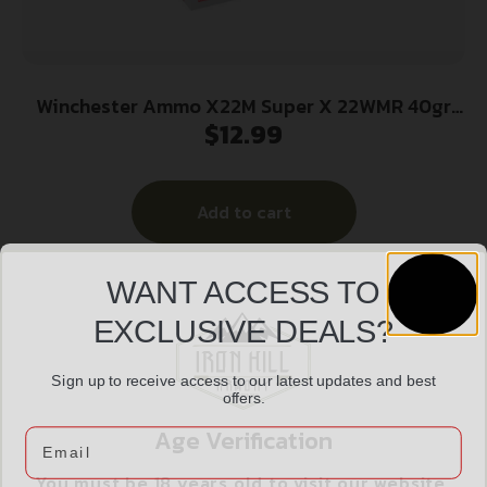
Winchester Ammo X22M Super X 22WMR 40gr
$
12.99
Full Metal Jacket 50 Per Box/40 Case
Add to cart
WANT ACCESS TO
EXCLUSIVE DEALS?
Sign up to receive access to our latest updates and best
offers.
Age Verification
Email
You must be 18 years old to visit our website.