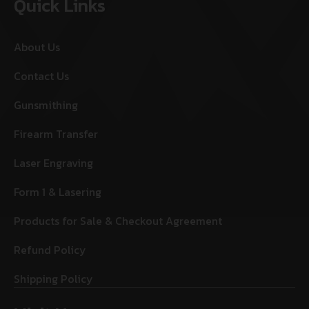
Quick Links
About Us
Contact Us
Gunsmithing
Firearm Transfer
Laser Engraving
Form 1 & Lasering
Products for Sale & Checkout Agreement
Refund Policy
Shipping Policy