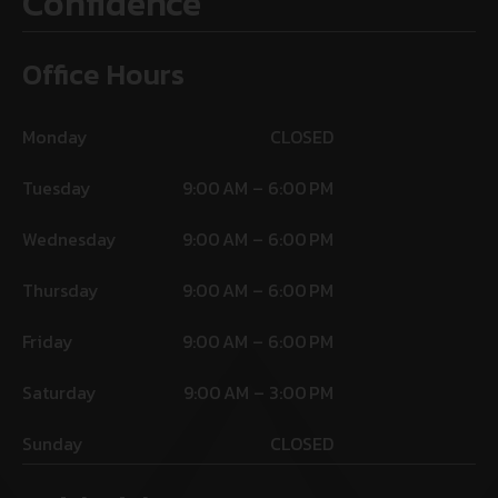
Confidence
Office Hours
Monday
CLOSED
Tuesday
9:00 AM – 6:00 PM
Wednesday
9:00 AM – 6:00 PM
Thursday
9:00 AM – 6:00 PM
Friday
9:00 AM – 6:00 PM
Saturday
9:00 AM – 3:00 PM
Sunday
CLOSED