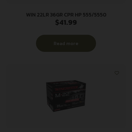
WIN 22LR 36GR CPR HP 555/5550
$
41.99
Read more