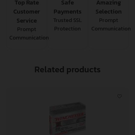
Top Rate
Safe
Amazing
Customer
Payments
Selection
Service
Trusted SSL
Prompt
Protection
Communication
Prompt
Communication
Related products