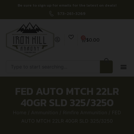
Be sure to sign up for emails for the latest on deals!
573-261-3269
0
$
0.00
FED AUTO MTCH 22LR
40GR SLD 325/3250
Home
/
Ammunition
/
Rimfire Ammunition
/ FED
AUTO MTCH 22LR 40GR SLD 325/3250