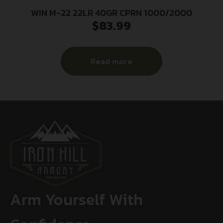
WIN M-22 22LR 40GR CPRN 1000/2000
$
83.99
Read more
Arm Yourself With