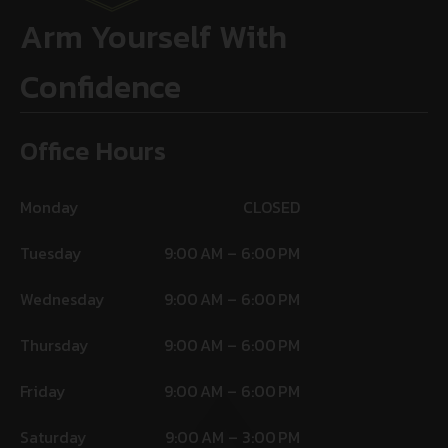
Arm Yourself With
Confidence
Office Hours
Monday
CLOSED
Tuesday
9:00 AM – 6:00 PM
Wednesday
9:00 AM – 6:00 PM
Thursday
9:00 AM – 6:00 PM
Friday
9:00 AM – 6:00 PM
Saturday
9:00 AM – 3:00 PM