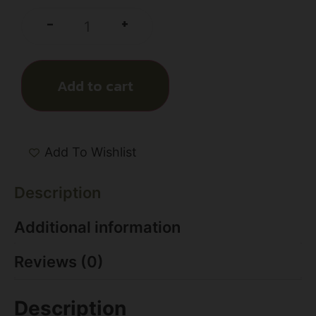
+
-
Add to cart
Add To Wishlist
Description
Additional information
Reviews (0)
Description