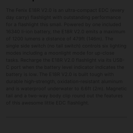
The Fenix E18R V2.0 is an ultra-compact EDC (every
day carry) flashlight with outstanding performance
for a flashlight this small. Powered by one included
16340 li-ion battery, the E18R V2.0 emits a maximum
of 1200 lumens a distance of 479ft (146m). The
single side switch (no tail switch) controls six lighting
modes including a moonlight mode for up-close
tasks. Recharge the E18R V2.0 flashlight via its USB-
C port when the battery level indicator indicates the
battery is low. The E18R V2.0 is built tough with
durable high-strength, oxidation-resistant aluminum
and is waterproof underwater to 6.6ft (2m). Magnetic
tail and a two-way body clip round out the features
of this awesome little EDC flashlight.