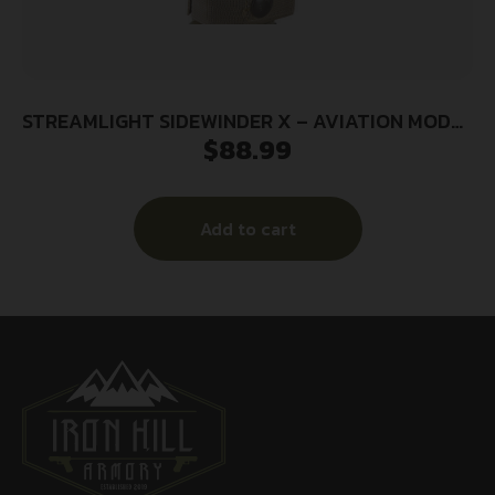
STREAMLIGHT SIDEWINDER X – AVIATION MODEL
$
88.99
MOLLE RETAINER
Add to cart