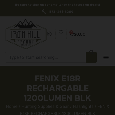
Be sure to sign up for emails for the latest on deals!
573-261-3269
0
$
0.00
FENIX E18R
RECHARGABLE
1200LUMEN BLK
Home
/
Hunting Supplies & Gear
/
Flashlights
/ FENIX
E18R RECHARGABLE 1200LUMEN BLK