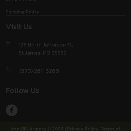
Shipping Policy
Visit Us
126 North Jefferson St,
St James, MO 65559
(573) 261-3269
Follow Us
Iron Hill Armory © 2026 |
Privacy Policy
,
Terms of