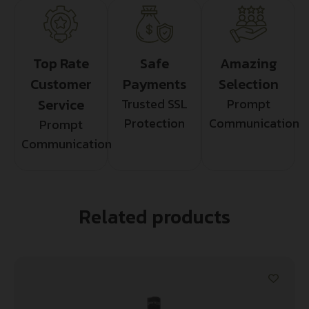
Top Rate
Safe
Amazing
Customer
Payments
Selection
Service
Trusted SSL
Prompt
Protection
Communication
Prompt
Communication
Related products