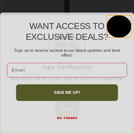
WANT ACCESS TO
EXCLUSIVE DEALS?
Sign up to receive access to our latest updates and best
NIGHTSTICK USB TURBO FLASH/FLD 1100L
offers.
$
168.45
Age Verification
Email
You must be 18 years old to visit our website.
Add to cart
I confirm that I am 18 years old or over
SIGN ME UP!
Enter
NO, THANKS