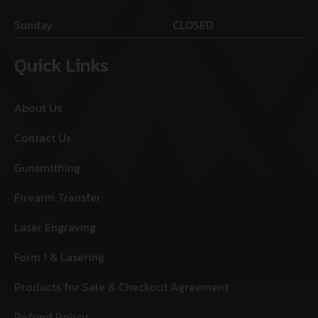
Sunday
CLOSED
Quick Links
About Us
Contact Us
Gunsmithing
Firearm Transfer
Laser Engraving
Form 1 & Lasering
Products for Sale & Checkout Agreement
Refund Policy