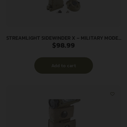
STREAMLIGHT SIDEWINDER X – MILITARY MODEL
$
98.99
W/E-MOUNT
Add to cart