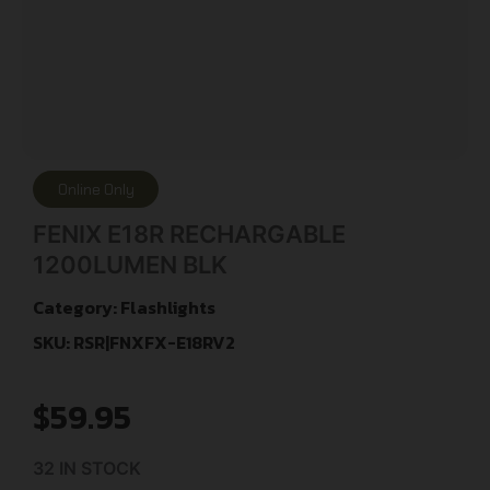
Online Only
FENIX E18R RECHARGABLE
1200LUMEN BLK
Category:
Flashlights
SKU: RSR|FNXFX-E18RV2
$
59.95
32 IN STOCK