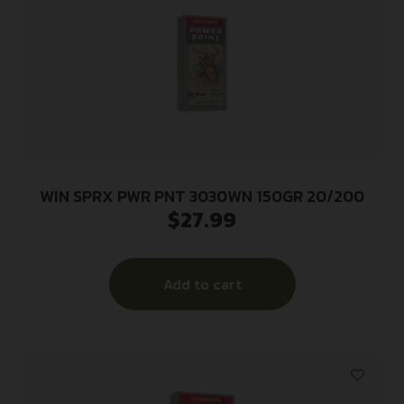
WIN SPRX PWR PNT 3030WN 150GR 20/200
$
27.99
Add to cart