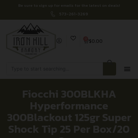
Be sure to sign up for emails for the latest on deals!
573-261-3269
0
$
0.00
Fiocchi 300BLKHA
Hyperformance
300Blackout 125gr Super
Shock Tip 25 Per Box/20