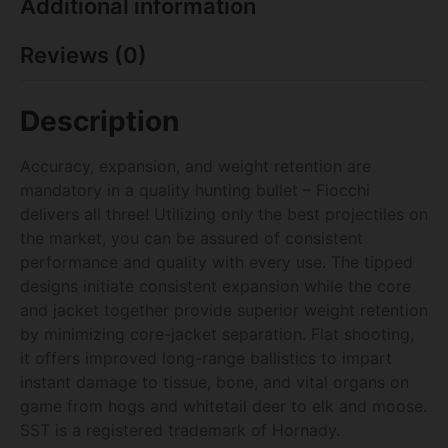
Additional information
Reviews (0)
Description
Accuracy, expansion, and weight retention are
mandatory in a quality hunting bullet – Fiocchi
delivers all three! Utilizing only the best projectiles on
the market, you can be assured of consistent
performance and quality with every use. The tipped
designs initiate consistent expansion while the core
and jacket together provide superior weight retention
by minimizing core-jacket separation. Flat shooting,
it offers improved long-range ballistics to impart
instant damage to tissue, bone, and vital organs on
game from hogs and whitetail deer to elk and moose.
SST is a registered trademark of Hornady.