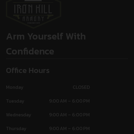
Arm Yourself With
Confidence
Office Hours
Monday
CLOSED
Tuesday
9:00 AM – 6:00 PM
Wednesday
9:00 AM – 6:00 PM
Thursday
9:00 AM – 6:00 PM