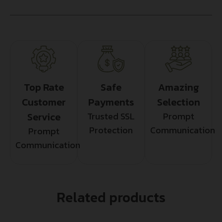
Top Rate
Safe
Amazing
Customer
Payments
Selection
Service
Trusted SSL
Prompt
Protection
Communication
Prompt
Communication
Related products