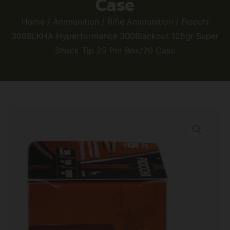
Case
Home
/
Ammunition
/
Rifle Ammunition
/ Fiocchi
300BLKHA Hyperformance 300Blackout 125gr Super
Shock Tip 25 Per Box/20 Case