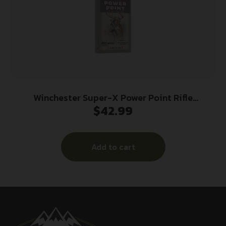
Winchester Super-X Power Point Rifle
$
42.99
Ammunition .303 British 180 gr. PSP 2460 fps
20/ct
Add to cart