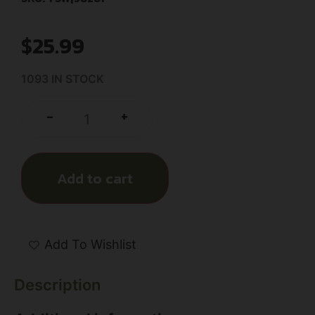
$
25.99
1093 IN STOCK
+
-
Add to cart
Add To Wishlist
Description