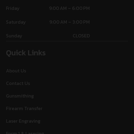
Friday
9:00 AM – 6:00 PM
Saturday
9:00 AM – 3:00 PM
Sunday
CLOSED
Quick Links
About Us
Contact Us
Gunsmithing
Firearm Transfer
Laser Engraving
Form 1 & Lasering