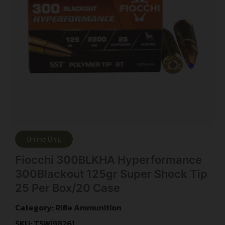
Online Only
Fiocchi 300BLKHA Hyperformance
300Blackout 125gr Super Shock Tip
25 Per Box/20 Case
Category:
Rifle Ammunition
SKU: TSW|98261