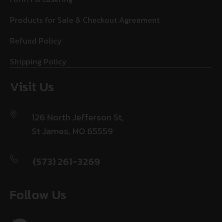
Products for Sale & Checkout Agreement
Refund Policy
Shipping Policy
Visit Us
126 North Jefferson St,
St James, MO 65559
(573) 261-3269
Follow Us