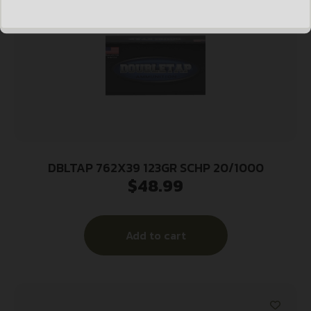
DBLTAP 762X39 123GR SCHP 20/1000
$
48.99
Add to cart