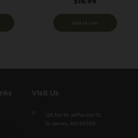
$
18.99
– TRUNCATED CONE 50RD 10BX/CS
Add to cart
inks
Visit Us
126 North Jefferson St,
St James, MO 65559