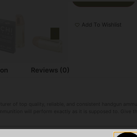
Add To Wishlist
ion
Reviews (0)
turer of top quality, reliable, and consistent handgun amm
munition will perform exactly as it is supposed to. Give t