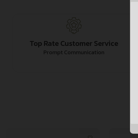
Top Rate Customer Service
Prompt Communication