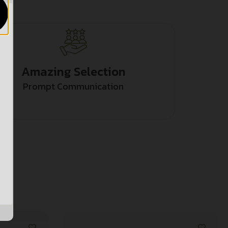
Amazing Selection
Prompt Communication