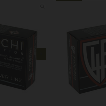
Online Only
FIOCCHI 40SW 
Category:
Handgun Ammuni
SKU: RSR|F40SWD
$
18.99
192 IN STOCK
+
-
Add to cart