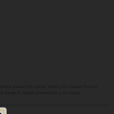
unition around the globe. When you choose Fiocchi
his Range & Target ammunition a try today.