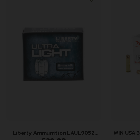
Liberty Ammunition LAUL9052
WIN USA 