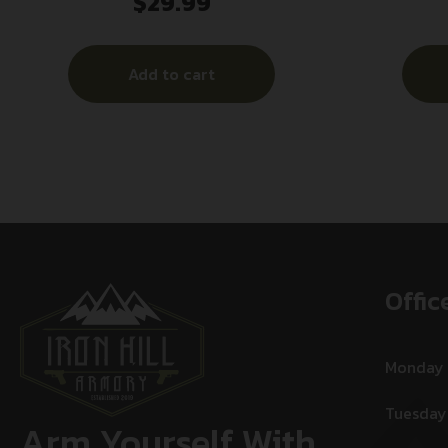
$
29.99
Ultra-Light 9mmLuger+P 50gr Lead
Free Fragmenting Hollow Point 20
Per Box/10 Case
Add to cart
Offic
Monday
Tuesday
Arm Yourself With