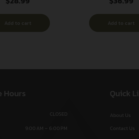
$
28.99
$
36.99
Add to cart
Add to cart
e Hours
Quick L
CLOSED
About Us
9:00 AM – 6:00 PM
Contact Us