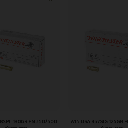
38SPL 130GR FMJ 50/500
WIN USA 357SIG 125GR 