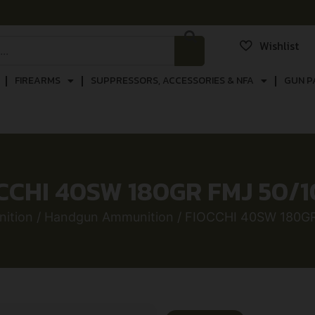
Wishlist
FIREARMS
SUPPRESSORS, ACCESSORIES & NFA
GUN P
CCHI 40SW 180GR FMJ 50/
ition
/
Handgun Ammunition
/ FIOCCHI 40SW 180G