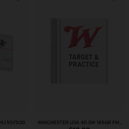
FMJ 50/500
WINCHESTER USA 40 SW 165GR FMJ