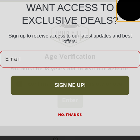
WANT ACCESS TO
EXCLUSIVE DEALS?
Sign up to receive access to our latest updates and best
Safe Payments
offers.
Trusted SSL Protection
Email
Age Verification
You must be 18 years old to visit our website.
I confirm that I am 18 years old or over
SIGN ME UP!
Enter
Related products
NO, THANKS