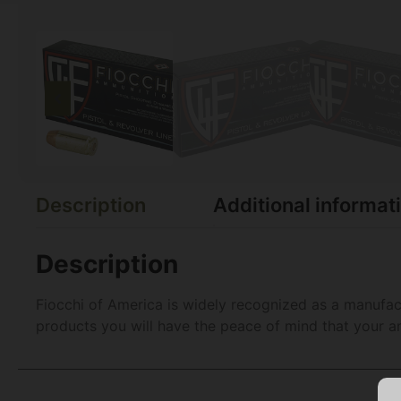
Description
Additional informat
Description
Fiocchi of America is widely recognized as a manufac
products you will have the peace of mind that your am