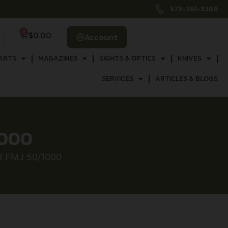
573-261-3269
0
$
0.00
Account
ARTS
MAGAZINES
SIGHTS & OPTICS
KNIVES
SERVICES
ARTICLES & BLOGS
1000
R FMJ 50/1000