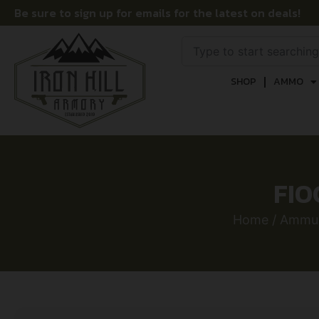
Be sure to sign up for emails for the latest on deals!
SHOP
AMMO
FIO
Home
/
Ammun