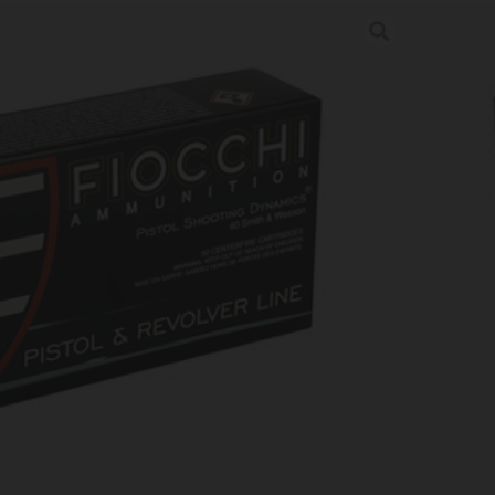
180GR FMJ 50/1000
tion